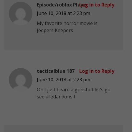
Episode/roblox Player
Log in to Reply
June 10, 2018 at 2:23 pm
My favorite horror movie is
Jeepers Keepers
tacticalblue 187
Log in to Reply
June 10, 2018 at 2:23 pm
Oh I just heard a gunshot let’s go
see #letlandonsit