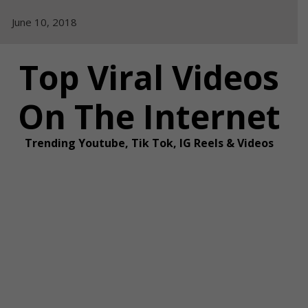
Skip
June 10, 2018
to
content
Top Viral Videos
On The Internet
Trending Youtube, Tik Tok, IG Reels & Videos