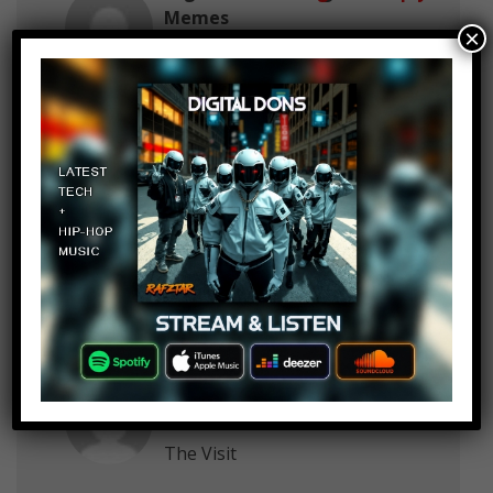
Memes
×
June 10, 2018 at 2:23 pm
Probably, …Alien
Springy 22
Log in to Reply
June 10, 2018 at 2:23 pm
Strangers from 2008
Y C
Log in to Reply
June 10, 2018 at 2:23 pm
Scream
Yup its Me
Log in to Reply
June 10, 2018 at 2:23 pm
The Visit