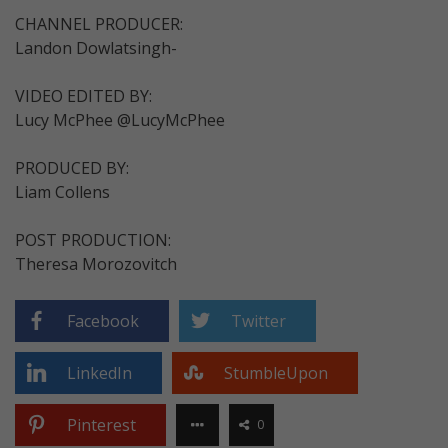
CHANNEL PRODUCER:
Landon Dowlatsingh-
VIDEO EDITED BY:
Lucy McPhee @LucyMcPhee
PRODUCED BY:
Liam Collens
POST PRODUCTION:
Theresa Morozovitch
Facebook
Twitter
LinkedIn
StumbleUpon
Pinterest
0