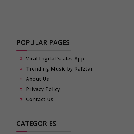
POPULAR PAGES
Viral Digital Scales App
Trending Music by Rafztar
About Us
Privacy Policy
Contact Us
CATEGORIES