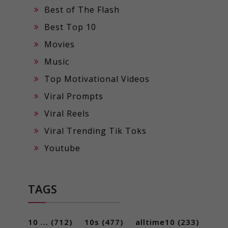
Best of The Flash
Best Top 10
Movies
Music
Top Motivational Videos
Viral Prompts
Viral Reels
Viral Trending Tik Toks
Youtube
TAGS
10 ...
(712)
10s
(477)
alltime10
(233)