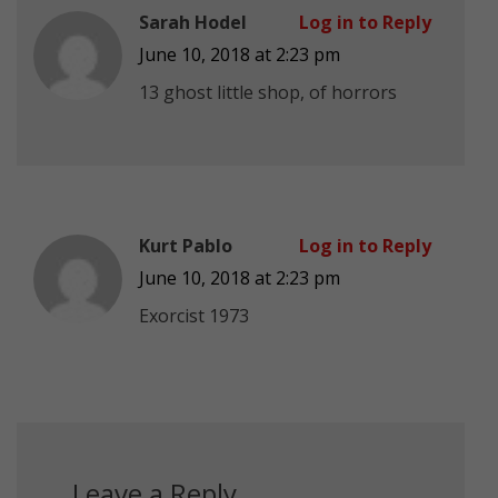
Sarah Hodel
Log in to Reply
June 10, 2018 at 2:23 pm
13 ghost little shop, of horrors
Kurt Pablo
Log in to Reply
June 10, 2018 at 2:23 pm
Exorcist 1973
Leave a Reply