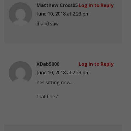
Matthew Cross05
Log in to Reply
June 10, 2018 at 2:23 pm
it and saw
XDab5000
Log in to Reply
June 10, 2018 at 2:23 pm
hes sitting now…
that fine /: