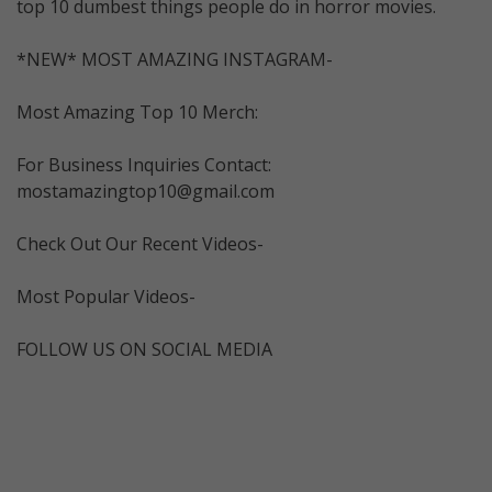
top 10 dumbest things people do in horror movies.
*NEW* MOST AMAZING INSTAGRAM-
Most Amazing Top 10 Merch:
For Business Inquiries Contact:
mostamazingtop10@gmail.com
Check Out Our Recent Videos-
Most Popular Videos-
FOLLOW US ON SOCIAL MEDIA