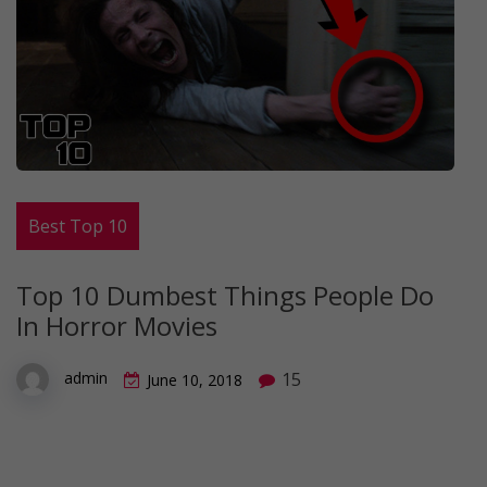
Best Top 10
Top 10 Dumbest Things People Do
In Horror Movies
15
admin
June 10, 2018