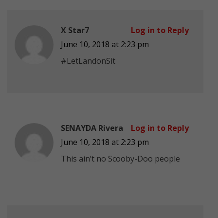
X Star7
Log in to Reply
June 10, 2018 at 2:23 pm
#LetLandonSit
SENAYDA Rivera
Log in to Reply
June 10, 2018 at 2:23 pm
This ain’t no Scooby-Doo people