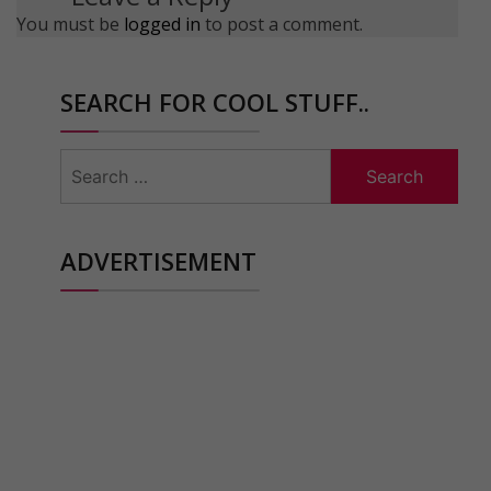
You must be
logged in
to post a comment.
SEARCH FOR COOL STUFF..
Search
for:
ADVERTISEMENT