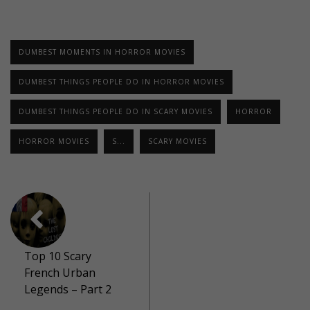
DUMBEST MOMENTS IN HORROR MOVIES
DUMBEST THINGS PEOPLE DO IN HORROR MOVIES
DUMBEST THINGS PEOPLE DO IN SCARY MOVIES
HORROR
HORROR MOVIES
S...
SCARY MOVIES
Top 10 Scary
French Urban
Legends – Part 2