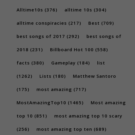
Alltime10s
(376)
alltime 10s
(304)
alltime conspiracies
(217)
Best
(709)
best songs of 2017
(292)
best songs of
2018
(231)
Billboard Hot 100
(558)
facts
(380)
Gameplay
(184)
list
(1262)
Lists
(180)
Matthew Santoro
(175)
most amazing
(717)
MostAmazingTop10
(1465)
Most amazing
top 10
(851)
most amazing top 10 scary
(256)
most amazing top ten
(689)