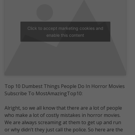
Click to accept marketing cookies and
enable this content
Top 10 Dumbest Things People Do In Horror Movies
Subscribe To MostAmazingTop10:
Alright, so we all know that there are a lot of people
who make a lot of costly mistakes in horror movies.
We are always screaming at them to get up and run
or why didn’t they just call the police. So here are the