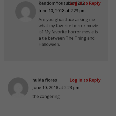
RandomYoutuber1202
Log in to Reply
June 10, 2018 at 2:23 pm
Are you ghostface asking me
what my favorite horror movie
is? My favorite horror movie is
a tie between The Thing and
Halloween.
hulda flores
Log in to Reply
June 10, 2018 at 2:23 pm
the congering