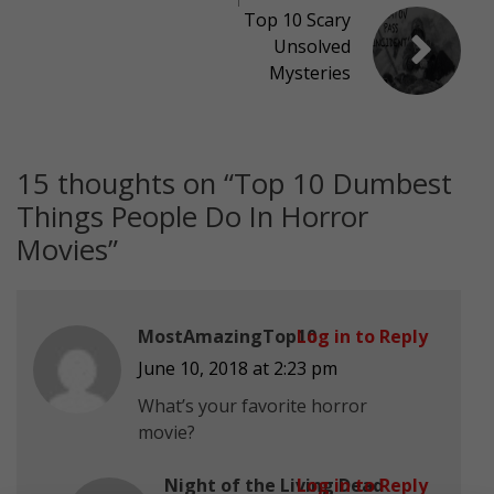
Top 10 Scary
Unsolved
Mysteries
15 thoughts on “
Top 10 Dumbest
Things People Do In Horror
Movies
”
MostAmazingTop10
Log in to Reply
June 10, 2018 at 2:23 pm
What’s your favorite horror
movie?
Night of the Living Dead
Log in to Reply