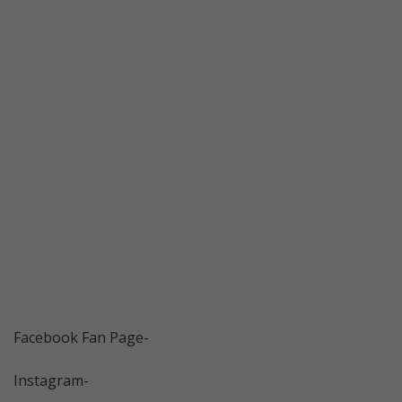
Facebook Fan Page-
Instagram-