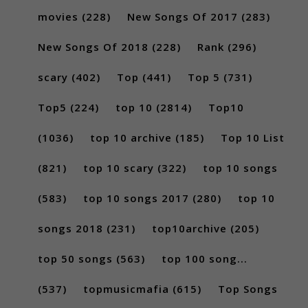
movies
(228)
New Songs Of 2017
(283)
New Songs Of 2018
(228)
Rank
(296)
scary
(402)
Top
(441)
Top 5
(731)
Top5
(224)
top 10
(2814)
Top10
(1036)
top 10 archive
(185)
Top 10 List
(821)
top 10 scary
(322)
top 10 songs
(583)
top 10 songs 2017
(280)
top 10
songs 2018
(231)
top10archive
(205)
top 50 songs
(563)
top 100 song...
(537)
topmusicmafia
(615)
Top Songs