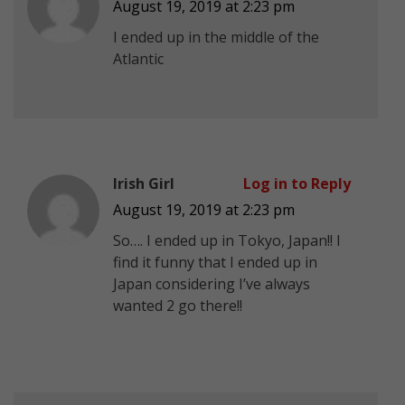
August 19, 2019 at 2:23 pm
I ended up in the middle of the
Atlantic
Irish Girl
Log in to Reply
August 19, 2019 at 2:23 pm
So…. I ended up in Tokyo, Japan!! I
find it funny that I ended up in
Japan considering I’ve always
wanted 2 go there!!