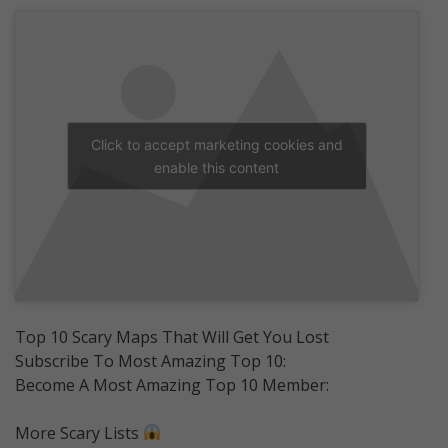
Click to accept marketing cookies and
enable this content
Top 10 Scary Maps That Will Get You Lost
Subscribe To Most Amazing Top 10:
Become A Most Amazing Top 10 Member:
More Scary Lists