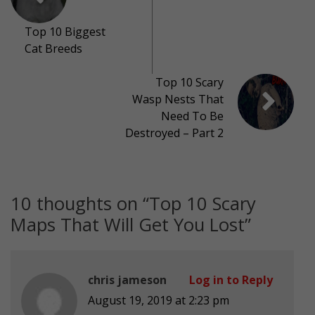
Top 10 Biggest
Cat Breeds
Top 10 Scary
Wasp Nests That
Need To Be
Destroyed – Part 2
10 thoughts on “
Top 10 Scary
Maps That Will Get You Lost
”
chris jameson
Log in to Reply
August 19, 2019 at 2:23 pm