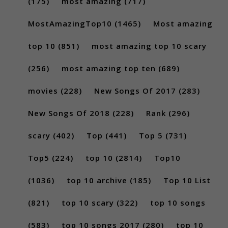
(175)
most amazing
(717)
MostAmazingTop10
(1465)
Most amazing
top 10
(851)
most amazing top 10 scary
(256)
most amazing top ten
(689)
movies
(228)
New Songs Of 2017
(283)
New Songs Of 2018
(228)
Rank
(296)
scary
(402)
Top
(441)
Top 5
(731)
Top5
(224)
top 10
(2814)
Top10
(1036)
top 10 archive
(185)
Top 10 List
(821)
top 10 scary
(322)
top 10 songs
(583)
top 10 songs 2017
(280)
top 10