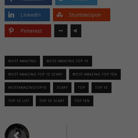
LinkedIn
StumbleUpon
Pinterest
MOST AMAZING
MOST AMAZING TOP 10
MOST AMAZING TOP 10 SCARY
MOST AMAZING TOP TEN
MOSTAMAZINGTOP10
SCARY
TOP
TOP 10
TOP 10 LIST
TOP 10 SCARY
TOP TEN