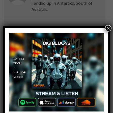
I ended up in Antartica. South of
Australia
×
Anna Jimenez
Log in to Reply
August 19, 2019 at 2:23 pm
I ended up somewhere in the India
ocean…
Thimothy Scholes
Log in to Reply
August 19, 2019 at 2:23 pm