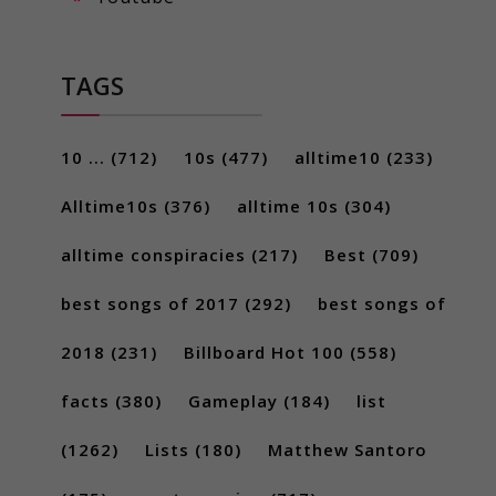
TAGS
10 ...
(712)
10s
(477)
alltime10
(233)
Alltime10s
(376)
alltime 10s
(304)
alltime conspiracies
(217)
Best
(709)
best songs of 2017
(292)
best songs of
2018
(231)
Billboard Hot 100
(558)
facts
(380)
Gameplay
(184)
list
(1262)
Lists
(180)
Matthew Santoro