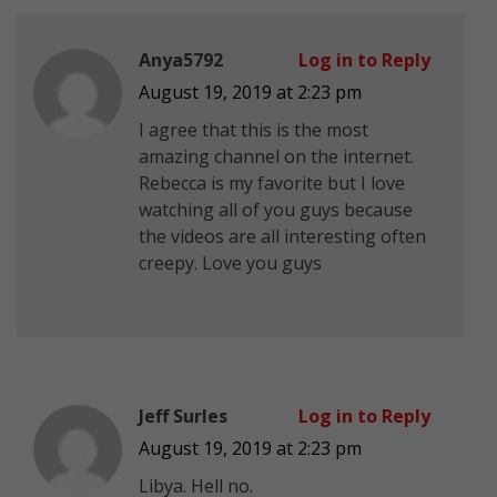
Anya5792
Log in to Reply
August 19, 2019 at 2:23 pm
I agree that this is the most
amazing channel on the internet.
Rebecca is my favorite but I love
watching all of you guys because
the videos are all interesting often
creepy. Love you guys
Jeff Surles
Log in to Reply
August 19, 2019 at 2:23 pm
Libya. Hell no.