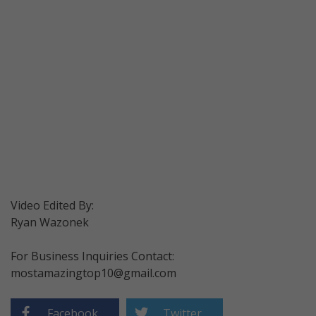
Video Edited By:
Ryan Wazonek
For Business Inquiries Contact:
mostamazingtop10@gmail.com
Facebook
Twitter