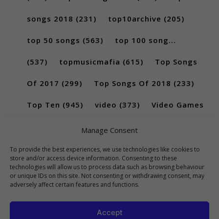
songs 2018
(231)
top10archive
(205)
top 50 songs
(563)
top 100 song...
(537)
topmusicmafia
(615)
Top Songs
Of 2017
(299)
Top Songs Of 2018
(233)
Top Ten
(945)
video
(373)
Video Games
(189)
Manage Consent
To provide the best experiences, we use technologies like cookies to
store and/or access device information. Consenting to these
technologies will allow us to process data such as browsing behaviour
or unique IDs on this site. Not consenting or withdrawing consent, may
adversely affect certain features and functions.
Accept