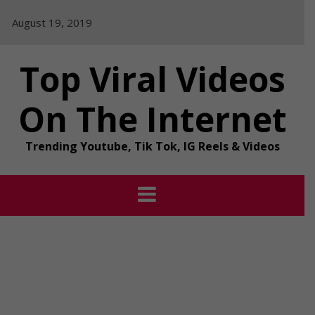
Skip
August 19, 2019
to
content
Top Viral Videos
On The Internet
Trending Youtube, Tik Tok, IG Reels & Videos