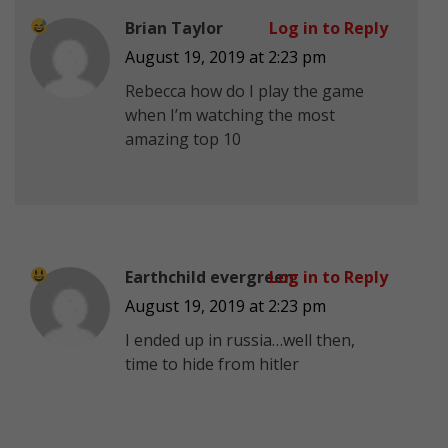
Brian Taylor
Log in to Reply
August 19, 2019 at 2:23 pm
Rebecca how do I play the game
when I’m watching the most
amazing top 10
Earthchild evergreen
Log in to Reply
August 19, 2019 at 2:23 pm
I ended up in russia…well then,
time to hide from hitler