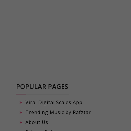
POPULAR PAGES
Viral Digital Scales App
Trending Music by Rafztar
About Us