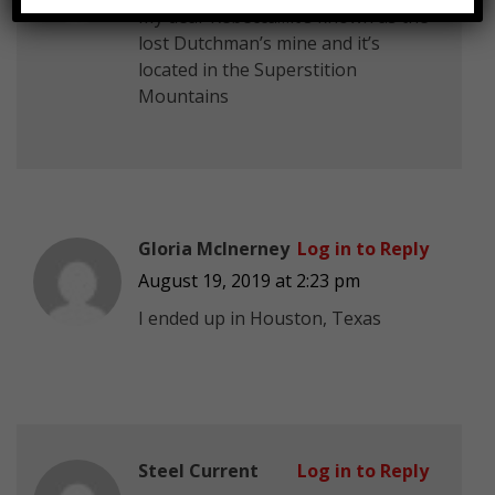
My dear Rebecca…it’s known as the
lost Dutchman’s mine and it’s
located in the Superstition
Mountains
Gloria McInerney
Log in to Reply
August 19, 2019 at 2:23 pm
I ended up in Houston, Texas
Steel Current
Log in to Reply