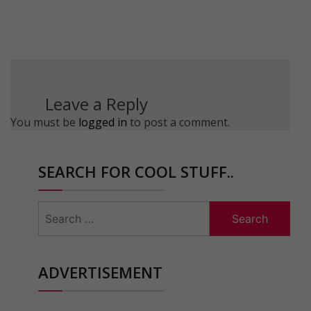
Leave a Reply
You must be
logged in
to post a comment.
SEARCH FOR COOL STUFF..
Search
for:
ADVERTISEMENT