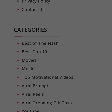
Privacy Policy
Contact Us
CATEGORIES
Best of The Flash
Best Top 10
Movies
Music
Top Motivational Videos
Viral Prompts
Viral Reels
Viral Trending Tik Toks
Youtube