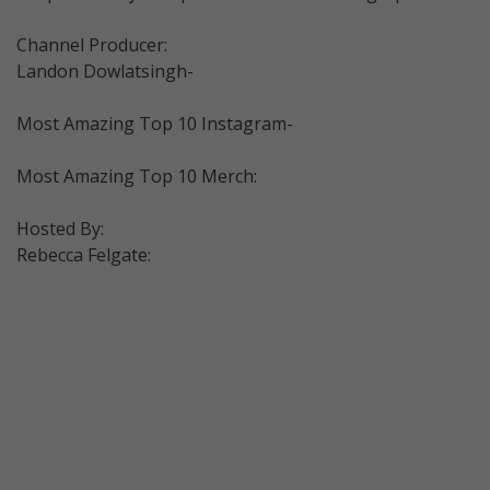
Channel Producer:
Landon Dowlatsingh-
Most Amazing Top 10 Instagram-
Most Amazing Top 10 Merch:
Hosted By:
Rebecca Felgate: