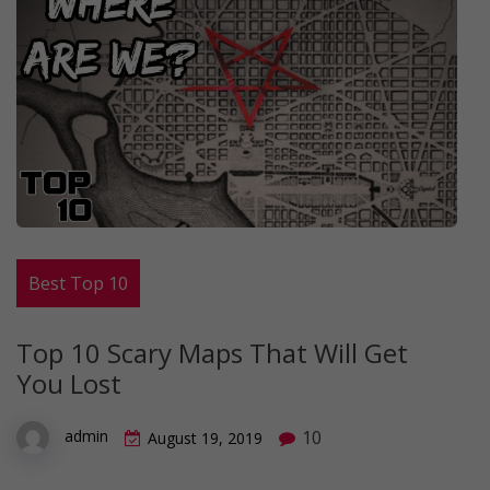
Best Top 10
Top 10 Scary Maps That Will Get
You Lost
10
admin
August 19, 2019