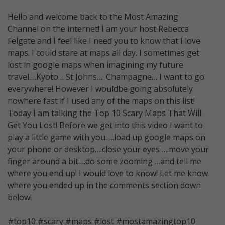
Hello and welcome back to the Most Amazing
Channel on the internet! I am your host Rebecca
Felgate and I feel like I need you to know that I love
maps. I could stare at maps all day. I sometimes get
lost in google maps when imagining my future
travel….Kyoto… St Johns…. Champagne… I want to go
everywhere! However I wouldbe going absolutely
nowhere fast if I used any of the maps on this list!
Today I am talking the Top 10 Scary Maps That Will
Get You Lost! Before we get into this video I want to
play a little game with you…..load up google maps on
your phone or desktop….close your eyes ….move your
finger around a bit….do some zooming …and tell me
where you end up! I would love to know! Let me know
where you ended up in the comments section down
below!
#top10 #scary #maps #lost #mostamazingtop10