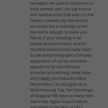
teenagers we used to venture in to
both tunnels and I can say from a
first hand account that even on the
hottest summer day the second
you enter the screaming tunnel
the cold is enough to make you
feel as if your standing in an
industrial sized freezer, and for
the Blue Ghost tunnel many claim
to see and photograph a full body
apparitions of horses and what
appears to be men dressed
Victorian era clothing riding them.
Very happy you featured these
two tunnels. Can you guys do a
Most Amazing Top Ten Hauntings
of Niagara? We have so many here
and in the region most of which
are linked to the War of 1812.