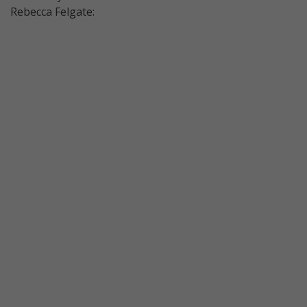
Rebecca Felgate: