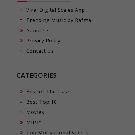
Viral Digital Scales App
Trending Music by Rafztar
About Us
Privacy Policy
Contact Us
CATEGORIES
Best of The Flash
Best Top 10
Movies
Music
Top Motivational Videos