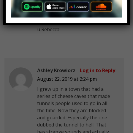
the haunted bridge we were told
to screm so nothing could attach
to us or fallow us home, Idky we
were told to scream tho. P.S. Love
u Rebecca
Ashley Krowiorz
Log in to Reply
August 22, 2019 at 2:24 pm
I grew up in a town that had a
series of cheese caves that made
tunnels people used to go in all
the time. Now they are blocked
and guarded. Especially the one
dubbed the tunnel to hell. That
has strange sounds and actually