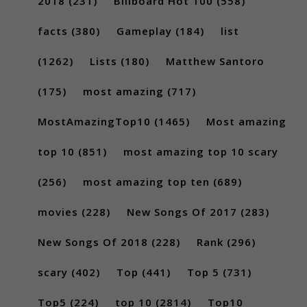
2018
(231)
Billboard Hot 100
(558)
facts
(380)
Gameplay
(184)
list
(1262)
Lists
(180)
Matthew Santoro
(175)
most amazing
(717)
MostAmazingTop10
(1465)
Most amazing
top 10
(851)
most amazing top 10 scary
(256)
most amazing top ten
(689)
movies
(228)
New Songs Of 2017
(283)
New Songs Of 2018
(228)
Rank
(296)
scary
(402)
Top
(441)
Top 5
(731)
Top5
(224)
top 10
(2814)
Top10