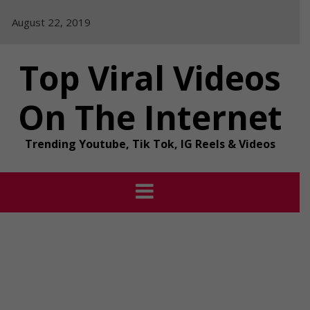
Skip
August 22, 2019
to
content
Top Viral Videos
On The Internet
Trending Youtube, Tik Tok, IG Reels & Videos