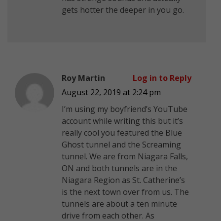
gets hotter the deeper in you go.
Roy Martin
Log in to Reply
August 22, 2019 at 2:24 pm
I’m using my boyfriend’s YouTube
account while writing this but it’s
really cool you featured the Blue
Ghost tunnel and the Screaming
tunnel. We are from Niagara Falls,
ON and both tunnels are in the
Niagara Region as St. Catherine’s
is the next town over from us. The
tunnels are about a ten minute
drive from each other. As