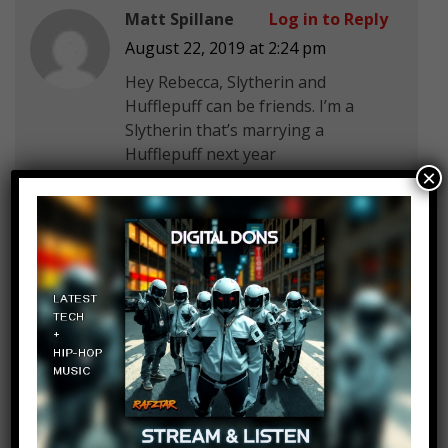
Matt Spillane
Log in to Reply
August 22, 2019 at 2:24 pm
Hey Rebecca, Slytherin and
Hufflepuff can be friends. I’m a
Slytherin that’s marrying a
Hufflepuff next year
×
Macy Ballard
Log in to Reply
August 22, 2019 at 2:24 pm
I use to hold my breath when we
drove past grave yards. I was told
to so no spirits couldn’t jump into
my body. When we would go under