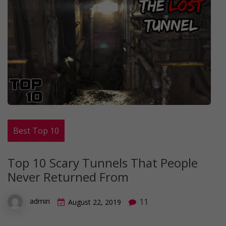
Best Top 10
Top 10 Scary Tunnels That People
Never Returned From
11
admin
August 22, 2019