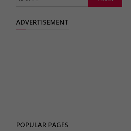
for:
ADVERTISEMENT
POPULAR PAGES