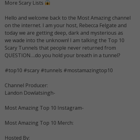
More Scary Lists
Hello and welcome back to the Most Amazing channel
on the internet. I am your host, Rebecca Felgate and
today we are getting deep, dark and mysterious as
we wade into the unknown! I am talking the Top 10
Scary Tunnels that people never returned from
QUESTION….do you hold your breath in a tunnel?
#top10 #scary #tunnels #mostamazingtop10
Channel Producer:
Landon Dowlatsingh-
Most Amazing Top 10 Instagram-
Most Amazing Top 10 Merch:
Hosted By: