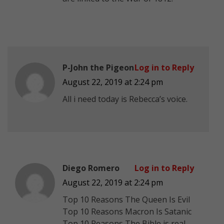
P-John the Pigeon
Log in to Reply
August 22, 2019 at 2:24 pm
All i need today is Rebecca’s voice.
Diego Romero
Log in to Reply
August 22, 2019 at 2:24 pm
Top 10 Reasons The Queen Is Evil
Top 10 Reasons Macron Is Satanic
Top 10 Reasons The Bible is real