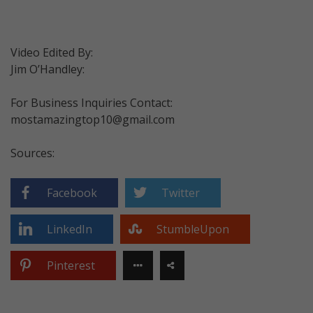
Video Edited By:
Jim O’Handley:
For Business Inquiries Contact:
mostamazingtop10@gmail.com
Sources:
Facebook
Twitter
LinkedIn
StumbleUpon
Pinterest