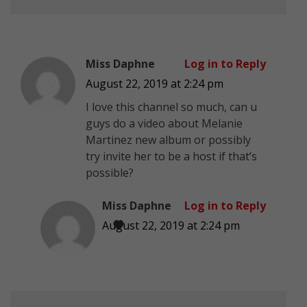
Miss Daphne
Log in to Reply
August 22, 2019 at 2:24 pm
I love this channel so much, can u
guys do a video about Melanie
Martinez new album or possibly
try invite her to be a host if that’s
possible?
Miss Daphne
Log in to Reply
August 22, 2019 at 2:24 pm