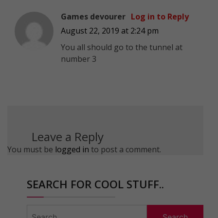
Games devourer
Log in to Reply
August 22, 2019 at 2:24 pm
You all should go to the tunnel at
number 3
Leave a Reply
You must be
logged in
to post a comment.
SEARCH FOR COOL STUFF..
Search