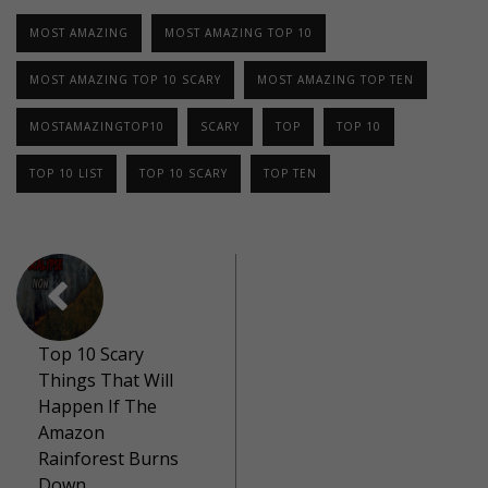
MOST AMAZING
MOST AMAZING TOP 10
MOST AMAZING TOP 10 SCARY
MOST AMAZING TOP TEN
MOSTAMAZINGTOP10
SCARY
TOP
TOP 10
TOP 10 LIST
TOP 10 SCARY
TOP TEN
Top 10 Scary
Things That Will
Happen If The
Amazon
Rainforest Burns
Down