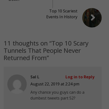
Top 10 Scariest
Events In History
11 thoughts on “
Top 10 Scary
Tunnels That People Never
Returned From
”
Sal L
Log in to Reply
August 22, 2019 at 2:24 pm
Any chance you guys can do a
dumbest tweets part 52?