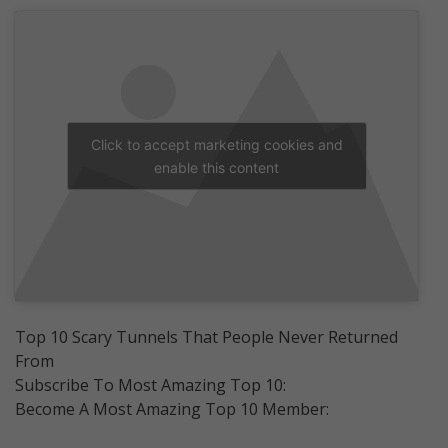
Click to accept marketing cookies and
enable this content
Top 10 Scary Tunnels That People Never Returned
From
Subscribe To Most Amazing Top 10:
Become A Most Amazing Top 10 Member: