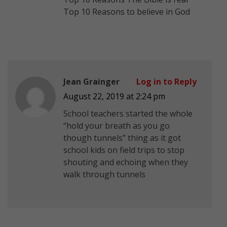
Top 10 Reasons to believe in God
Jean Grainger
Log in to Reply
August 22, 2019 at 2:24 pm
School teachers started the whole
“hold your breath as you go
though tunnels” thing as it got
school kids on field trips to stop
shouting and echoing when they
walk through tunnels