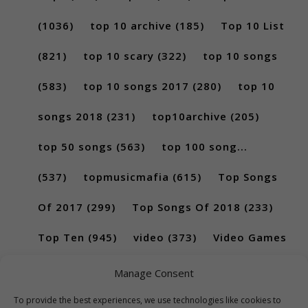
(1036)
top 10 archive
(185)
Top 10 List
(821)
top 10 scary
(322)
top 10 songs
(583)
top 10 songs 2017
(280)
top 10
songs 2018
(231)
top10archive
(205)
top 50 songs
(563)
top 100 song...
(537)
topmusicmafia
(615)
Top Songs
Of 2017
(299)
Top Songs Of 2018
(233)
Top Ten
(945)
video
(373)
Video Games
(189)
Manage Consent
To provide the best experiences, we use technologies like cookies to