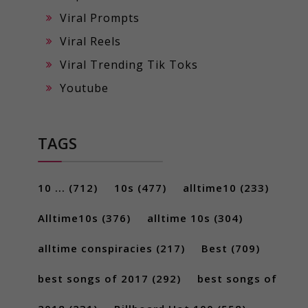
Viral Prompts
Viral Reels
Viral Trending Tik Toks
Youtube
TAGS
10 ...
(712)
10s
(477)
alltime10
(233)
Alltime10s
(376)
alltime 10s
(304)
alltime conspiracies
(217)
Best
(709)
best songs of 2017
(292)
best songs of