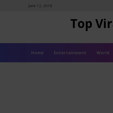
Skip
June 12, 2018
to
content
Top Vir
Home
Entertainment
World