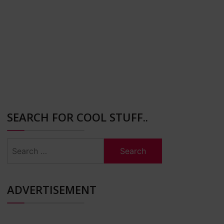
SEARCH FOR COOL STUFF..
Search
for:
ADVERTISEMENT