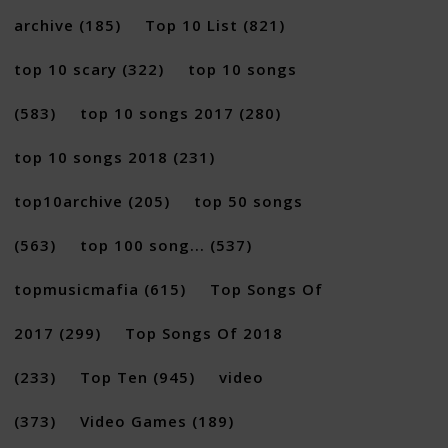
archive
(185)
Top 10 List
(821)
top 10 scary
(322)
top 10 songs
(583)
top 10 songs 2017
(280)
top 10 songs 2018
(231)
top10archive
(205)
top 50 songs
(563)
top 100 song...
(537)
topmusicmafia
(615)
Top Songs Of
2017
(299)
Top Songs Of 2018
(233)
Top Ten
(945)
video
(373)
Video Games
(189)