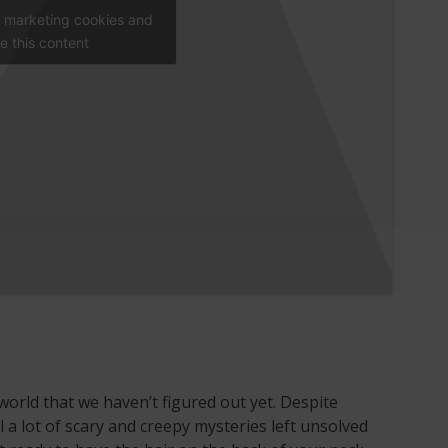
t marketing cookies and
e this content
world that we haven’t figured out yet. Despite
ll a lot of scary and creepy mysteries left unsolved