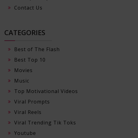
Contact Us
CATEGORIES
Best of The Flash
Best Top 10
Movies
Music
Top Motivational Videos
Viral Prompts
Viral Reels
Viral Trending Tik Toks
Youtube