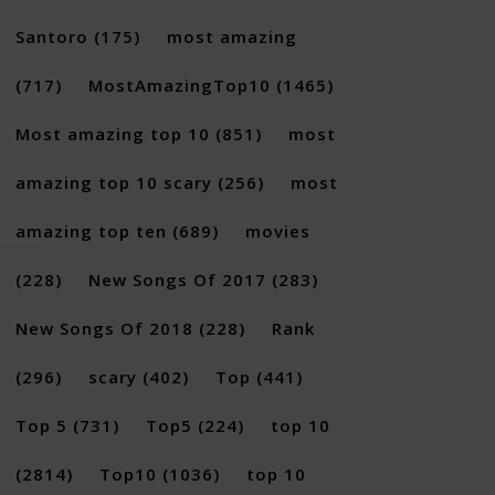
Santoro
(175)
most amazing
(717)
MostAmazingTop10
(1465)
Most amazing top 10
(851)
most
amazing top 10 scary
(256)
most
amazing top ten
(689)
movies
(228)
New Songs Of 2017
(283)
New Songs Of 2018
(228)
Rank
(296)
scary
(402)
Top
(441)
Top 5
(731)
Top5
(224)
top 10
(2814)
Top10
(1036)
top 10