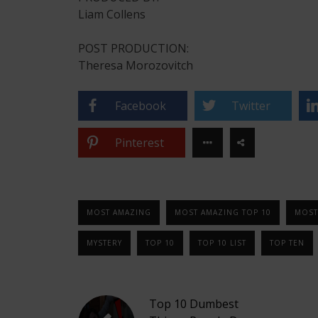
Liam Collens
POST PRODUCTION:
Theresa Morozovitch
Facebook
Twitter
Pinterest
MOST AMAZING
MOST AMAZING TOP 10
MOST
MYSTERY
TOP 10
TOP 10 LIST
TOP TEN
Top 10 Dumbest