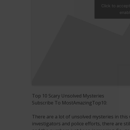
Click to accep
enabl
Top 10 Scary Unsolved Mysteries
Subscribe To MostAmazingTop10:
There are a lot of unsolved mysteries in this 
investigators and police efforts, there are sti