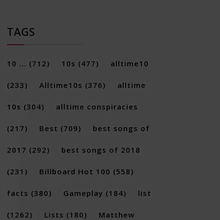
TAGS
10 ...
(712)
10s
(477)
alltime10
(233)
Alltime10s
(376)
alltime
10s
(304)
alltime conspiracies
×
(217)
Best
(709)
best songs of
2017
(292)
best songs of 2018
(231)
Billboard Hot 100
(558)
facts
(380)
Gameplay
(184)
list
(1262)
Lists
(180)
Matthew