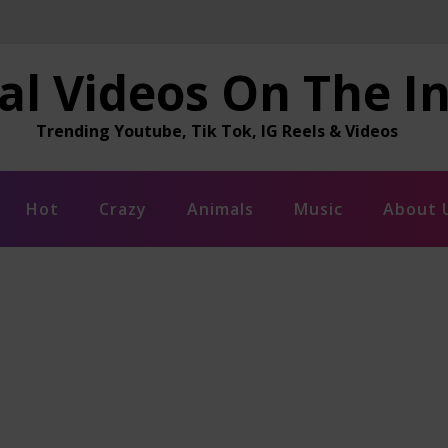
al Videos On The I
Trending Youtube, Tik Tok, IG Reels & Videos
Hot
Crazy
Animals
Music
About 