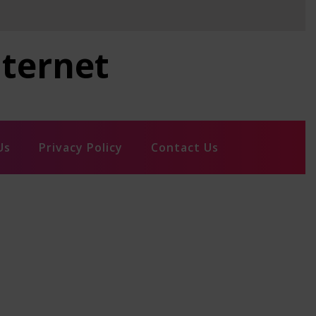
nternet
Us
Privacy Policy
Contact Us