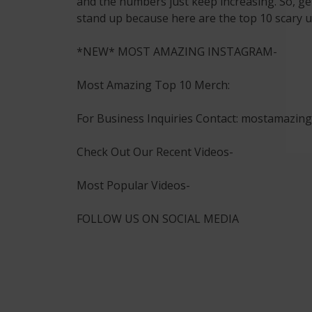
and the numbers just keep increasing. So, ge
stand up because here are the top 10 scary u
*NEW* MOST AMAZING INSTAGRAM-
Most Amazing Top 10 Merch:
For Business Inquiries Contact: mostamazi
Check Out Our Recent Videos-
Most Popular Videos-
FOLLOW US ON SOCIAL MEDIA