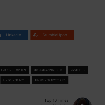
LinkedIn
StumbleUpon
 AMAZING TOP TEN
MOSTAMAZINGTOP10
MYSTERIES
UNSOLVED MYS...
UNSOLVED MYSTERIES
Top 10 Times