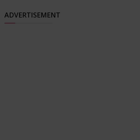
ADVERTISEMENT