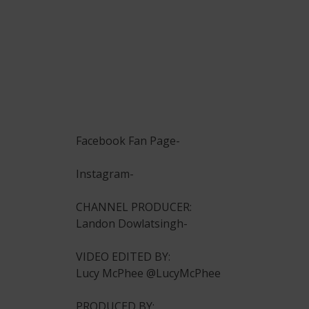
Facebook Fan Page-
Instagram-
CHANNEL PRODUCER:
Landon Dowlatsingh-
VIDEO EDITED BY:
Lucy McPhee @LucyMcPhee
PRODUCED BY: