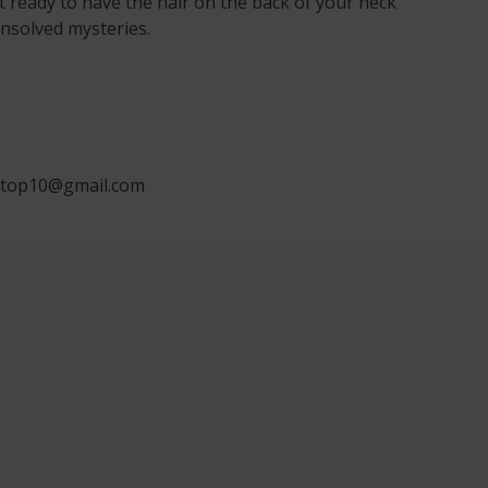
t ready to have the hair on the back of your neck
nsolved mysteries.
ngtop10@gmail.com