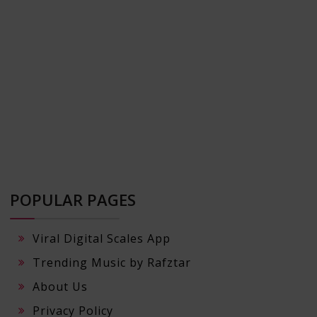
POPULAR PAGES
Viral Digital Scales App
Trending Music by Rafztar
About Us
Privacy Policy