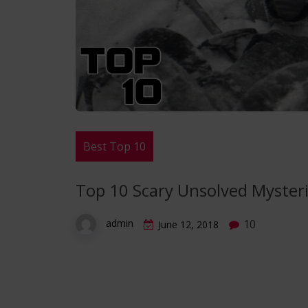
Best Top 10
Top 10 Scary Unsolved Myster
10
admin
June 12, 2018