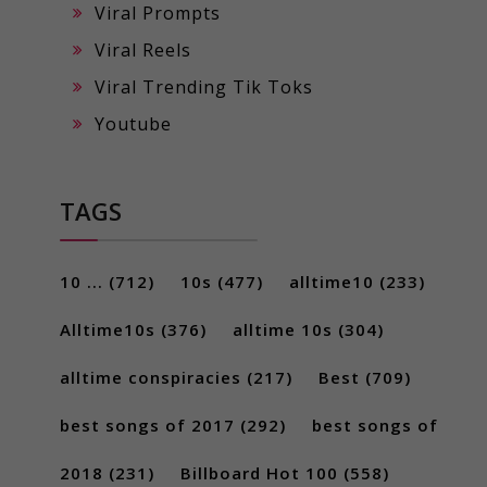
Viral Prompts
Viral Reels
Viral Trending Tik Toks
Youtube
TAGS
10 ...
(712)
10s
(477)
alltime10
(233)
Alltime10s
(376)
alltime 10s
(304)
alltime conspiracies
(217)
Best
(709)
best songs of 2017
(292)
best songs of
2018
(231)
Billboard Hot 100
(558)