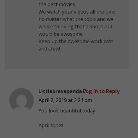
the best movies.
We watch your videos all the time
no matter what the topic and we
where thinking that a shout out
would be awesome.
Keep up the awesome work cast
and crew!
Littlebravepanda 7
Log in to Reply
April 2, 2019 at 2:24 pm
You look beautiful today
April fools!