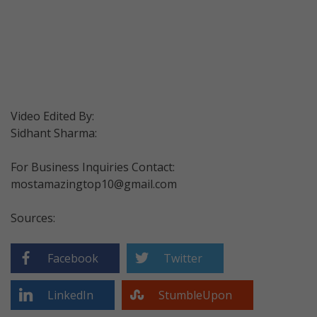
Video Edited By:
Sidhant Sharma:
For Business Inquiries Contact:
mostamazingtop10@gmail.com
Sources:
Facebook
Twitter
LinkedIn
StumbleUpon