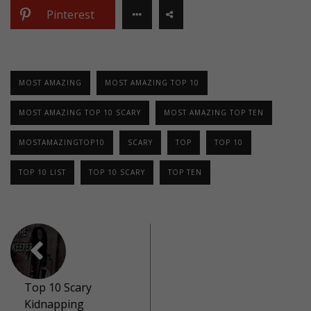
Pinterest
MOST AMAZING
MOST AMAZING TOP 10
MOST AMAZING TOP 10 SCARY
MOST AMAZING TOP TEN
MOSTAMAZINGTOP10
SCARY
TOP
TOP 10
TOP 10 LIST
TOP 10 SCARY
TOP TEN
Top 10 Scary
Kidnapping