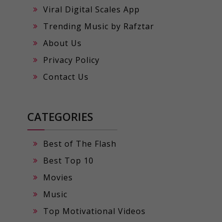
Viral Digital Scales App
Trending Music by Rafztar
About Us
Privacy Policy
Contact Us
CATEGORIES
Best of The Flash
Best Top 10
Movies
Music
Top Motivational Videos