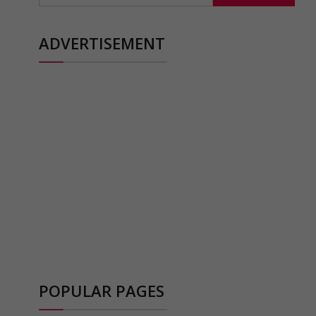
ADVERTISEMENT
POPULAR PAGES