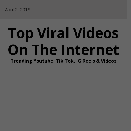
Skip
April 2, 2019
to
content
Top Viral Videos
On The Internet
Trending Youtube, Tik Tok, IG Reels & Videos