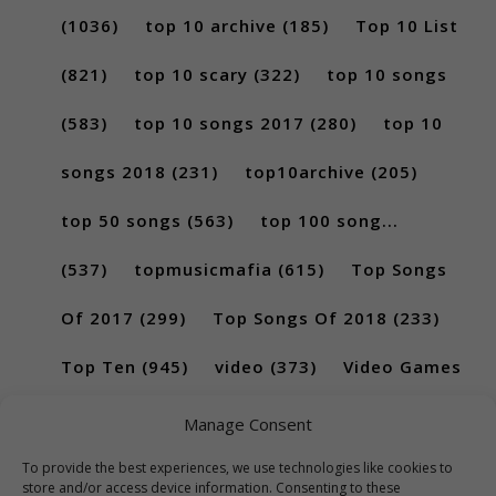
(1036)
top 10 archive
(185)
Top 10 List
(821)
top 10 scary
(322)
top 10 songs
(583)
top 10 songs 2017
(280)
top 10
songs 2018
(231)
top10archive
(205)
top 50 songs
(563)
top 100 song...
(537)
topmusicmafia
(615)
Top Songs
Of 2017
(299)
Top Songs Of 2018
(233)
Top Ten
(945)
video
(373)
Video Games
(189)
Manage Consent
To provide the best experiences, we use technologies like cookies to
store and/or access device information. Consenting to these