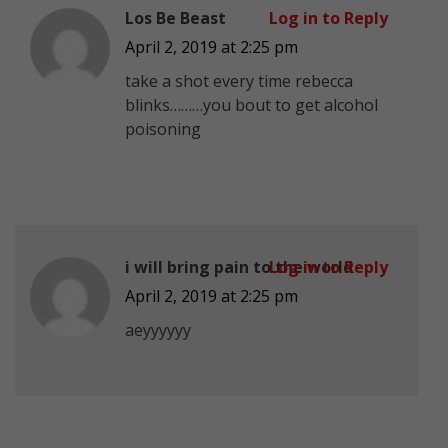
Los Be Beast
Log in to Reply
April 2, 2019 at 2:25 pm
take a shot every time rebecca
blinks………you bout to get alcohol
poisoning
i will bring pain to the world
Log in to Reply
April 2, 2019 at 2:25 pm
aeyyyyyy