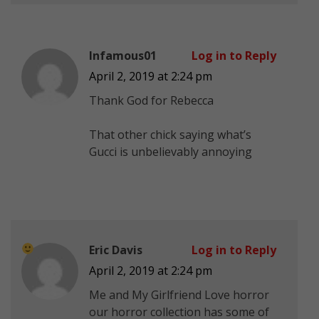
Infamous01
Log in to Reply
April 2, 2019 at 2:24 pm
Thank God for Rebecca
That other chick saying what’s
Gucci is unbelievably annoying
Eric Davis
Log in to Reply
April 2, 2019 at 2:24 pm
Me and My Girlfriend Love horror
our horror collection has some of