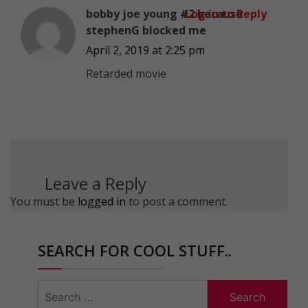
bobby joe young #2 because
Log in to Reply
stephenG blocked me
April 2, 2019 at 2:25 pm
Retarded movie
Leave a Reply
You must be
logged in
to post a comment.
SEARCH FOR COOL STUFF..
Search
for: