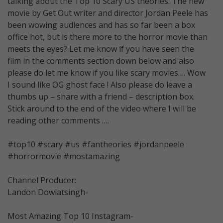
talking about the Top 10 Scary US theories. The new
movie by Get Out writer and director Jordan Peele has
been wowing audiences and has so far been a box
office hot, but is there more to the horror movie than
meets the eyes? Let me know if you have seen the
film in the comments section down below and also
please do let me know if you like scary movies…. Wow
I sound like OG ghost face ! Also please do leave a
thumbs up – share with a friend – description box.
Stick around to the end of the video where I will be
reading other comments ….
#top10 #scary #us #fantheories #jordanpeele
#horrormovie #mostamazing
Channel Producer:
Landon Dowlatsingh-
Most Amazing Top 10 Instagram-