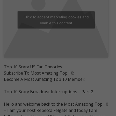
Click to accept marketing cookies and
enable this content
Top 10 Scary US Fan Theories
Subscribe To Most Amazing Top 10:
Become A Most Amazing Top 10 Member:
Top 10 Scary Broadcast Interruptions – Part 2
Hello and welcome back to the Most Amazong Top 10
– I am your host Rebecca Felgate and today I am