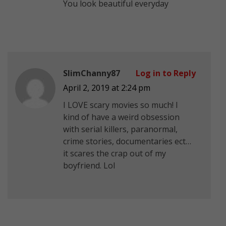
You look beautiful everyday
SlimChanny87
Log in to Reply
April 2, 2019 at 2:24 pm
I LOVE scary movies so much! I
kind of have a weird obsession
with serial killers, paranormal,
crime stories, documentaries ect…
it scares the crap out of my
boyfriend. Lol