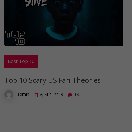
Best Top 10
Top 10 Scary US Fan Theories
14
admin
April 2, 2019