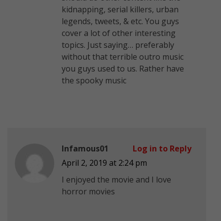
kidnapping, serial killers, urban
legends, tweets, & etc. You guys
cover a lot of other interesting
topics. Just saying… preferably
without that terrible outro music
you guys used to us. Rather have
the spooky music
Infamous01
Log in to Reply
April 2, 2019 at 2:24 pm
I enjoyed the movie and I love
horror movies