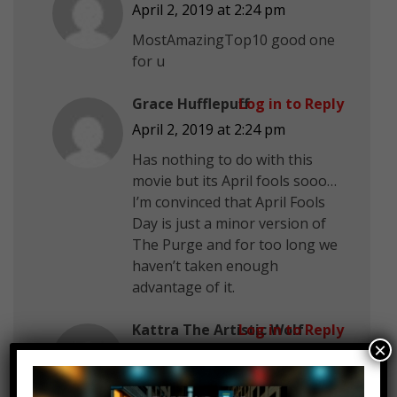
April 2, 2019 at 2:24 pm
MostAmazingTop10 good one
for u
Grace Hufflepuff
Log in to Reply
April 2, 2019 at 2:24 pm
Has nothing to do with this
movie but its April fools sooo…
I’m convinced that April Fools
Day is just a minor version of
The Purge and for too long we
haven’t taken enough
advantage of it.
Kattra The Artistic Wolf
Log in to Reply
×
April 2, 2019 at 2:24 pm
+Youthfullosses YT Hi!!!