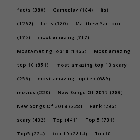
facts
(380)
Gameplay
(184)
list
(1262)
Lists
(180)
Matthew Santoro
(175)
most amazing
(717)
MostAmazingTop10
(1465)
Most amazing
top 10
(851)
most amazing top 10 scary
(256)
most amazing top ten
(689)
movies
(228)
New Songs Of 2017
(283)
New Songs Of 2018
(228)
Rank
(296)
scary
(402)
Top
(441)
Top 5
(731)
Top5
(224)
top 10
(2814)
Top10