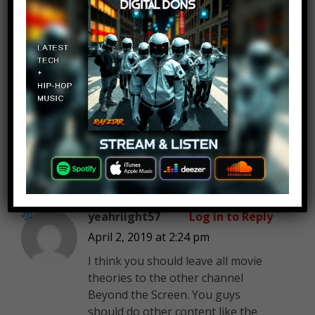
Stephanie Grajales
Log in to Reply
April 2, 2019 at 2:24 pm
MostAmazingTop10
Top 10 New Jersey Urban
Legends
yeahriight57
Log in to Reply
April 2, 2019 at 2:24 pm
I think you should leave all movie
theories to the other channel
Beyond the Screen. You guys
should do other content like the