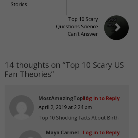
Stories
Top 10 Scary
Questions Science
Can’t Answer
14 thoughts on “
Top 10 Scary US
Fan Theories
”
MostAmazingTop10
Log in to Reply
April 2, 2019 at 2:24 pm
Top 10 Shocking Facts About Birth
Maya Carmel
Log in to Reply