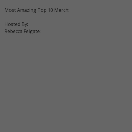
Most Amazing Top 10 Merch:
Hosted By:
Rebecca Felgate: