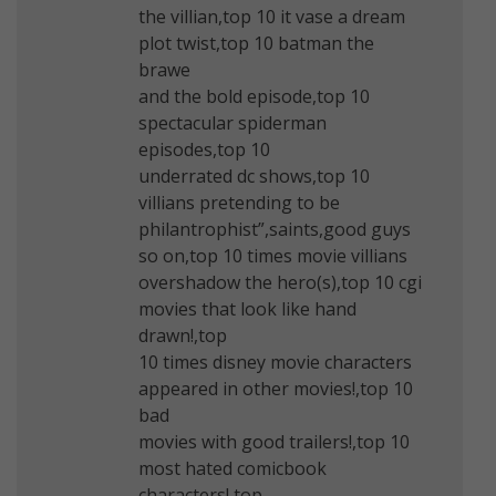
the villian,top 10 it vase a dream
plot twist,top 10 batman the
brawe
and the bold episode,top 10
spectacular spiderman
episodes,top 10
underrated dc shows,top 10
villians pretending to be
philantrophist”,saints,good guys
so on,top 10 times movie villians
overshadow the hero(s),top 10 cgi
movies that look like hand
drawn!,top
10 times disney movie characters
appeared in other movies!,top 10
bad
movies with good trailers!,top 10
most hated comicbook
characters!,top