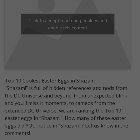
Click to accept marketing cookies and
enable this content
Top 10 Coolest Easter Eggs in Shazam!
“Shazam!” is full of hidden references and nods from
the DC Universe and beyond. From unexpected blink-
and you’ll miss it moments, to cameos from the
extended DC Universe, we are ranking the Top 10
easter eggs in “Shazam!”. How many of these easter
eggs did YOU notice in “Shazam!”? Let us know in the
comments!