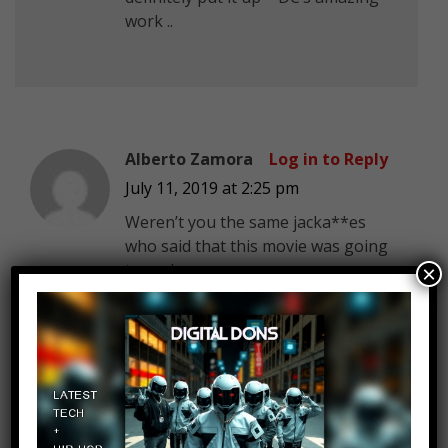
work ..
Alberto Zamora
Log in to Reply
July 11, 2019 at 2:25 pm
Weren’t you the same jacka**es
who said that this movie was going
to suck.
×
come to order! C.G.:the Cartoon
Log in to Reply
Judge!