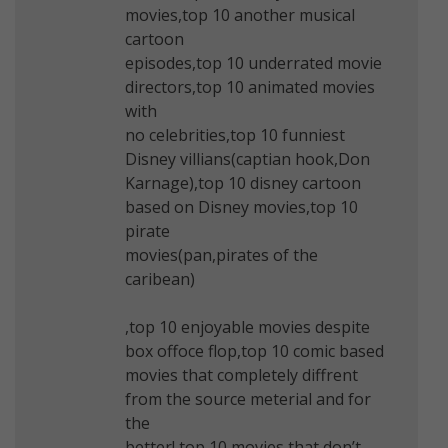
movies,top 10 another musical
cartoon
episodes,top 10 underrated movie
directors,top 10 animated movies
with
no celebrities,top 10 funniest
Disney villians(captian hook,Don
Karnage),top 10 disney cartoon
based on Disney movies,top 10
pirate
movies(pan,pirates of the
caribean)
,top 10 enjoyable movies despite
box offoce flop,top 10 comic based
movies that completely diffrent
from the source meterial and for
the
better!,top 10 movies that don’t