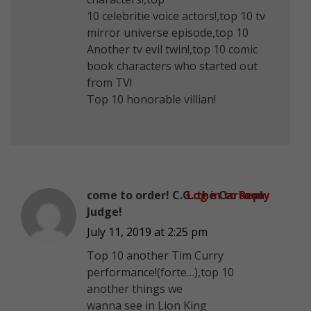
10 celebritie voice actors!,top 10 tv
mirror universe episode,top 10
Another tv evil twin!,top 10 comic
book characters who started out
from TV!
Top 10 honorable villian!
come to order! C.G.:the Cartoon
Log in to Reply
Judge!
July 11, 2019 at 2:25 pm
Top 10 another Tim Curry
performance!(forte…),top 10
another things we
wanna see in Lion King