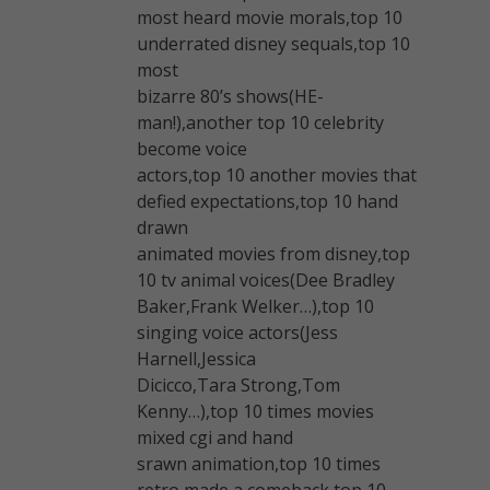
most heard movie morals,top 10
underrated disney sequals,top 10
most
bizarre 80’s shows(HE-
man!),another top 10 celebrity
become voice
actors,top 10 another movies that
defied expectations,top 10 hand
drawn
animated movies from disney,top
10 tv animal voices(Dee Bradley
Baker,Frank Welker…),top 10
singing voice actors(Jess
Harnell,Jessica
Dicicco,Tara Strong,Tom
Kenny…),top 10 times movies
mixed cgi and hand
srawn animation,top 10 times
retro made a comeback,top 10