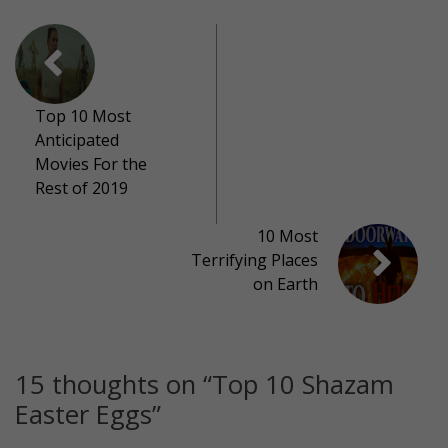
Top 10 Most
Anticipated
Movies For the
Rest of 2019
10 Most
Terrifying Places
on Earth
15 thoughts on “
Top 10 Shazam
Easter Eggs
”