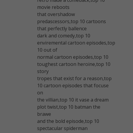
movie reboots
that overshadow
predascessors,top 10 cartoons
that perfectly ballence
dark and comedy,top 10
enviremental cartoon episodes,top
10 out of
normal cartoon episodes,top 10
toughest cartoon heroine,top 10
story
tropes that exist for a reason,top
10 cartoon episodes that focuse
on
the villian,top 10 it vase a dream
plot twist,top 10 batman the
brawe
and the bold episode,top 10
spectacular spiderman