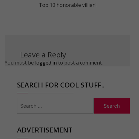
Top 10 honorable villian!
Leave a Reply
You must be
logged in
to post a comment.
SEARCH FOR COOL STUFF..
Search
for:
ADVERTISEMENT