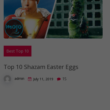
Best Top 10
Top 10 Shazam Easter Eggs
15
admin
July 11, 2019