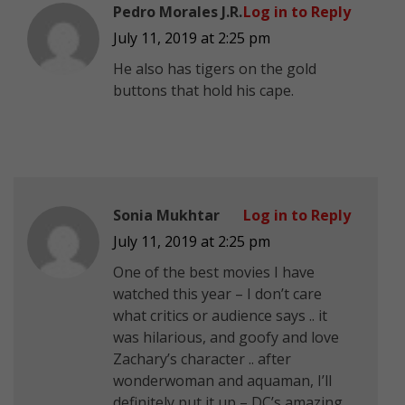
Pedro Morales J.R.
Log in to Reply
July 11, 2019 at 2:25 pm
He also has tigers on the gold
buttons that hold his cape.
Sonia Mukhtar
Log in to Reply
July 11, 2019 at 2:25 pm
One of the best movies I have
watched this year – I don’t care
what critics or audience says .. it
was hilarious, and goofy and love
Zachary’s character .. after
wonderwoman and aquaman, I’ll
definitely put it up – DC’s amazing