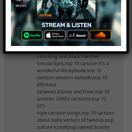
July 11, 2019 at 2:25 pm
Top 10 another Tim Curry
performance!(forte…),top 10
another things we
wanna see in Lion King
remake(Tim Curry rock python,be
prepared),top 10
Lion King and Black Panther
simularityes,top 10 cartoon it’s a
wonderful life episode,top 10
cartoon western episode,top 10
diffrence
between Disney and Pixar,top 10
another 2000’s cartoons,top 10
50’s
style cartoon songs,top 10 cartoon
about baby version of famous pop
culture icons!(pup named Scooby