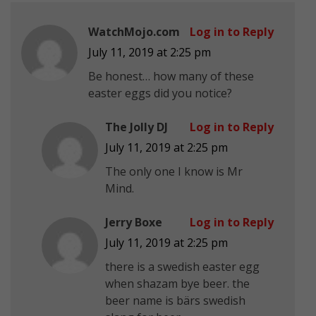
WatchMojo.com
Log in to Reply
July 11, 2019 at 2:25 pm
Be honest… how many of these
easter eggs did you notice?
The Jolly DJ
Log in to Reply
July 11, 2019 at 2:25 pm
The only one I know is Mr
Mind.
Jerry Boxe
Log in to Reply
July 11, 2019 at 2:25 pm
there is a swedish easter egg
when shazam bye beer. the
beer name is bärs swedish