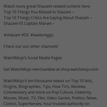
Watch more great Shazam! related content here:
Top 10 Things You Missed In Shazam –
Top 10 Things Critics Are Saying About Shazam –
Shazam VS Captain Marvel –
#shazam #DC #eastereggs
Check our our other channels!
WatchMojo’s Social Media Pages
Get WatchMojo merchandise at shop.watchmojo.com
WatchMojo’s ten thousand videos on Top 10 lists,
Origins, Biographies, Tips, How To’s, Reviews,
Commentary and more on Pop Culture, Celebrity,
Movies, Music, TV, Film, Video Games, Politics, News,
Comics, Superheroes. Your trusted authority on