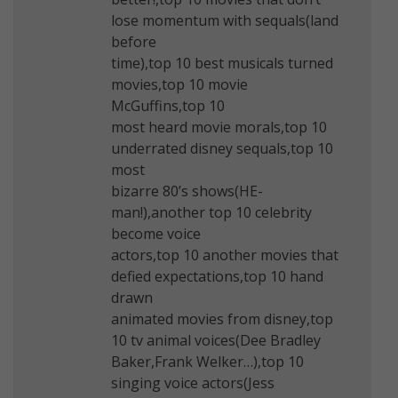
lose momentum with sequals(land
before
time),top 10 best musicals turned
movies,top 10 movie
McGuffins,top 10
most heard movie morals,top 10
underrated disney sequals,top 10
most
bizarre 80’s shows(HE-
man!),another top 10 celebrity
become voice
actors,top 10 another movies that
defied expectations,top 10 hand
drawn
animated movies from disney,top
10 tv animal voices(Dee Bradley
Baker,Frank Welker…),top 10
singing voice actors(Jess