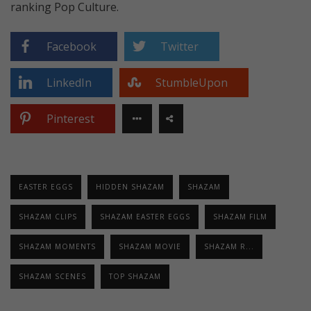
ranking Pop Culture.
Facebook
Twitter
LinkedIn
StumbleUpon
Pinterest
EASTER EGGS
HIDDEN SHAZAM
SHAZAM
SHAZAM CLIPS
SHAZAM EASTER EGGS
SHAZAM FILM
SHAZAM MOMENTS
SHAZAM MOVIE
SHAZAM R...
SHAZAM SCENES
TOP SHAZAM