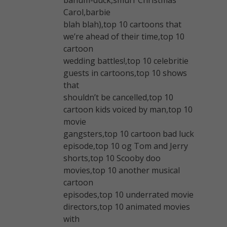
Carol,barbie
blah blah),top 10 cartoons that
we’re ahead of their time,top 10
cartoon
wedding battles!,top 10 celebritie
guests in cartoons,top 10 shows
that
shouldn’t be cancelled,top 10
cartoon kids voiced by man,top 10
movie
gangsters,top 10 cartoon bad luck
episode,top 10 og Tom and Jerry
shorts,top 10 Scooby doo
movies,top 10 another musical
cartoon
episodes,top 10 underrated movie
directors,top 10 animated movies
with