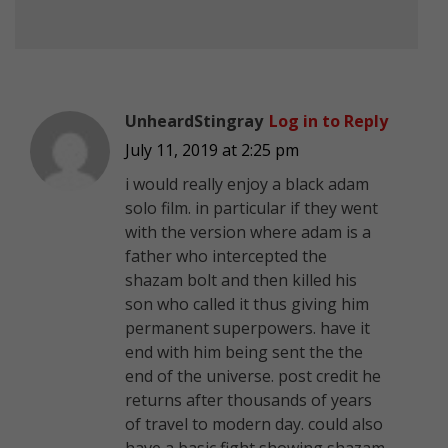
UnheardStingray
Log in to Reply
July 11, 2019 at 2:25 pm
i would really enjoy a black adam
solo film. in particular if they went
with the version where adam is a
father who intercepted the
shazam bolt and then killed his
son who called it thus giving him
permanent superpowers. have it
end with him being sent the the
end of the universe. post credit he
returns after thousands of years
of travel to modern day. could also
have a basic fight showing shazam