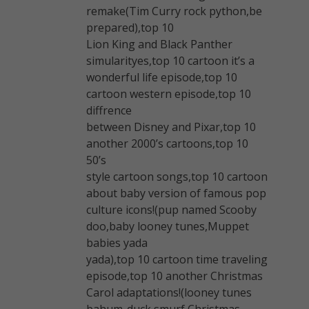
remake(Tim Curry rock python,be
prepared),top 10
Lion King and Black Panther
simularityes,top 10 cartoon it’s a
wonderful life episode,top 10
cartoon western episode,top 10
diffrence
between Disney and Pixar,top 10
another 2000’s cartoons,top 10
50’s
style cartoon songs,top 10 cartoon
about baby version of famous pop
culture icons!(pup named Scooby
doo,baby looney tunes,Muppet
babies yada
yada),top 10 cartoon time traveling
episode,top 10 another Christmas
Carol adaptations!(looney tunes
bahum-duck,smurf Christmas