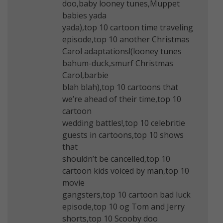
doo,baby looney tunes,Muppet
babies yada
yada),top 10 cartoon time traveling
episode,top 10 another Christmas
Carol adaptations!(looney tunes
bahum-duck,smurf Christmas
Carol,barbie
blah blah),top 10 cartoons that
we’re ahead of their time,top 10
cartoon
wedding battles!,top 10 celebritie
guests in cartoons,top 10 shows
that
shouldn’t be cancelled,top 10
cartoon kids voiced by man,top 10
movie
gangsters,top 10 cartoon bad luck
episode,top 10 og Tom and Jerry
shorts,top 10 Scooby doo