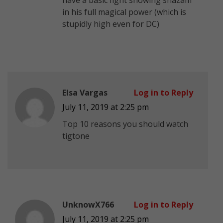
in his full magical power (which is
stupidly high even for DC)
Elsa Vargas
Log in to Reply
July 11, 2019 at 2:25 pm
Top 10 reasons you should watch
tigtone
UnknowX766
Log in to Reply
July 11, 2019 at 2:25 pm