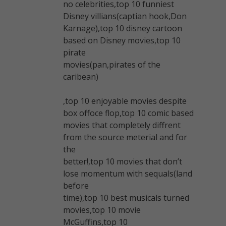
no celebrities,top 10 funniest
Disney villians(captian hook,Don
Karnage),top 10 disney cartoon
based on Disney movies,top 10
pirate
movies(pan,pirates of the
caribean)
,top 10 enjoyable movies despite
box offoce flop,top 10 comic based
movies that completely diffrent
from the source meterial and for
the
better!,top 10 movies that don’t
lose momentum with sequals(land
before
time),top 10 best musicals turned
movies,top 10 movie
McGuffins,top 10