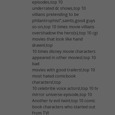
episodes,top 10
underrated dc shows,top 10
villians pretending to be
philantrophist”,saints,good guys
so on,top 10 times movie villians
overshadow the hero(s),top 10 cgi
movies that look like hand
drawn!,top
10 times disney movie characters
appeared in other movies!,top 10
bad
movies with good trailers!,top 10
most hated comicbook
characters!,top
10 celebritie voice actors!,top 10 tv
mirror universe episode,top 10
Another tv evil twin!,top 10 comic
book characters who started out
from TV!