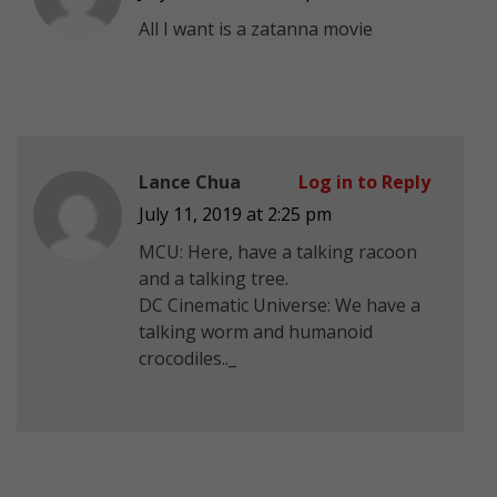
All I want is a zatanna movie
Lance Chua
Log in to Reply
July 11, 2019 at 2:25 pm
MCU: Here, have a talking racoon
and a talking tree.
DC Cinematic Universe: We have a
talking worm and humanoid
crocodiles.._