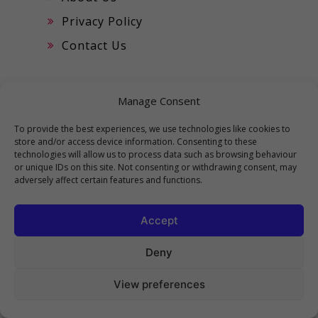
Privacy Policy
Contact Us
CATEGORIES
Manage Consent
To provide the best experiences, we use technologies like cookies to
Best of The Flash
store and/or access device information. Consenting to these
technologies will allow us to process data such as browsing behaviour
Best Top 10
or unique IDs on this site. Not consenting or withdrawing consent, may
adversely affect certain features and functions.
Movies
Music
Accept
Top Motivational Videos
Deny
Viral Prompts
View preferences
Viral Reels
Viral Trending Tik Toks