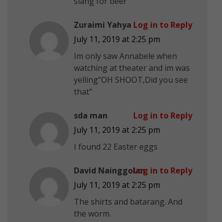
slang for beer
Zuraimi Yahya
Log in to Reply
July 11, 2019 at 2:25 pm
Im only saw Annabele when
watching at theater and im was
yelling”OH SHOOT,Did you see
that”
sda man
Log in to Reply
July 11, 2019 at 2:25 pm
I found 22 Easter eggs
David Nainggolan
Log in to Reply
July 11, 2019 at 2:25 pm
The shirts and batarang. And
the worm.