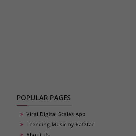
POPULAR PAGES
Viral Digital Scales App
Trending Music by Rafztar
About Us