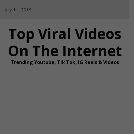
Skip
July 11, 2019
to
content
Top Viral Videos
On The Internet
Trending Youtube, Tik Tok, IG Reels & Videos