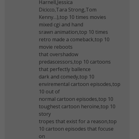
Harnell,Jessica
Dicicco,Tara Strong,Tom
Kenny…),top 10 times movies
mixed cgi and hand
srawn animation,top 10 times
retro made a comeback,top 10
movie reboots
that overshadow
predascessors,top 10 cartoons
that perfectly ballence
dark and comedy,top 10
enviremental cartoon episodes,top
10 out of
normal cartoon episodes,top 10
toughest cartoon heroine,top 10
story
tropes that exist for a reason,top
10 cartoon episodes that focuse
on