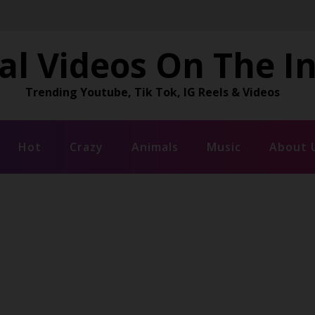
al Videos On The I
Trending Youtube, Tik Tok, IG Reels & Videos
Hot
Crazy
Animals
Music
About 