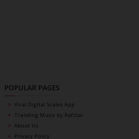
POPULAR PAGES
Viral Digital Scales App
Trending Music by Rafztar
About Us
Privacy Policy