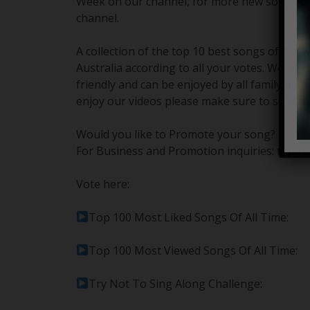
Week on our channel, for more new songs of
channel.
A collection of the top 10 best songs of the
Australia according to all your votes. We do o
friendly and can be enjoyed by all family mem
enjoy our videos please make sure to subscri
Would you like to Promote your song?
For Business and Promotion inquiries: topm
Vote here:
Top 100 Most Liked Songs Of All Time:
Top 100 Most Viewed Songs Of All Time:
Try Not To Sing Along Challenge: