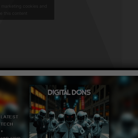
t marketing cookies and
e this content
Of The Week
The Week
k
 100 Songs of the week and Top 10 Songs of The