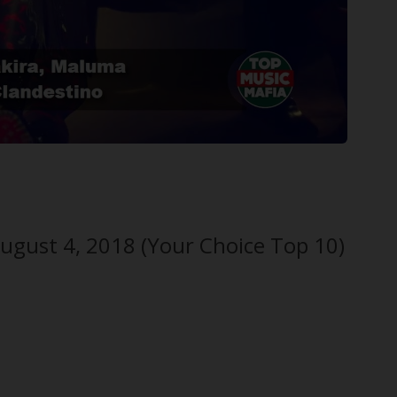
ugust 4, 2018 (Your Choice Top 10)