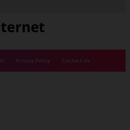
nternet
Us
Privacy Policy
Contact Us