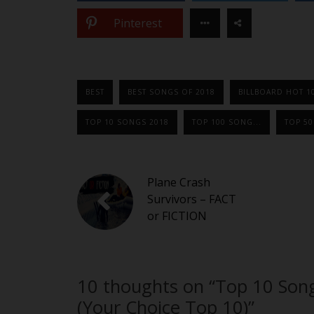
Pinterest
BEST
BEST SONGS OF 2018
BILLBOARD HOT 1
TOP 10 SONGS 2018
TOP 100 SONG...
TOP 5
Plane Crash
Survivors – FACT
or FICTION
10 thoughts on “
Top 10 Son
(Your Choice Top 10)
”