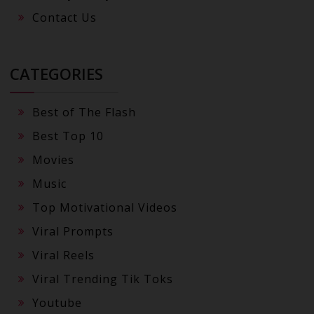
Contact Us
CATEGORIES
Best of The Flash
Best Top 10
Movies
Music
Top Motivational Videos
Viral Prompts
Viral Reels
Viral Trending Tik Toks
Youtube