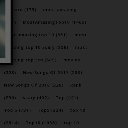
Santoro
(175)
most amazing
(717)
MostAmazingTop10
(1465)
Most amazing top 10
(851)
most
amazing top 10 scary
(256)
most
amazing top ten
(689)
movies
(228)
New Songs Of 2017
(283)
New Songs Of 2018
(228)
Rank
(296)
scary
(402)
Top
(441)
Top 5
(731)
Top5
(224)
top 10
(2814)
Top10
(1036)
top 10