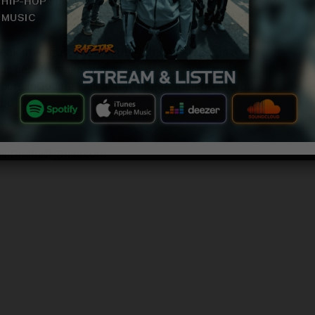
 2018 and best songs of 2018 subscribre to our
 week in August 2018 in USA, United Kingdom and
ur best to make quality videos that are family
bers including kids and younger audience. If you
be.
usicmafia@gmail.com