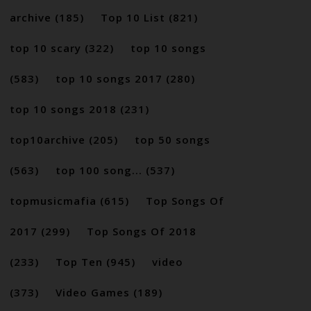
archive
(185)
Top 10 List
(821)
top 10 scary
(322)
top 10 songs
(583)
top 10 songs 2017
(280)
top 10 songs 2018
(231)
top10archive
(205)
top 50 songs
(563)
top 100 song...
(537)
topmusicmafia
(615)
Top Songs Of
2017
(299)
Top Songs Of 2018
(233)
Top Ten
(945)
video
(373)
Video Games
(189)