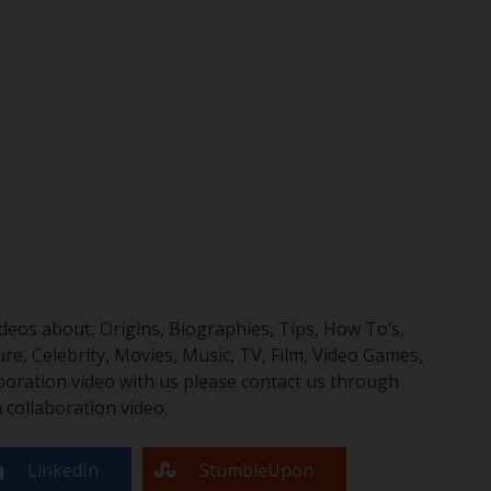
eos about, Origins, Biographies, Tips, How To’s,
, Celebrity, Movies, Music, TV, Film, Video Games,
boration video with us please contact us through
collaboration video.
LinkedIn
StumbleUpon