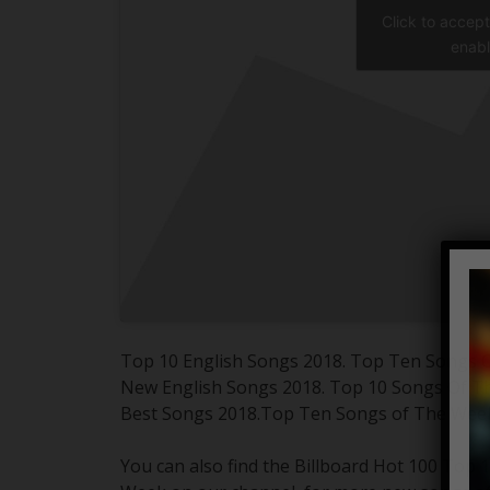
Click to accep
enabl
Top 10 English Songs 2018. Top Ten Songs 
New English Songs 2018. Top 10 Songs Of 
Best Songs 2018.Top Ten Songs of The Wee
You can also find the Billboard Hot 100 Top