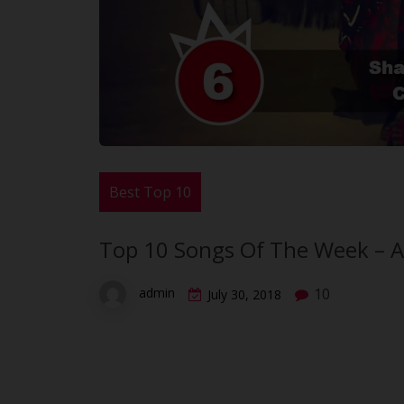
Best Top 10
Top 10 Songs Of The Week – A
10
admin
July 30, 2018