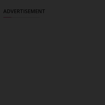
ADVERTISEMENT