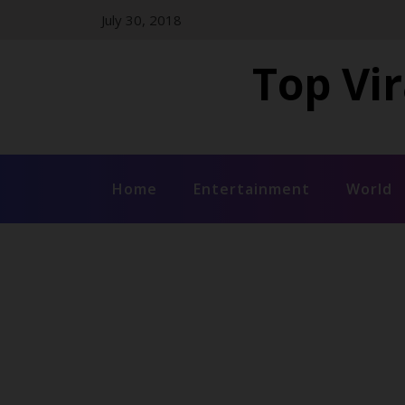
Skip
July 30, 2018
to
content
Top Vir
Home
Entertainment
World