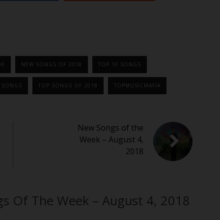
00
NEW SONGS OF 2018
TOP 10 SONGS
0 SONGS
TOP SONGS OF 2018
TOPMUSICMAFIA
New Songs of the
Week – August 4,
2018
gs Of The Week – August 4, 2018