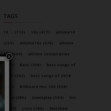
TAGS
10 ...
(712)
10s
(477)
alltime10
(233)
Alltime10s
(376)
alltime
10s
(304)
alltime conspiracies
×
(217)
Best
(709)
best songs of
2017
(292)
best songs of 2018
(231)
Billboard Hot 100
(558)
facts
(380)
Gameplay
(184)
list
(1262)
Lists
(180)
Matthew