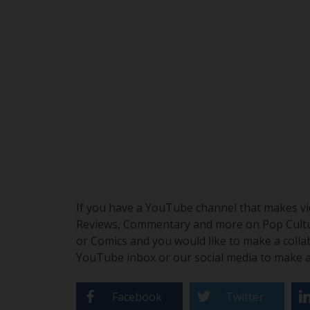
If you have a YouTube channel that makes vid
Reviews, Commentary and more on Pop Culture
or Comics and you would like to make a colla
YouTube inbox or our social media to make a 
Facebook
Twitter