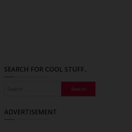
SEARCH FOR COOL STUFF..
Search
for:
ADVERTISEMENT