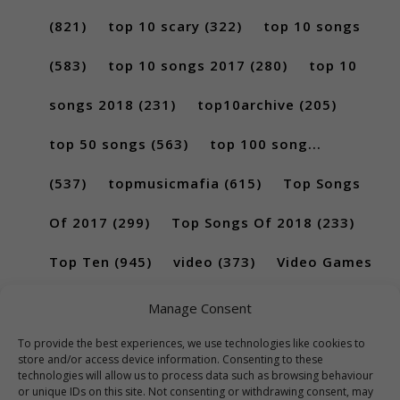
(821)
top 10 scary
(322)
top 10 songs
(583)
top 10 songs 2017
(280)
top 10
songs 2018
(231)
top10archive
(205)
top 50 songs
(563)
top 100 song...
(537)
topmusicmafia
(615)
Top Songs
Of 2017
(299)
Top Songs Of 2018
(233)
Top Ten
(945)
video
(373)
Video Games
(189)
Manage Consent
To provide the best experiences, we use technologies like cookies to
store and/or access device information. Consenting to these
technologies will allow us to process data such as browsing behaviour
or unique IDs on this site. Not consenting or withdrawing consent, may