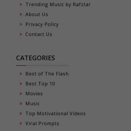
Trending Music by Rafztar
About Us
Privacy Policy
Contact Us
CATEGORIES
Best of The Flash
Best Top 10
Movies
Music
Top Motivational Videos
Viral Prompts