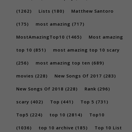
(1262)
Lists
(180)
Matthew Santoro
(175)
most amazing
(717)
MostAmazingTop10
(1465)
Most amazing
top 10
(851)
most amazing top 10 scary
(256)
most amazing top ten
(689)
movies
(228)
New Songs Of 2017
(283)
New Songs Of 2018
(228)
Rank
(296)
scary
(402)
Top
(441)
Top 5
(731)
Top5
(224)
top 10
(2814)
Top10
(1036)
top 10 archive
(185)
Top 10 List