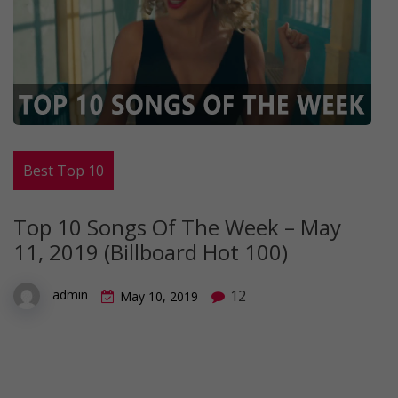
Best Top 10
Top 10 Songs Of The Week – May
11, 2019 (Billboard Hot 100)
12
admin
May 10, 2019