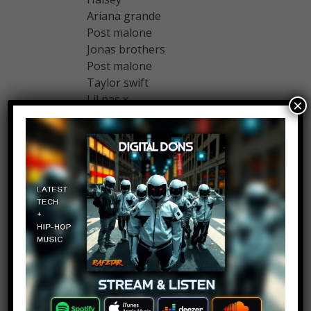
Ariana grande
Post malone
Jonas brothers
Post malone
Taylor swift
Lil nas x
×
Ozuna
Schoolboy
Swapnil G
Log in to Reply
May 10, 2019 at 2:29 pm
Could someone please tell me the
opening theme song of this video
????