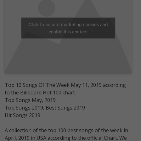
Click to accept marketing cookies and
enable this content
Top 10 Songs Of The Week May 11, 2019 according
to the Billboard Hot 100 chart.
Top Songs May, 2019
Top Songs 2019, Best Songs 2019
Hit Songs 2019
A collection of the top 100 best songs of the week in
April, 2019 in USA according to the official Chart. We