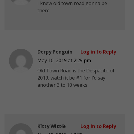
I knew old town road gonna be
there
Derpy Penguin
Log in to Reply
May 10, 2019 at 2:29 pm
Old Town Road is the Despacito of
2019, watch it be #1 for I’d say
another 3 to 10 weeks
Kîtty Wîttłè
Log in to Reply