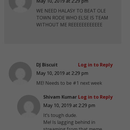
May 10, 2019 at 2:29 pm
WE NEED HALASY TO BEAT OLE
TOWN RODE WHO ELSE IS TEAM
WITHOUT ME REEEEEEEEEEEE
DJ Biscuit
Log in to Reply
May 10, 2019 at 2:29 pm
ME! Needs to be #1 next week
Shivam Kumar
Log in to Reply
May 10, 2019 at 2:29 pm
It’s tough dude.
Me! Is lagging behind in
streaming from that meme