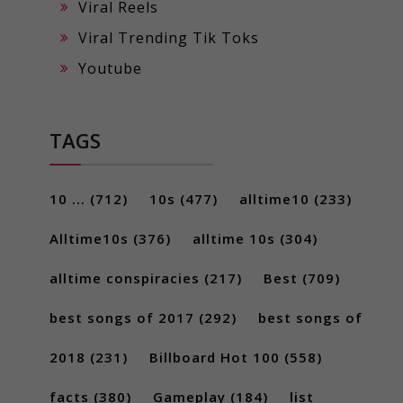
Viral Reels
Viral Trending Tik Toks
Youtube
TAGS
10 ...
(712)
10s
(477)
alltime10
(233)
Alltime10s
(376)
alltime 10s
(304)
alltime conspiracies
(217)
Best
(709)
best songs of 2017
(292)
best songs of
2018
(231)
Billboard Hot 100
(558)
facts
(380)
Gameplay
(184)
list