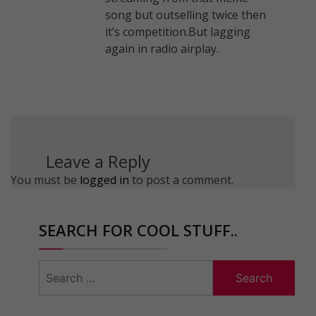
song but outselling twice then
it’s competition.But lagging
again in radio airplay.
Leave a Reply
You must be
logged in
to post a comment.
SEARCH FOR COOL STUFF..
Search
for: