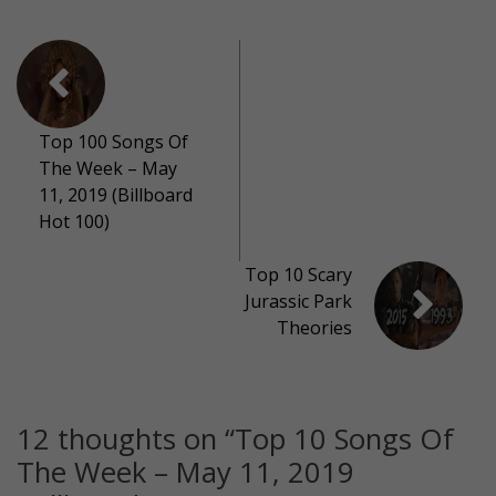
Top 100 Songs Of
The Week – May
11, 2019 (Billboard
Hot 100)
Top 10 Scary
Jurassic Park
Theories
12 thoughts on “
Top 10 Songs Of
The Week – May 11, 2019