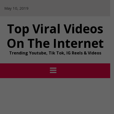
Skip
May 10, 2019
to
content
Top Viral Videos
On The Internet
Trending Youtube, Tik Tok, IG Reels & Videos