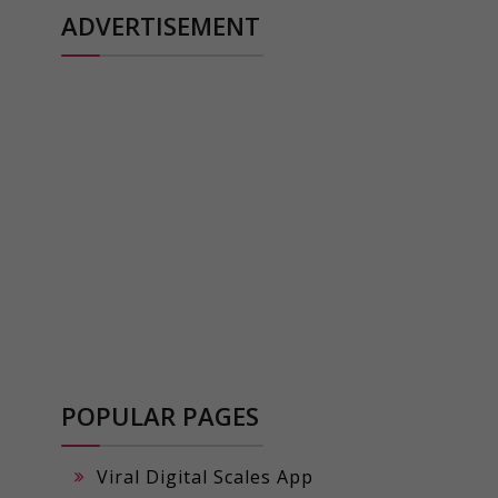
ADVERTISEMENT
POPULAR PAGES
Viral Digital Scales App