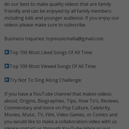
do our best to make quality videos that are family
friendly and can be enjoyed by all family members
including kids and younger audience. If you enjoy our
videos please make sure to subscribe.
Business Inquiries: topmusicmafia@gmail.com
Top 100 Most Liked Songs Of All Time:
Top 100 Most Viewed Songs Of All Time:
Try Not To Sing Along Challenge:
If you have a YouTube channel that makes videos
about, Origins, Biographies, Tips, How To’s, Reviews,
Commentary and more on Pop Culture, Celebrity,
Movies, Music, TV, Film, Video Games, or Comics and
you would like to make a collaboration video with us
please contact us through YouTube inbox or our