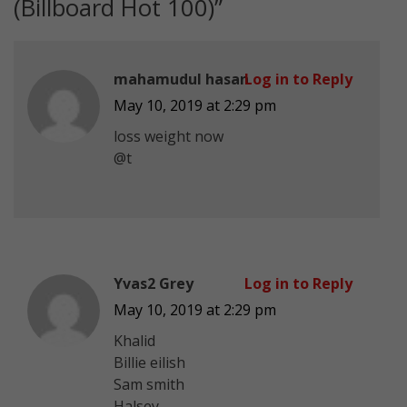
(Billboard Hot 100)
”
mahamudul hasan
Log in to Reply
May 10, 2019 at 2:29 pm
loss weight now
@t
Yvas2 Grey
Log in to Reply
May 10, 2019 at 2:29 pm
Khalid
Billie eilish
Sam smith
Halsey