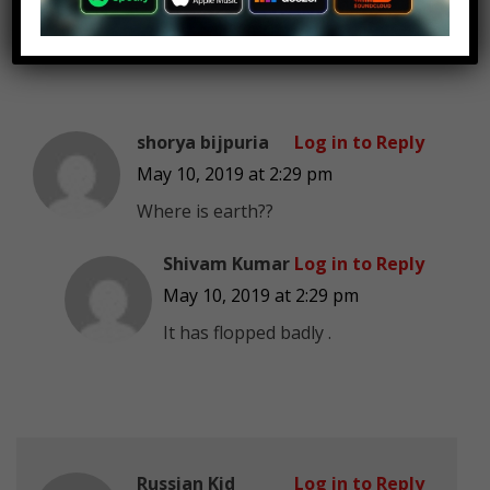
shorya bijpuria
Log in to Reply
May 10, 2019 at 2:29 pm
Where is earth??
Shivam Kumar
Log in to Reply
May 10, 2019 at 2:29 pm
It has flopped badly .
Russian Kid
Log in to Reply