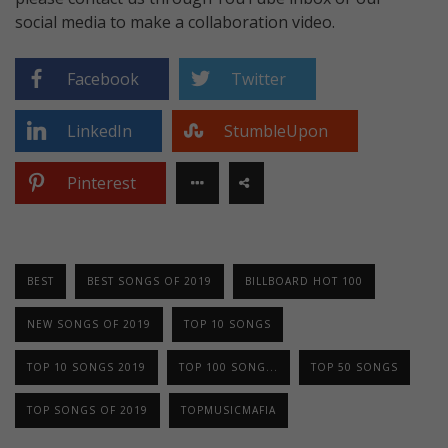
social media to make a collaboration video.
Facebook
Twitter
LinkedIn
StumbleUpon
Pinterest
BEST
BEST SONGS OF 2019
BILLBOARD HOT 100
NEW SONGS OF 2019
TOP 10 SONGS
TOP 10 SONGS 2019
TOP 100 SONG...
TOP 50 SONGS
TOP SONGS OF 2019
TOPMUSICMAFIA