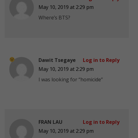
May 10, 2019 at 2:29 pm
Where’s BTS?
Dawit Tsegaye
Log in to Reply
May 10, 2019 at 2:29 pm
I was looking for “homicide”
FRAN LAU
Log in to Reply
May 10, 2019 at 2:29 pm