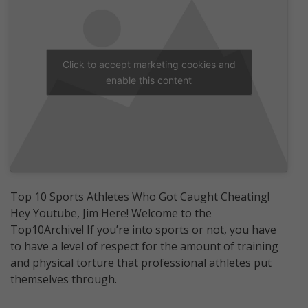
Click to accept marketing cookies and
enable this content
Top 10 Sports Athletes Who Got Caught Cheating!
Hey Youtube, Jim Here! Welcome to the
Top10Archive! If you’re into sports or not, you have
to have a level of respect for the amount of training
and physical torture that professional athletes put
themselves through.