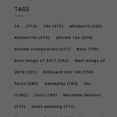
TAGS
10 ...
(712)
10s
(477)
alltime10
(233)
Alltime10s
(376)
alltime 10s
(304)
alltime conspiracies
(217)
Best
(709)
best songs of 2017
(292)
best songs of
2018
(231)
Billboard Hot 100
(558)
facts
(380)
Gameplay
(184)
list
(1262)
Lists
(180)
Matthew Santoro
(175)
most amazing
(717)