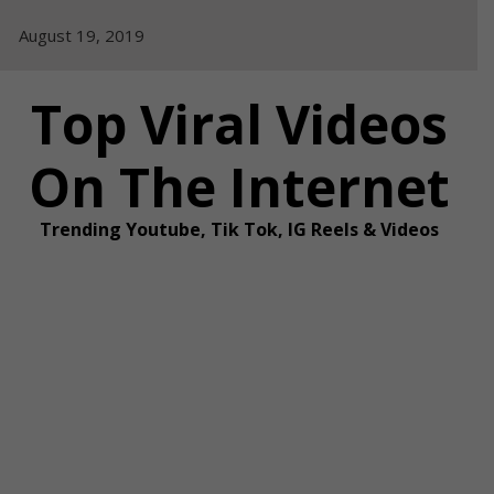
Skip
August 19, 2019
to
content
Top Viral Videos
On The Internet
Trending Youtube, Tik Tok, IG Reels & Videos