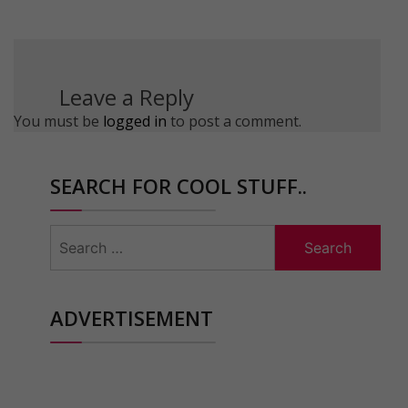
Leave a Reply
You must be
logged in
to post a comment.
SEARCH FOR COOL STUFF..
Search
for:
ADVERTISEMENT