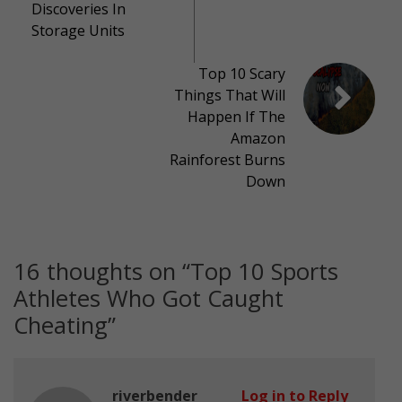
Discoveries In
Storage Units
Top 10 Scary
Things That Will
Happen If The
Amazon
Rainforest Burns
Down
16 thoughts on “
Top 10 Sports
Athletes Who Got Caught
Cheating
”
riverbender
Log in to Reply