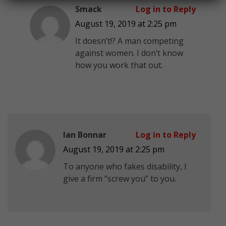
Smack
Log in to Reply
August 19, 2019 at 2:25 pm
It doesn’t!? A man competing
against women. I don’t know
how you work that out.
Ian Bonnar
Log in to Reply
August 19, 2019 at 2:25 pm
To anyone who fakes disability, I
give a firm “screw you” to you.