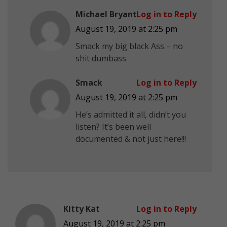
Michael Bryant
Log in to Reply
August 19, 2019 at 2:25 pm
Smack my big black Ass – no
shit dumbass
Smack
Log in to Reply
August 19, 2019 at 2:25 pm
He’s admitted it all, didn’t you
listen? It’s been well
documented & not just here!!!
Kitty Kat
Log in to Reply
August 19, 2019 at 2:25 pm