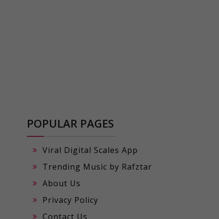
POPULAR PAGES
Viral Digital Scales App
Trending Music by Rafztar
About Us
Privacy Policy
Contact Us