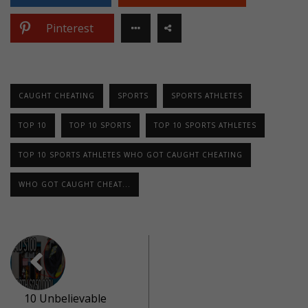
Pinterest
CAUGHT CHEATING
SPORTS
SPORTS ATHLETES
TOP 10
TOP 10 SPORTS
TOP 10 SPORTS ATHLETES
TOP 10 SPORTS ATHLETES WHO GOT CAUGHT CHEATING
WHO GOT CAUGHT CHEAT...
10 Unbelievable