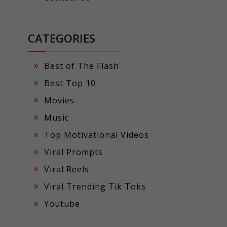
CATEGORIES
Best of The Flash
Best Top 10
Movies
Music
Top Motivational Videos
Viral Prompts
Viral Reels
Viral Trending Tik Toks
Youtube