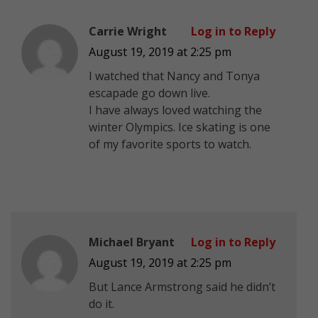
Carrie Wright
Log in to Reply
August 19, 2019 at 2:25 pm
I watched that Nancy and Tonya
escapade go down live.
I have always loved watching the
winter Olympics. Ice skating is one
of my favorite sports to watch.
Michael Bryant
Log in to Reply
August 19, 2019 at 2:25 pm
But Lance Armstrong said he didn’t
do it.