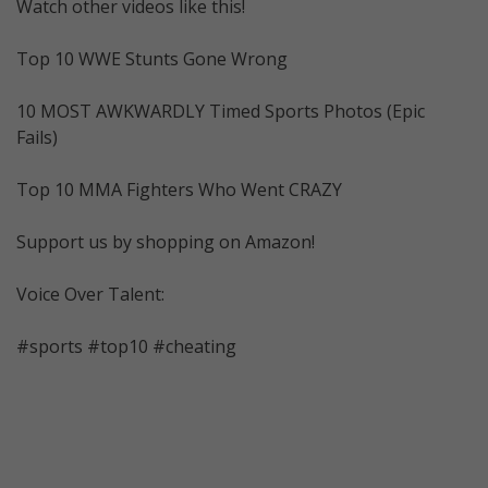
Watch other videos like this!
Top 10 WWE Stunts Gone Wrong
10 MOST AWKWARDLY Timed Sports Photos (Epic
Fails)
Top 10 MMA Fighters Who Went CRAZY
Support us by shopping on Amazon!
Voice Over Talent:
#sports #top10 #cheating