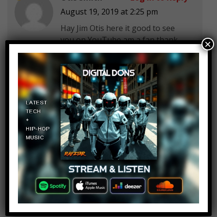
August 19, 2019 at 2:25 pm
Hay Jim Otis here it good to see
you on YouTube am a fan thank
×
you for this video and
it
Parker Erich
Log in to Reply
August 19, 2019 at 2:25 pm
6 really doesn’t count tbh
Parker Erich
Log in to Reply
August 19, 2019 at 2:25 pm
@Smack she was a woman