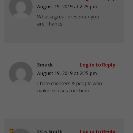
August 19, 2019 at 2:25 pm
What a great presenter you
are.Thanks.
Smack
Log in to Reply
August 19, 2019 at 2:25 pm
I hate cheaters & people who
make excuses for them.
Otis Smith
Log in to Reply