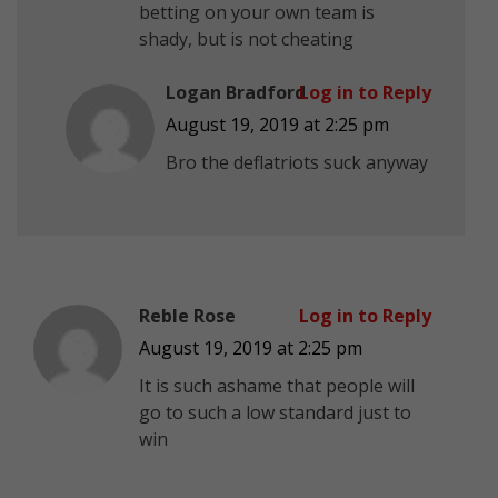
betting on your own team is
shady, but is not cheating
Logan Bradford
Log in to Reply
August 19, 2019 at 2:25 pm
Bro the deflatriots suck anyway
Reble Rose
Log in to Reply
August 19, 2019 at 2:25 pm
It is such ashame that people will
go to such a low standard just to
win