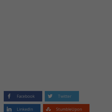
Facebook
Twitter
LinkedIn
StumbleUpon