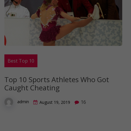
Best Top 10
Top 10 Sports Athletes Who Got
Caught Cheating
16
admin
August 19, 2019