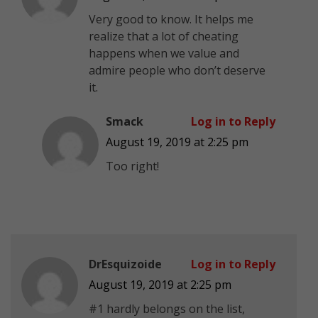
Very good to know. It helps me
realize that a lot of cheating
happens when we value and
admire people who don’t deserve
it.
Smack
Log in to Reply
August 19, 2019 at 2:25 pm
Too right!
DrEsquizoide
Log in to Reply
August 19, 2019 at 2:25 pm
#1 hardly belongs on the list,