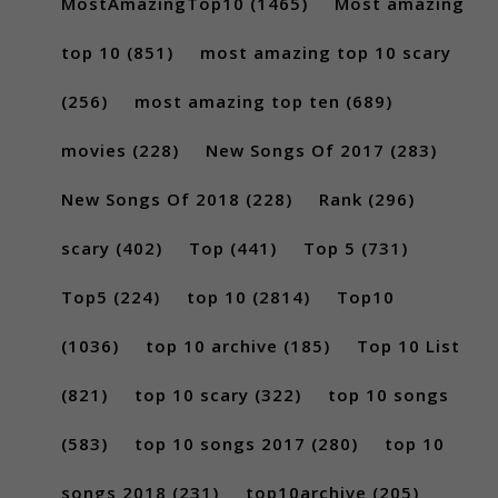
MostAmazingTop10
(1465)
Most amazing
top 10
(851)
most amazing top 10 scary
(256)
most amazing top ten
(689)
movies
(228)
New Songs Of 2017
(283)
New Songs Of 2018
(228)
Rank
(296)
scary
(402)
Top
(441)
Top 5
(731)
Top5
(224)
top 10
(2814)
Top10
(1036)
top 10 archive
(185)
Top 10 List
(821)
top 10 scary
(322)
top 10 songs
(583)
top 10 songs 2017
(280)
top 10
songs 2018
(231)
top10archive
(205)