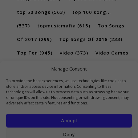
top 50 songs
(563)
top 100 song...
(537)
topmusicmafia
(615)
Top Songs
Of 2017
(299)
Top Songs Of 2018
(233)
Top Ten
(945)
video
(373)
Video Games
(189)
Manage Consent
To provide the best experiences, we use technologies like cookies to
store and/or access device information. Consenting to these
technologies will allow us to process data such as browsing behaviour
or unique IDs on this site. Not consenting or withdrawing consent, may
adversely affect certain features and functions.
Accept
Deny