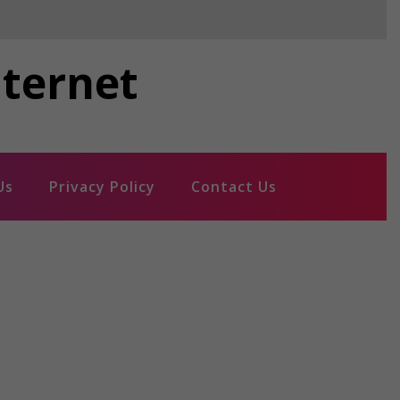
nternet
Us
Privacy Policy
Contact Us