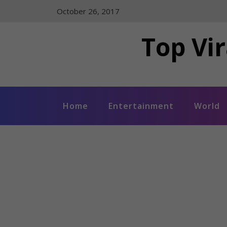
Skip
October 26, 2017
to
content
Top Vir
Home
Entertainment
World