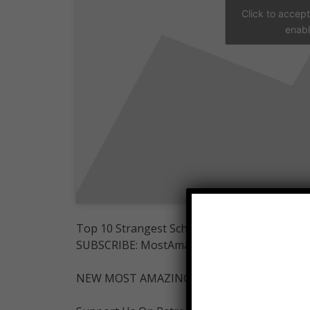
Click to accep
enabl
Top 10 Strangest School Uniforms.
SUBSCRIBE: MostAmazingTop10-
NEW MOST AMAZING INSTAGRAM-