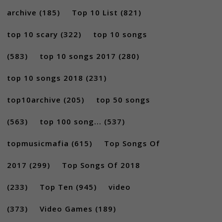
archive
(185)
Top 10 List
(821)
top 10 scary
(322)
top 10 songs
(583)
top 10 songs 2017
(280)
top 10 songs 2018
(231)
top10archive
(205)
top 50 songs
(563)
top 100 song...
(537)
topmusicmafia
(615)
Top Songs Of
2017
(299)
Top Songs Of 2018
(233)
Top Ten
(945)
video
(373)
Video Games
(189)