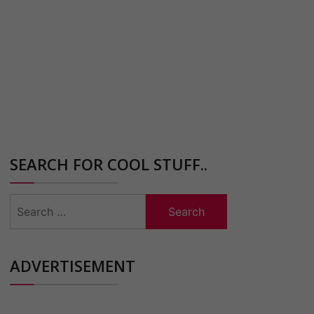
SEARCH FOR COOL STUFF..
Search
for:
ADVERTISEMENT