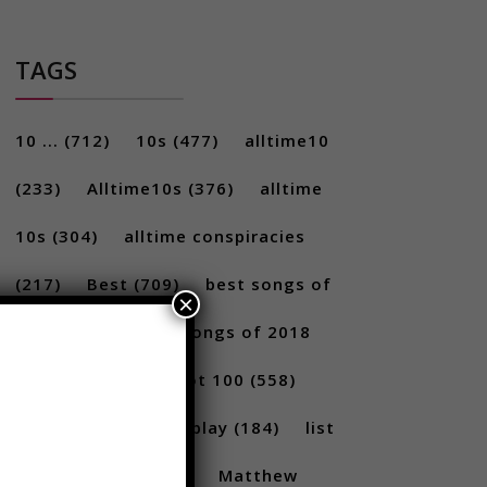
TAGS
10 ...
(712)
10s
(477)
alltime10
(233)
Alltime10s
(376)
alltime
10s
(304)
alltime conspiracies
×
(217)
Best
(709)
best songs of
2017
(292)
best songs of 2018
(231)
Billboard Hot 100
(558)
facts
(380)
Gameplay
(184)
list
(1262)
Lists
(180)
Matthew