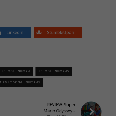
LinkedIn
StumbleUpon
SCHOOL UNIFORM
SCHOOL UNIFORMS
EIRD LOOKING UNIFORMS
REVIEW: Super
Mario Odyssey –