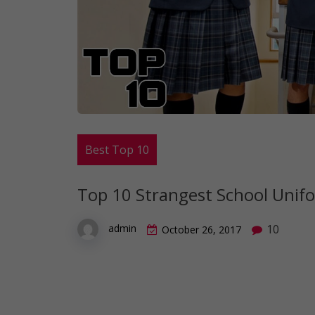
Best Top 10
Top 10 Strangest School Unif
10
admin
October 26, 2017