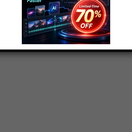
 order to promote unity and equality. Some uniforms
re more outrageous and strange. So here are the top