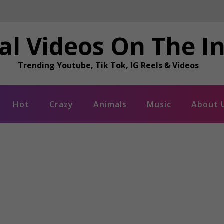
al Videos On The I
Trending Youtube, Tik Tok, IG Reels & Videos
Hot
Crazy
Animals
Music
About 