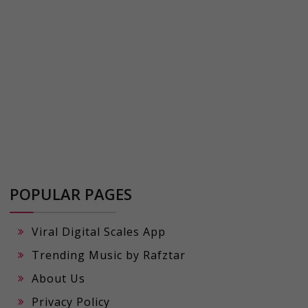
POPULAR PAGES
Viral Digital Scales App
Trending Music by Rafztar
About Us
Privacy Policy