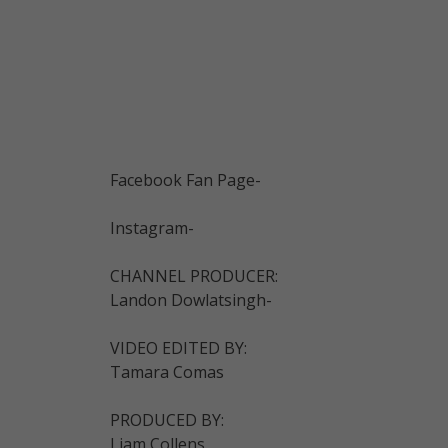
Facebook Fan Page-
Instagram-
CHANNEL PRODUCER:
Landon Dowlatsingh-
VIDEO EDITED BY:
Tamara Comas
PRODUCED BY:
Liam Collens