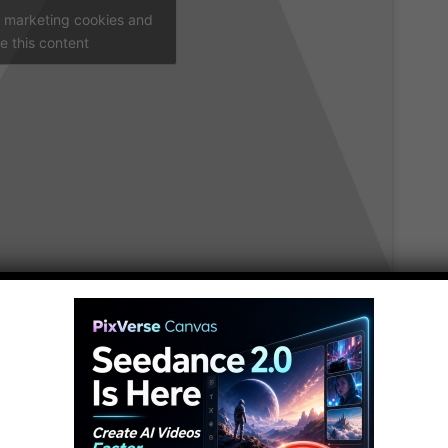
t marketing cookies and
e this content