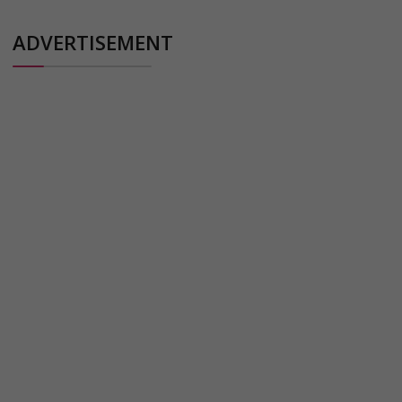
ADVERTISEMENT