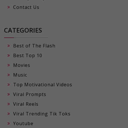
Contact Us
CATEGORIES
Best of The Flash
Best Top 10
Movies
Music
Top Motivational Videos
Viral Prompts
Viral Reels
Viral Trending Tik Toks
Youtube