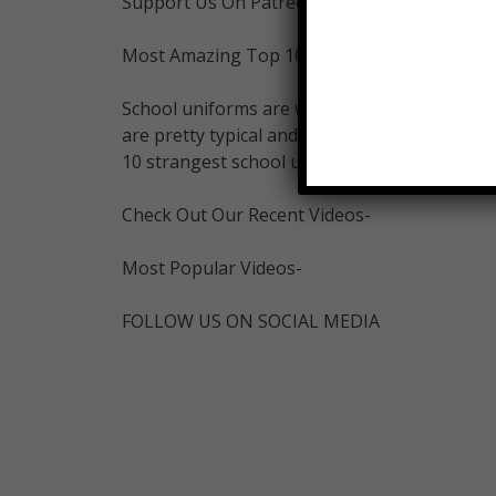
Support Us On Patreon-
Most Amazing Top 10 Merch:
School uniforms are worn by the students in
are pretty typical and plain while others, a
10 strangest school uniforms.
Check Out Our Recent Videos-
Most Popular Videos-
FOLLOW US ON SOCIAL MEDIA