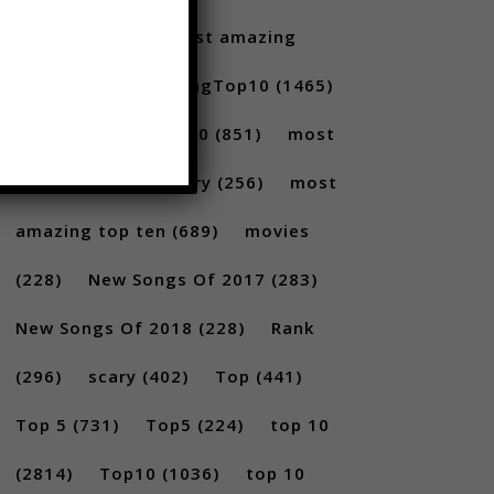
Santoro
(175)
most amazing
(717)
MostAmazingTop10
(1465)
Most amazing top 10
(851)
most
amazing top 10 scary
(256)
most
amazing top ten
(689)
movies
(228)
New Songs Of 2017
(283)
New Songs Of 2018
(228)
Rank
(296)
scary
(402)
Top
(441)
Top 5
(731)
Top5
(224)
top 10
(2814)
Top10
(1036)
top 10