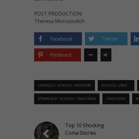
POST PRODUCTION:
Theresa Morozovitch
Facebook
Twitter
Pinterest
CATHOLIC SCHOOL UNIFORM
SCHOOL UNIF...
STRANGEST SCHOOL UNIFORMS
UNIFORMS
W
Top 10 Shocking
Coma Stories