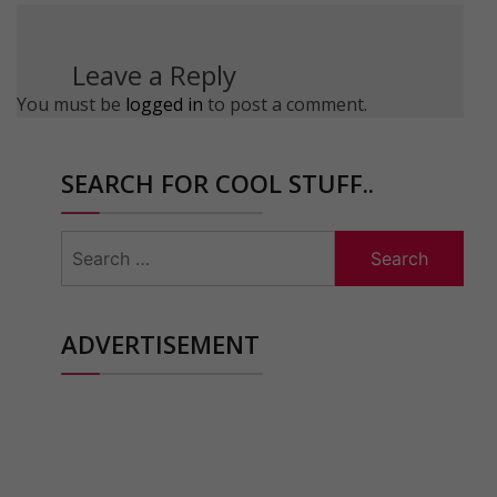
Leave a Reply
You must be
logged in
to post a comment.
SEARCH FOR COOL STUFF..
Search
for:
ADVERTISEMENT