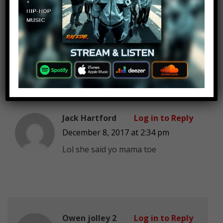
never got flooded and several
survivors were stuck, they all died
sometime later. During a search of
the ship they found it along with a
calender with days past the 7th.
Jack Hartford
Log in to Reply
December 8, 2017 at 2:34 pm
Lol she said yo mama toe
Owen jolley 2
Log in to Reply