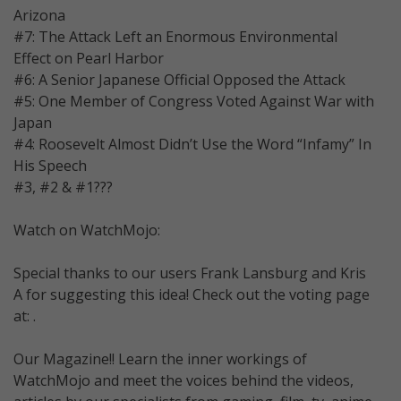
Arizona
#7: The Attack Left an Enormous Environmental
Effect on Pearl Harbor
#6: A Senior Japanese Official Opposed the Attack
#5: One Member of Congress Voted Against War with
Japan
#4: Roosevelt Almost Didn’t Use the Word “Infamy” In
His Speech
#3, #2 & #1???
Watch on WatchMojo:
Special thanks to our users Frank Lansburg and Kris
A for suggesting this idea! Check out the voting page
at: .
Our Magazine!! Learn the inner workings of
WatchMojo and meet the voices behind the videos,