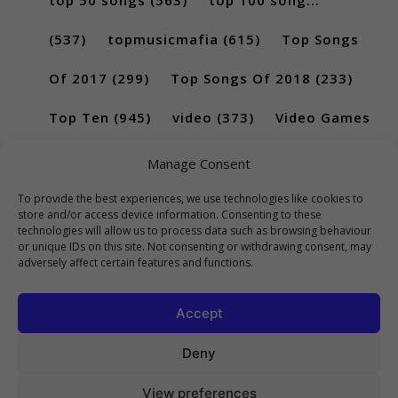
(537)
topmusicmafia
(615)
Top Songs
Of 2017
(299)
Top Songs Of 2018
(233)
Top Ten
(945)
video
(373)
Video Games
(189)
Manage Consent
To provide the best experiences, we use technologies like cookies to
store and/or access device information. Consenting to these
technologies will allow us to process data such as browsing behaviour
or unique IDs on this site. Not consenting or withdrawing consent, may
adversely affect certain features and functions.
Accept
Deny
View preferences