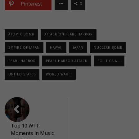
Pinterest
0
ATOMIC BOMB
ATTACK ON PEARL HARBOR
EMPIRE OF JAPAN
HAWAII
JAPAN
NUCLEAR BOMB
PEARL HARBOR
PEARL HARBOR ATTACK
POLITICS A...
UNITED STATES
WORLD WAR II
Top 10 WTF
Moments in Music