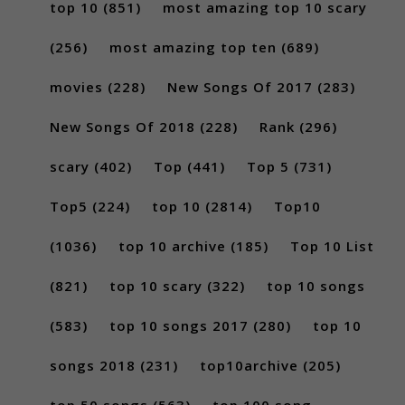
top 10
(851)
most amazing top 10 scary
(256)
most amazing top ten
(689)
movies
(228)
New Songs Of 2017
(283)
New Songs Of 2018
(228)
Rank
(296)
scary
(402)
Top
(441)
Top 5
(731)
Top5
(224)
top 10
(2814)
Top10
(1036)
top 10 archive
(185)
Top 10 List
(821)
top 10 scary
(322)
top 10 songs
(583)
top 10 songs 2017
(280)
top 10
songs 2018
(231)
top10archive
(205)
top 50 songs
(563)
top 100 song...