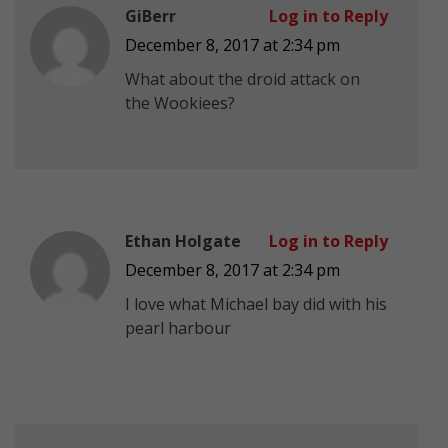
GiBerr
Log in to Reply
December 8, 2017 at 2:34 pm
What about the droid attack on
the Wookiees?
Ethan Holgate
Log in to Reply
December 8, 2017 at 2:34 pm
I love what Michael bay did with his
pearl harbour