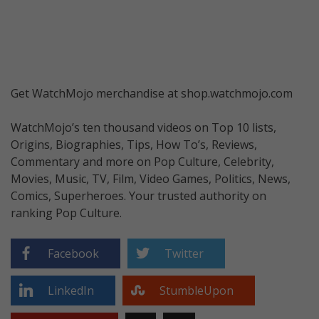
Get WatchMojo merchandise at shop.watchmojo.com
WatchMojo’s ten thousand videos on Top 10 lists,
Origins, Biographies, Tips, How To’s, Reviews,
Commentary and more on Pop Culture, Celebrity,
Movies, Music, TV, Film, Video Games, Politics, News,
Comics, Superheroes. Your trusted authority on
ranking Pop Culture.
Facebook
Twitter
LinkedIn
StumbleUpon