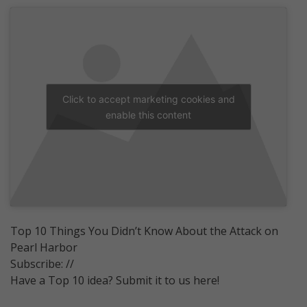
Click to accept marketing cookies and
enable this content
Top 10 Things You Didn’t Know About the Attack on
Pearl Harbor
Subscribe: //
Have a Top 10 idea? Submit it to us here!