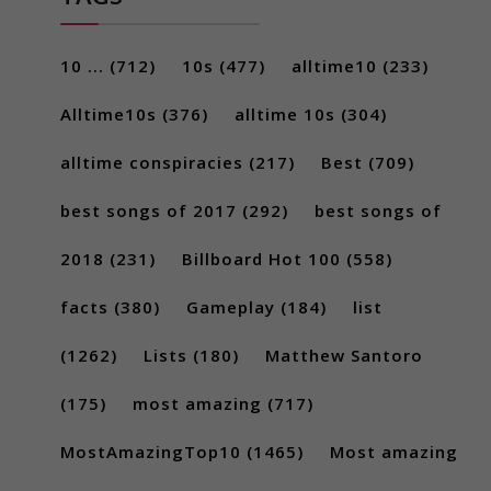
10 ...
(712)
10s
(477)
alltime10
(233)
Alltime10s
(376)
alltime 10s
(304)
alltime conspiracies
(217)
Best
(709)
best songs of 2017
(292)
best songs of
2018
(231)
Billboard Hot 100
(558)
facts
(380)
Gameplay
(184)
list
(1262)
Lists
(180)
Matthew Santoro
(175)
most amazing
(717)
MostAmazingTop10
(1465)
Most amazing