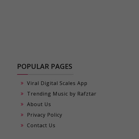
POPULAR PAGES
Viral Digital Scales App
Trending Music by Rafztar
About Us
Privacy Policy
Contact Us