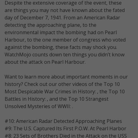
Despite the extensive coverage of the event, these
are things you may not have known about the fated
day of December 7, 1941. From an American Radar
detecting the approaching plane, to the
environmental impact the bombing had on Pearl
Harbour, to the one member of congress who voted
against the bombing, these facts may shock you.
WatchMojo counts down ten things you didn’t know
about the attack on Pearl Harbour.
Want to learn more about important moments in our
history? Check out our other videos of the Top 10
Most Despicable War Crimes in History: , the Top 10
Battles in History: , and the Top 10 Strangest
Unsolved Mysteries of WWII: .
#10: American Radar Detected Approaching Planes
#9: The U.S. Captured Its First P.O.W. At Pearl Harbor
#8: 23 Sets of Brothers Died in the Attack on the USS