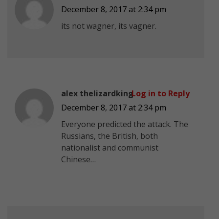
December 8, 2017 at 2:34 pm
its not wagner, its vagner.
alex thelizardking
Log in to Reply
December 8, 2017 at 2:34 pm
Everyone predicted the attack. The
Russians, the British, both
nationalist and communist
Chinese…