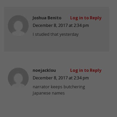
Joshua Benito
Log in to Reply
December 8, 2017 at 2:34 pm
I studied that yesterday
noejacklou
Log in to Reply
December 8, 2017 at 2:34 pm
narrator keeps butchering
Japanese names