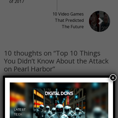
of 2017
10 Video Games
That Predicted
The Future
10 thoughts on “
Top 10 Things
You Didn’t Know About the Attack
on Pearl Harbor
”
×
Warrr194
Log in to Reply
December 8, 2017 at 2:34 pm
True Fact- one of the ships (can’t
remember) one of the rooms