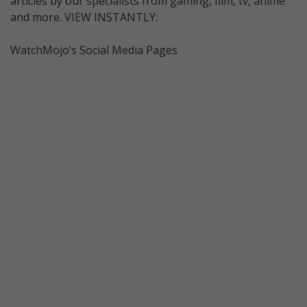
articles by our specialists from gaming, film, tv, anime
and more. VIEW INSTANTLY:
WatchMojo’s Social Media Pages