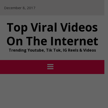
Skip
December 8, 2017
to
content
Top Viral Videos
On The Internet
Trending Youtube, Tik Tok, IG Reels & Videos