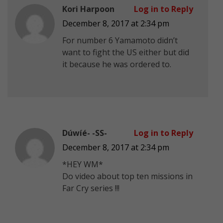
Kori Harpoon
Log in to Reply
December 8, 2017 at 2:34 pm
For number 6 Yamamoto didn’t
want to fight the US either but did
it because he was ordered to.
Dúwíé- -SS-
Log in to Reply
December 8, 2017 at 2:34 pm
*HEY WM*
Do video about top ten missions in
Far Cry series !!!