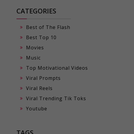
CATEGORIES
Best of The Flash
Best Top 10
Movies
Music
Top Motivational Videos
Viral Prompts
Viral Reels
Viral Trending Tik Toks
Youtube
TAGS