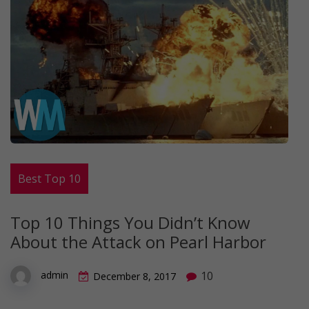
Best Top 10
Top 10 Things You Didn’t Know
About the Attack on Pearl Harbor
10
admin
December 8, 2017