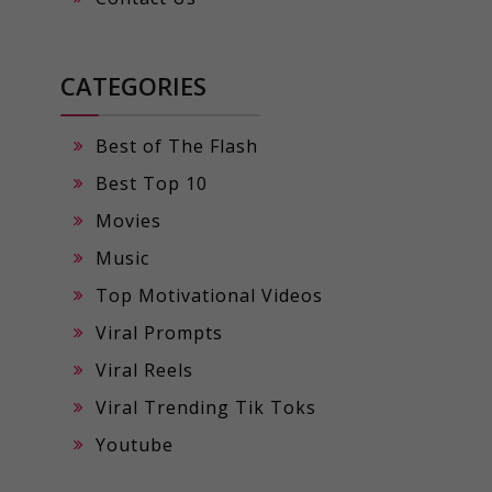
CATEGORIES
Best of The Flash
Best Top 10
Movies
Music
Top Motivational Videos
Viral Prompts
Viral Reels
Viral Trending Tik Toks
Youtube