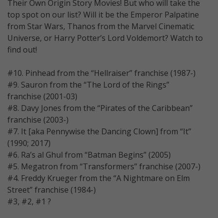
Their Own Origin Story Movies! But who will take the
top spot on our list? Will it be the Emperor Palpatine
from Star Wars, Thanos from the Marvel Cinematic
Universe, or Harry Potter’s Lord Voldemort? Watch to
find out!
#10. Pinhead from the “Hellraiser” franchise (1987-)
#9. Sauron from the “The Lord of the Rings”
franchise (2001-03)
#8. Davy Jones from the “Pirates of the Caribbean”
franchise (2003-)
#7. It [aka Pennywise the Dancing Clown] from “It”
(1990; 2017)
#6. Ra’s al Ghul from “Batman Begins” (2005)
#5. Megatron from “Transformers” franchise (2007-)
#4. Freddy Krueger from the “A Nightmare on Elm
Street” franchise (1984-)
#3, #2, #1 ?