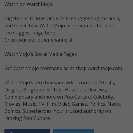
Watch on WatchMojo:
Big thanks to Mustafa Riaz for suggesting this idea,
and to see how WatchMojo users voted, check out
the suggest page here: .
Check our our other channels!
WatchMojo’s Social Media Pages
Get WatchMojo merchandise at shop.watchmojo.com
WatchMojo’s ten thousand videos on Top 10 lists,
Origins, Biographies, Tips, How To’s, Reviews,
Commentary and more on Pop Culture, Celebrity,
Movies, Music, TV, Film, Video Games, Politics, News,
Comics, Superheroes. Your trusted authority on
ranking Pop Culture.