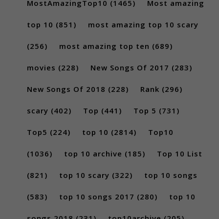
MostAmazingTop10
(1465)
Most amazing
top 10
(851)
most amazing top 10 scary
(256)
most amazing top ten
(689)
movies
(228)
New Songs Of 2017
(283)
New Songs Of 2018
(228)
Rank
(296)
scary
(402)
Top
(441)
Top 5
(731)
Top5
(224)
top 10
(2814)
Top10
(1036)
top 10 archive
(185)
Top 10 List
(821)
top 10 scary
(322)
top 10 songs
(583)
top 10 songs 2017
(280)
top 10
songs 2018
(231)
top10archive
(205)