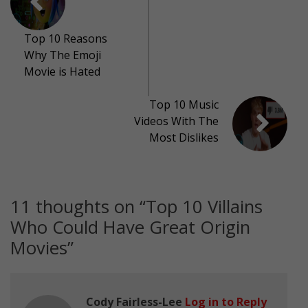
Top 10 Reasons
Why The Emoji
Movie is Hated
Top 10 Music
Videos With The
Most Dislikes
11 thoughts on “
Top 10 Villains
Who Could Have Great Origin
Movies
”
Cody Fairless-Lee
Log in to Reply