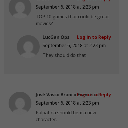
September 6, 2018 at 2:23 pm
TOP 10 games that could be great
movies?
LucGan Ops
Log in to Reply
September 6, 2018 at 2:23 pm
They should do that.
José Vasco Branco Francisco
Log in to Reply
September 6, 2018 at 2:23 pm
Palpatina should bem a new
character.