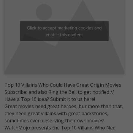
Click to accept marketing cookies and
enable this content
Top 10 Villains Who Could Have Great Origin Movies
Subscribe: and also Ring the Bell to get notified //
Have a Top 10 idea? Submit it to us here!
Great movies need great heroes, bur more than that,
they need great villains with great backstories,
sometimes even deserving their own movies!
WatchMojo presents the Top 10 Villains Who Ned