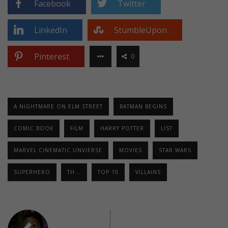
Facebook
Twitter
LinkedIn
StumbleUpon
Pinterest
0
A NIGHTMARE ON ELM STREET
BATMAN BEGINS
COMIC BOOK
FILM
HARRY POTTER
LIST
MARVEL CINEMATIC UNVIERSE
MOVIES
STAR WARS
SUPERHERO
TH...
TOP 10
VILLAINS