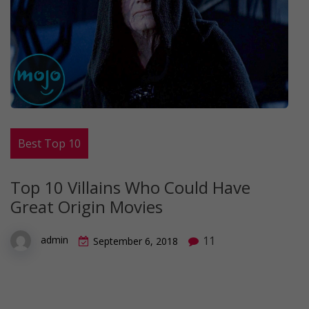
Best Top 10
Top 10 Villains Who Could Have
Great Origin Movies
11
admin
September 6, 2018