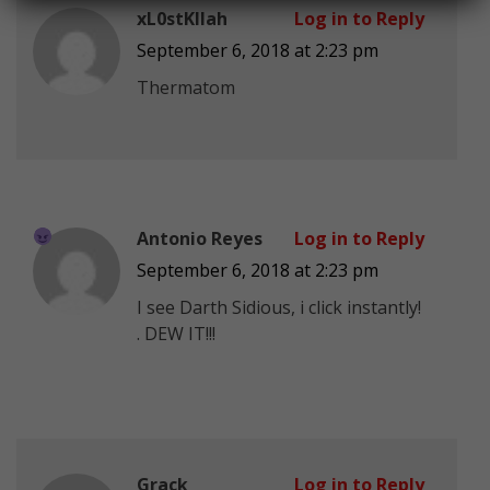
xL0stKIlah
Log in to Reply
September 6, 2018 at 2:23 pm
Thermatom
Antonio Reyes
Log in to Reply
September 6, 2018 at 2:23 pm
I see Darth Sidious, i click instantly!
. DEW IT!!!
Grack
Log in to Reply