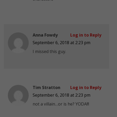
Anna Fowdy
Log in to Reply
September 6, 2018 at 2:23 pm
I missed this guy.
Tim Stratton
Log in to Reply
September 6, 2018 at 2:23 pm
not a villain…or is he? YODA!!!