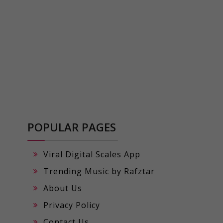
POPULAR PAGES
Viral Digital Scales App
Trending Music by Rafztar
About Us
Privacy Policy
Contact Us