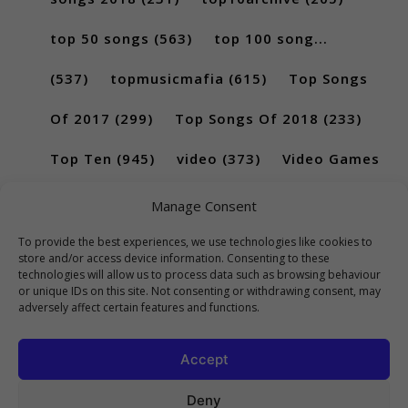
top 50 songs
(563)
top 100 song...
(537)
topmusicmafia
(615)
Top Songs
Of 2017
(299)
Top Songs Of 2018
(233)
Top Ten
(945)
video
(373)
Video Games
(189)
Manage Consent
To provide the best experiences, we use technologies like cookies to
store and/or access device information. Consenting to these
technologies will allow us to process data such as browsing behaviour
or unique IDs on this site. Not consenting or withdrawing consent, may
adversely affect certain features and functions.
Accept
Deny