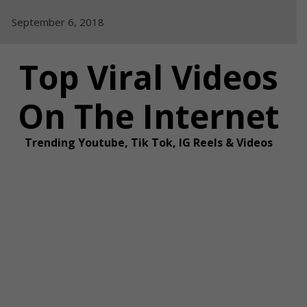
Skip
September 6, 2018
to
content
Top Viral Videos
On The Internet
Trending Youtube, Tik Tok, IG Reels & Videos