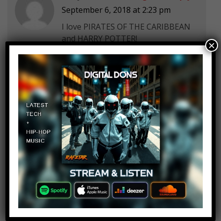
September 6, 2018 at 2:23 pm
I love PIRATES OF THE CARIBBEAN
and HARRY POTTER!
×
Dawid Kubica
Log in to Reply
September 6, 2018 at 2:23 pm
Sauron movie is impossible in near
future due to rights, and the
Tolkien estate.