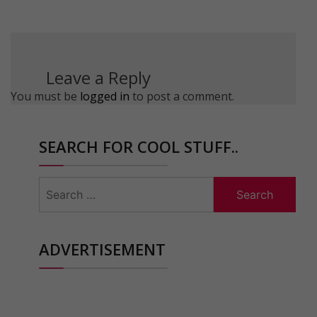
Leave a Reply
You must be
logged in
to post a comment.
SEARCH FOR COOL STUFF..
Search
for:
ADVERTISEMENT