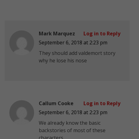
Mark Marquez
Log in to Reply
September 6, 2018 at 2:23 pm
They should add valdemort story
why he lose his nose
Callum Cooke
Log in to Reply
September 6, 2018 at 2:23 pm
We already know the basic
backstories of most of these
characters