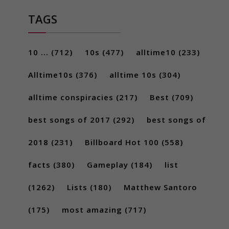
TAGS
10 ...
(712)
10s
(477)
alltime10
(233)
Alltime10s
(376)
alltime 10s
(304)
alltime conspiracies
(217)
Best
(709)
best songs of 2017
(292)
best songs of
2018
(231)
Billboard Hot 100
(558)
facts
(380)
Gameplay
(184)
list
(1262)
Lists
(180)
Matthew Santoro
(175)
most amazing
(717)