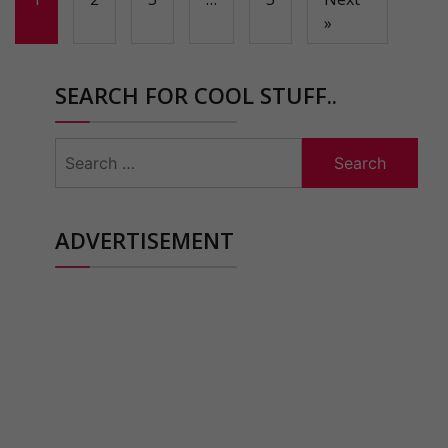
»
SEARCH FOR COOL STUFF..
Search
for:
ADVERTISEMENT