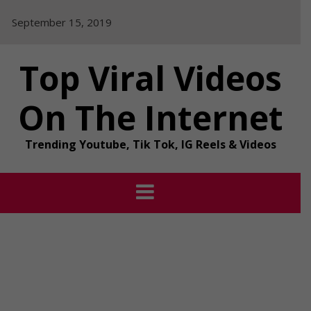
Skip
September 15, 2019
to
content
Top Viral Videos
On The Internet
Trending Youtube, Tik Tok, IG Reels & Videos