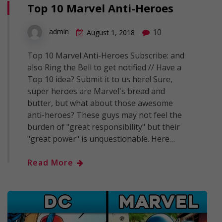
Top 10 Marvel Anti-Heroes
10
admin
August 1, 2018
Top 10 Marvel Anti-Heroes Subscribe: and
also Ring the Bell to get notified // Have a
Top 10 idea? Submit it to us here! Sure,
super heroes are Marvel's bread and
butter, but what about those awesome
anti-heroes? These guys may not feel the
burden of "great responsibility" but their
"great power" is unquestionable. Here…
Read More