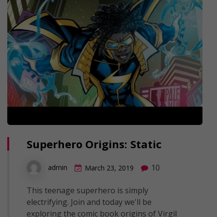
Superhero Origins: Static
10
admin
March 23, 2019
This teenage superhero is simply
electrifying. Join and today we'll be
exploring the comic book origins of Virgil