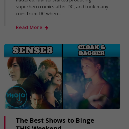
superhero comics after DC, and took many
cues from DC when…
Read More
The Best Shows to Binge
THIS Weekend