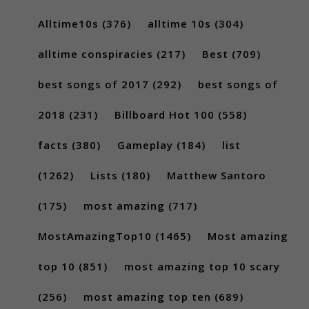
Alltime10s
(376)
alltime 10s
(304)
alltime conspiracies
(217)
Best
(709)
best songs of 2017
(292)
best songs of
2018
(231)
Billboard Hot 100
(558)
facts
(380)
Gameplay
(184)
list
(1262)
Lists
(180)
Matthew Santoro
(175)
most amazing
(717)
MostAmazingTop10
(1465)
Most amazing
top 10
(851)
most amazing top 10 scary
(256)
most amazing top ten
(689)