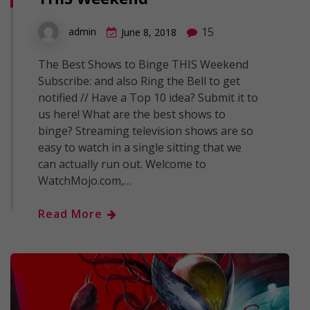
15
admin
June 8, 2018
The Best Shows to Binge THIS Weekend
Subscribe: and also Ring the Bell to get
notified // Have a Top 10 idea? Submit it to
us here! What are the best shows to
binge? Streaming television shows are so
easy to watch in a single sitting that we
can actually run out. Welcome to
WatchMojo.com,…
Read More