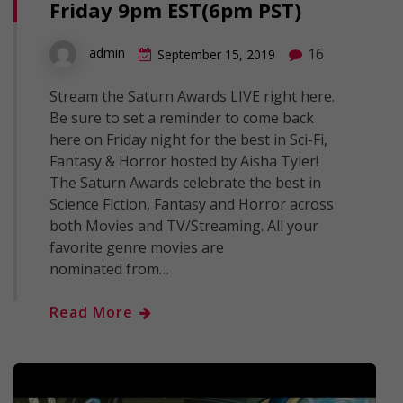
Friday 9pm EST(6pm PST)
16
admin
September 15, 2019
Stream the Saturn Awards LIVE right here.
Be sure to set a reminder to come back
here on Friday night for the best in Sci-Fi,
Fantasy & Horror hosted by Aisha Tyler!
The Saturn Awards celebrate the best in
Science Fiction, Fantasy and Horror across
both Movies and TV/Streaming. All your
favorite genre movies are
nominated from…
Read More