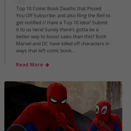
Top 10 Comic Book Deaths that Pissed
You Off Subscribe: and also Ring the Bell to
get notified // Have a Top 10 idea? Submit
it to us here! Surely there’s gotta be a
better way to boost sales than this? Both
Marvel and DC have killed off characters in
ways that left comic book…
Read More