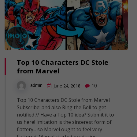
Top 10 Characters DC Stole
from Marvel
10
admin
June 24, 2018
Top 10 Characters DC Stole from Marvel
Subscribe: and also Ring the Bell to get
notified // Have a Top 10 idea? Submit it to
us here! Imitation is the sincerest form of
flattery... so Marvel ought to feel very
flattered. Marvel started producing