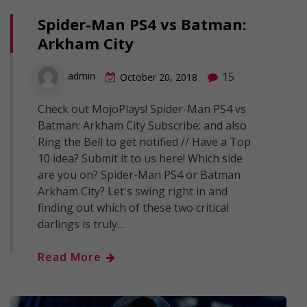
Spider-Man PS4 vs Batman:
Arkham City
15
admin
October 20, 2018
Check out MojoPlays! Spider-Man PS4 vs
Batman: Arkham City Subscribe: and also
Ring the Bell to get notified // Have a Top
10 idea? Submit it to us here! Which side
are you on? Spider-Man PS4 or Batman
Arkham City? Let's swing right in and
finding out which of these two critical
darlings is truly…
Read More