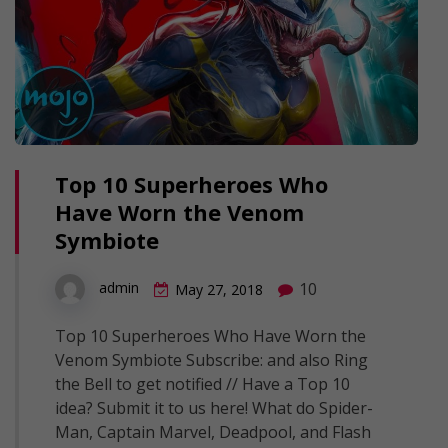
Top 10 Superheroes Who
Have Worn the Venom
Symbiote
10
admin
May 27, 2018
Top 10 Superheroes Who Have Worn the
Venom Symbiote Subscribe: and also Ring
the Bell to get notified // Have a Top 10
idea? Submit it to us here! What do Spider-
Man, Captain Marvel, Deadpool, and Flash