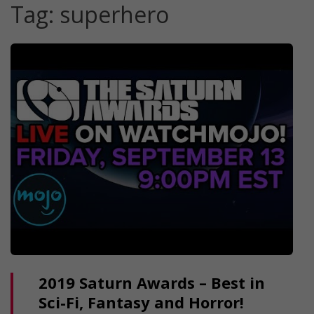
Tag:
superhero
2019 Saturn Awards – Best in
Sci-Fi, Fantasy and Horror!