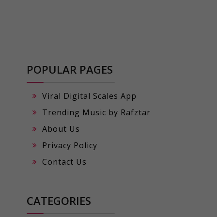
POPULAR PAGES
Viral Digital Scales App
Trending Music by Rafztar
About Us
Privacy Policy
Contact Us
CATEGORIES