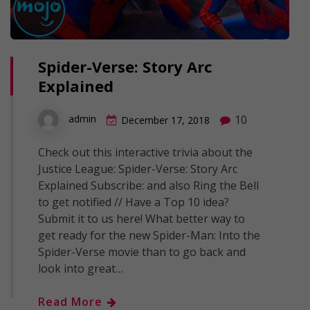
Spider-Verse: Story Arc
Explained
10
admin
December 17, 2018
Check out this interactive trivia about the
Justice League: Spider-Verse: Story Arc
Explained Subscribe: and also Ring the Bell
to get notified // Have a Top 10 idea?
Submit it to us here! What better way to
get ready for the new Spider-Man: Into the
Spider-Verse movie than to go back and
look into great…
Read More