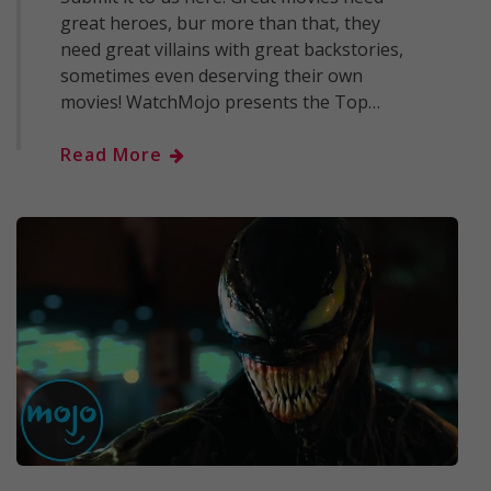
great heroes, bur more than that, they
need great villains with great backstories,
sometimes even deserving their own
movies! WatchMojo presents the Top…
Read More