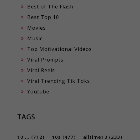
Best of The Flash
Best Top 10
Movies
Music
Top Motivational Videos
Viral Prompts
Viral Reels
Viral Trending Tik Toks
Youtube
TAGS
10 ...
(712)
10s
(477)
alltime10
(233)