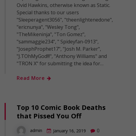
Ovid Hawkins, otherwise known as Static.
Special thanks to our users
"Sleeperagent3056", "theenlightenedone",
"ericnunya", "Wesley Tong",
"TheMikeninja", "Ton Gomez",
"sammaggie234", " Spideyfan-0913",
"JosephProphet17", "Josh M. Parker",
"J.TOhMyGod!!!", "Anthony Williams" and
"TRON X" for submitting the idea for…
Read More
Top 10 Comic Book Deaths
that Pissed You Off
0
admin
January 16, 2019