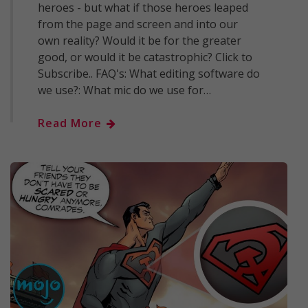
heroes - but what if those heroes leaped
from the page and screen and into our
own reality? Would it be for the greater
good, or would it be catastrophic? Click to
Subscribe.. FAQ's: What editing software do
we use?: What mic do we use for…
Read More