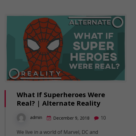
What If Superheroes Were
Real? | Alternate Reality
10
admin
December 9, 2018
We live in a world of Marvel, DC and