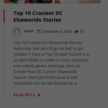
Top 10 Craziest DC
Elseworlds Stories
10
admin
December 9, 2018
Top 10 Craziest DC Elseworlds Stories
Subscribe: and also Ring the Bell to get
notified // Have a Top 10 idea? Submit it to
us here! When it comes to crazy scenarios
and unlikely genre mashups, look no
further than DC Comics' Elseworlds
imprint. Here you'll find bizarre and
outlandish stories like Batman as a…
Read More