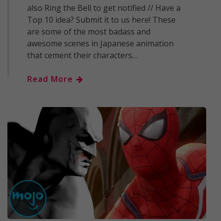
also Ring the Bell to get notified // Have a
Top 10 idea? Submit it to us here! These
are some of the most badass and
awesome scenes in Japanese animation
that cement their characters…
Read More