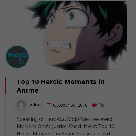
Top 10 Heroic Moments in
Anime
15
admin
October 30, 2018
Speaking of HeroAca, MojoPlays reviewed
My Hero One's Justice! Check it out: Top 10
Heroic Moments in Anime Subscribe: and