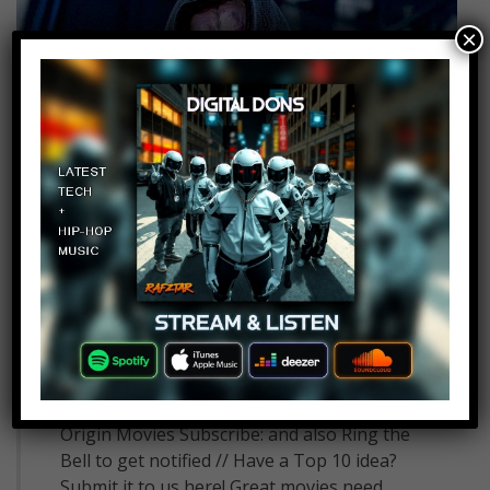
×
Top 10 Villains Who Could
Have Great Origin Movies
11
admin
September 6, 2018
Top 10 Villains Who Could Have Great
Origin Movies Subscribe: and also Ring the
Bell to get notified // Have a Top 10 idea?
Submit it to us here! Great movies need