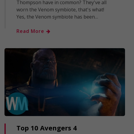
Thompson have in common? They've all
worn the Venom symbiote, that's what!
Yes, the Venom symbiote has been…
Read More
Top 10 Avengers 4