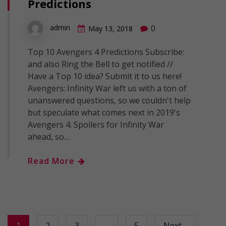
Predictions
0
admin
May 13, 2018
Top 10 Avengers 4 Predictions Subscribe:
and also Ring the Bell to get notified //
Have a Top 10 idea? Submit it to us here!
Avengers: Infinity War left us with a ton of
unanswered questions, so we couldn't help
but speculate what comes next in 2019's
Avengers 4. Spoilers for Infinity War
ahead, so…
Read More
1
2
3
…
5
Next