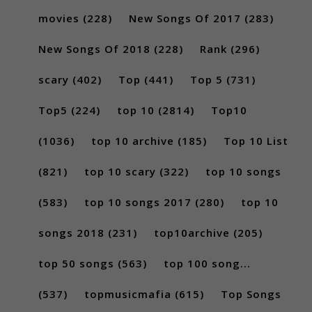
movies
(228)
New Songs Of 2017
(283)
New Songs Of 2018
(228)
Rank
(296)
scary
(402)
Top
(441)
Top 5
(731)
Top5
(224)
top 10
(2814)
Top10
(1036)
top 10 archive
(185)
Top 10 List
(821)
top 10 scary
(322)
top 10 songs
(583)
top 10 songs 2017
(280)
top 10
songs 2018
(231)
top10archive
(205)
top 50 songs
(563)
top 100 song...
(537)
topmusicmafia
(615)
Top Songs