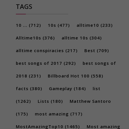
TAGS
10 ...
(712)
10s
(477)
alltime10
(233)
Alltime10s
(376)
alltime 10s
(304)
alltime conspiracies
(217)
Best
(709)
best songs of 2017
(292)
best songs of
2018
(231)
Billboard Hot 100
(558)
facts
(380)
Gameplay
(184)
list
(1262)
Lists
(180)
Matthew Santoro
(175)
most amazing
(717)
MostAmazingTop10
(1465)
Most amazing