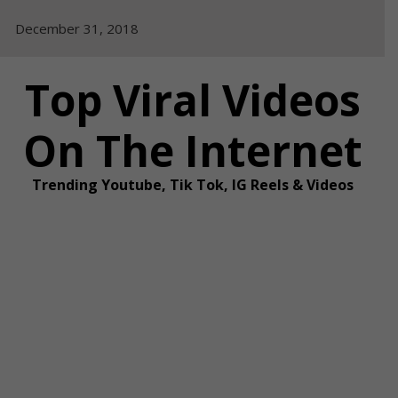
Skip
December 31, 2018
to
content
Top Viral Videos
On The Internet
Trending Youtube, Tik Tok, IG Reels & Videos