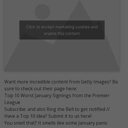
Click to accept marketing cookies and
enable this content
Want more incredible content from Getty Images? Be
sure to check out their page here:
Top 10 Worst January Signings from the Premier
League
Subscribe: and also Ring the Bell to get notified //
Have a Top 10 idea? Submit it to us here!
You smell that? It smells like some January panic