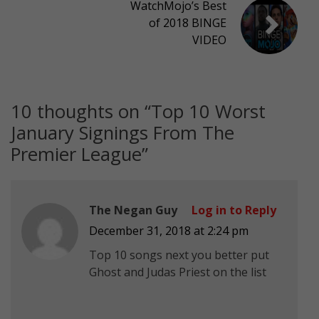
WatchMojo’s Best
of 2018 BINGE
VIDEO
10 thoughts on “
Top 10 Worst
January Signings From The
Premier League
”
The Negan Guy
Log in to Reply
December 31, 2018 at 2:24 pm
Top 10 songs next you better put
Ghost and Judas Priest on the list