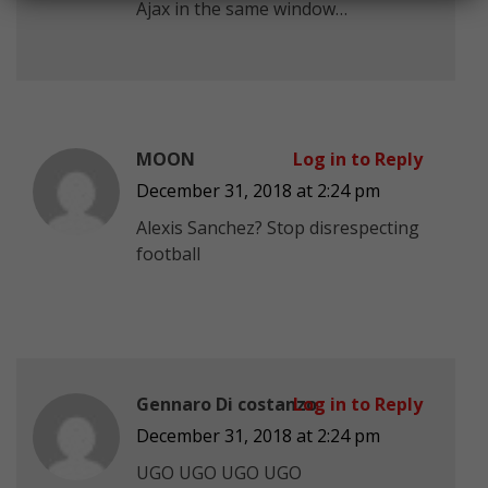
Ajax in the same window…
MOON
Log in to Reply
December 31, 2018 at 2:24 pm
Alexis Sanchez? Stop disrespecting
football
Gennaro Di costanzo
Log in to Reply
December 31, 2018 at 2:24 pm
UGO UGO UGO UGO