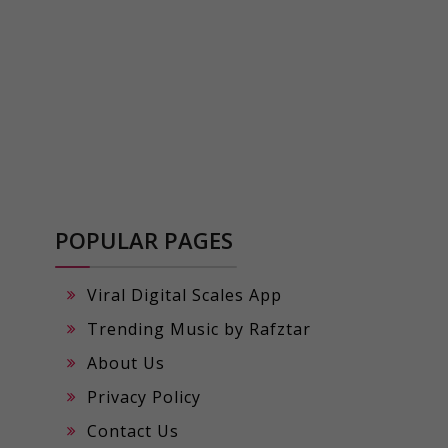
POPULAR PAGES
Viral Digital Scales App
Trending Music by Rafztar
About Us
Privacy Policy
Contact Us