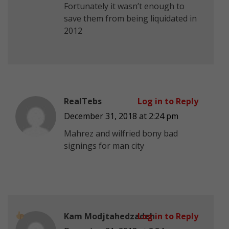
Fortunately it wasn’t enough to
save them from being liquidated in
2012
RealTebs
Log in to Reply
December 31, 2018 at 2:24 pm
Mahrez and wilfried bony bad
signings for man city
Kam Modjtahedzadeh
Log in to Reply