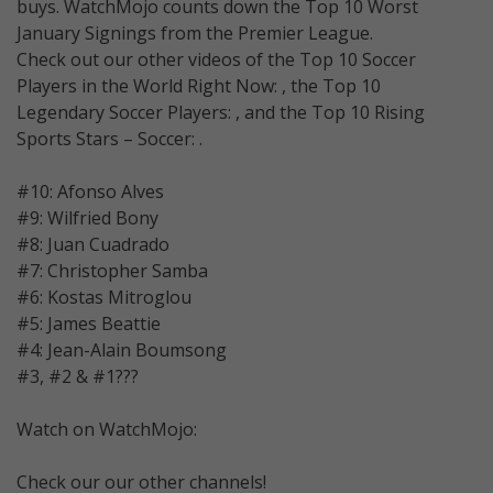
buys. WatchMojo counts down the Top 10 Worst
January Signings from the Premier League.
Check out our other videos of the Top 10 Soccer
Players in the World Right Now: , the Top 10
Legendary Soccer Players: , and the Top 10 Rising
Sports Stars – Soccer: .
#10: Afonso Alves
#9: Wilfried Bony
#8: Juan Cuadrado
#7: Christopher Samba
#6: Kostas Mitroglou
#5: James Beattie
#4: Jean-Alain Boumsong
#3, #2 & #1???
Watch on WatchMojo:
Check our our other channels!