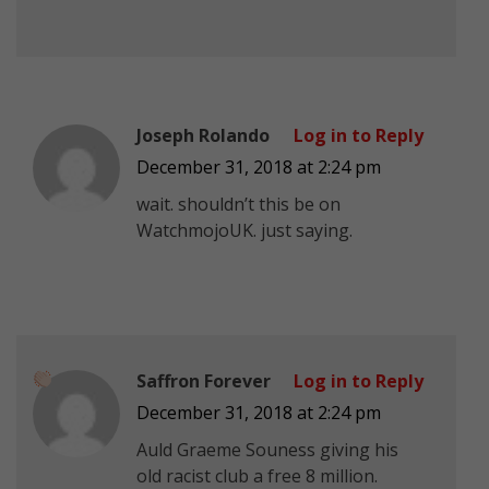
Joseph Rolando
Log in to Reply
December 31, 2018 at 2:24 pm
wait. shouldn’t this be on
WatchmojoUK. just saying.
Saffron Forever
Log in to Reply
December 31, 2018 at 2:24 pm
Auld Graeme Souness giving his
old racist club a free 8 million.