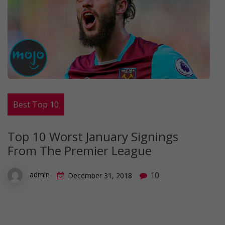
Best Top 10
Top 10 Worst January Signings
From The Premier League
10
admin
December 31, 2018