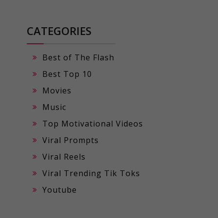
CATEGORIES
Best of The Flash
Best Top 10
Movies
Music
Top Motivational Videos
Viral Prompts
Viral Reels
Viral Trending Tik Toks
Youtube