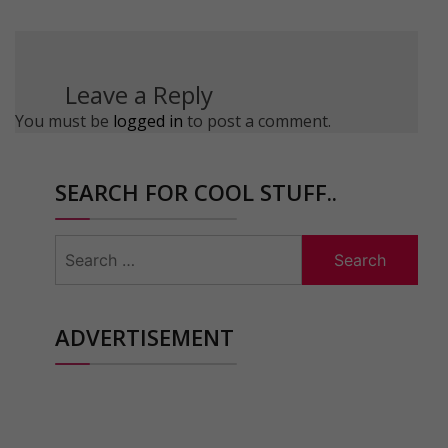
Leave a Reply
You must be
logged in
to post a comment.
SEARCH FOR COOL STUFF..
Search
for:
ADVERTISEMENT