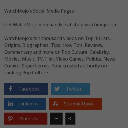
WatchMojo’s Social Media Pages
Get WatchMojo merchandise at shop.watchmojo.com
WatchMojo’s ten thousand videos on Top 10 lists,
Origins, Biographies, Tips, How To’s, Reviews,
Commentary and more on Pop Culture, Celebrity,
Movies, Music, TV, Film, Video Games, Politics, News,
Comics, Superheroes. Your trusted authority on
ranking Pop Culture.
Facebook
Twitter
LinkedIn
StumbleUpon
Pinterest