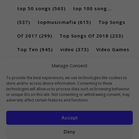
top 50 songs
(563)
top 100 song...
(537)
topmusicmafia
(615)
Top Songs
Of 2017
(299)
Top Songs Of 2018
(233)
Top Ten
(945)
video
(373)
Video Games
(189)
Manage Consent
To provide the best experiences, we use technologies like cookies to
store and/or access device information. Consenting to these
technologies will allow us to process data such as browsing behaviour
or unique IDs on this site. Not consenting or withdrawing consent, may
adversely affect certain features and functions.
Accept
Deny