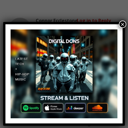
Connor Ecclestone
Log in to Reply
×
December 31, 2018 at 2:24 pm
Jordan Hugill must be on here
Dante Petrin
Log in to Reply
December 31, 2018 at 2:24 pm
Note that the only reason
Liverpool bought Andy Carroll was
because they were unsure about
the talents of a certain Luis
Suarez, who had been signed from