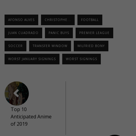
AFONSO ALVES
CHRISTOPHE...
FOOTBALL
JUAN CUADRADO
PANIC BUYS
PREMIER LEAGUE
SOCCER
TRANSFER WINDOW
WILFRIED BONY
WORST JANUARY SIGNINGS
WORST SIGNINGS
Top 10
Anticipated Anime
of 2019