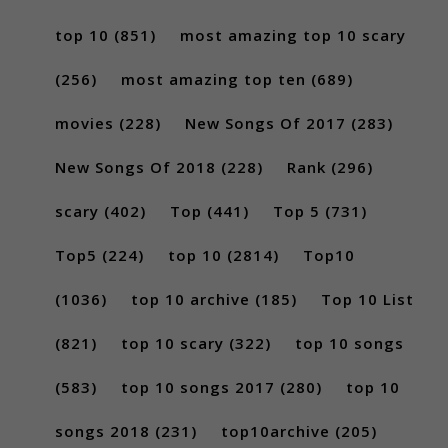
top 10
(851)
most amazing top 10 scary
(256)
most amazing top ten
(689)
movies
(228)
New Songs Of 2017
(283)
New Songs Of 2018
(228)
Rank
(296)
scary
(402)
Top
(441)
Top 5
(731)
Top5
(224)
top 10
(2814)
Top10
(1036)
top 10 archive
(185)
Top 10 List
(821)
top 10 scary
(322)
top 10 songs
(583)
top 10 songs 2017
(280)
top 10
songs 2018
(231)
top10archive
(205)