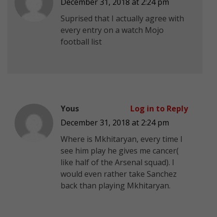
December 31, 2018 at 2:24 pm
Suprised that I actually agree with
every entry on a watch Mojo
football list
Yous
Log in to Reply
December 31, 2018 at 2:24 pm
Where is Mkhitaryan, every time I
see him play he gives me cancer(
like half of the Arsenal squad). I
would even rather take Sanchez
back than playing Mkhitaryan.