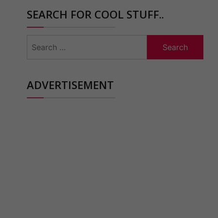
SEARCH FOR COOL STUFF..
Search
for:
ADVERTISEMENT