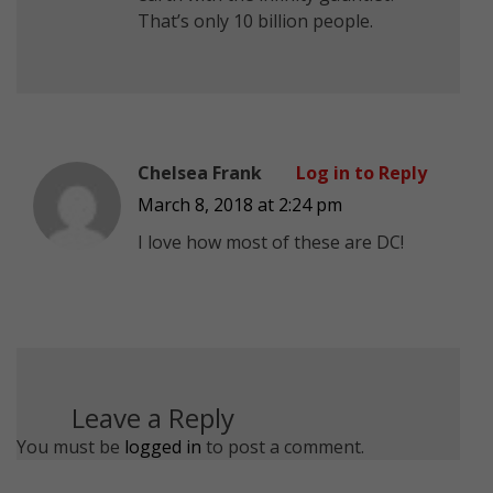
That’s only 10 billion people.
Chelsea Frank
Log in to Reply
March 8, 2018 at 2:24 pm
I love how most of these are DC!
Leave a Reply
You must be
logged in
to post a comment.