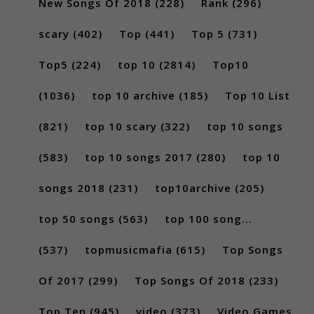
New Songs Of 2018
(228)
Rank
(296)
scary
(402)
Top
(441)
Top 5
(731)
Top5
(224)
top 10
(2814)
Top10
(1036)
top 10 archive
(185)
Top 10 List
(821)
top 10 scary
(322)
top 10 songs
(583)
top 10 songs 2017
(280)
top 10
songs 2018
(231)
top10archive
(205)
top 50 songs
(563)
top 100 song...
(537)
topmusicmafia
(615)
Top Songs
Of 2017
(299)
Top Songs Of 2018
(233)
Top Ten
(945)
video
(373)
Video Games