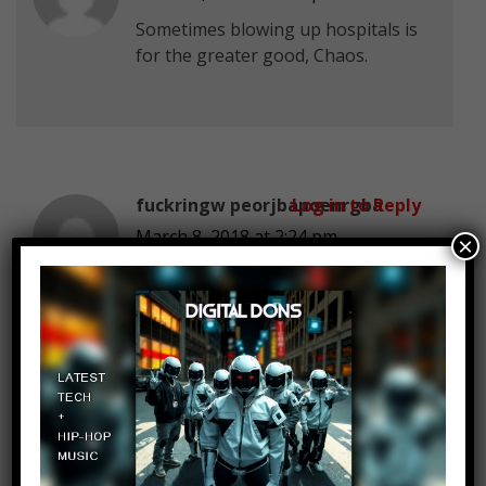
Sometimes blowing up hospitals is
for the greater good, Chaos.
fuckringw peorjbapoenrgba
Log in to Reply
March 8, 2018 at 2:24 pm
×
Hey, Wally shoving Zoom’s face
into the cracks in space-time was
the only way to stop him… not to
mention the fact that Zoom had
spent that entire storyarc trying to
‘teach’ Wally how to be a better
superhero by harming his allies
and causing Wally’s wife Linda to
miscarry.