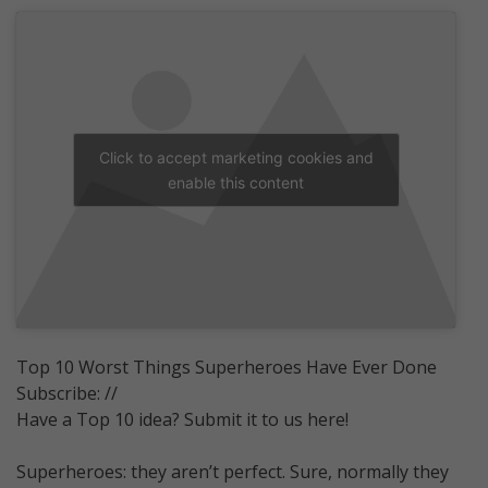
Click to accept marketing cookies and
enable this content
Top 10 Worst Things Superheroes Have Ever Done
Subscribe: //
Have a Top 10 idea? Submit it to us here!
Superheroes: they aren’t perfect. Sure, normally they