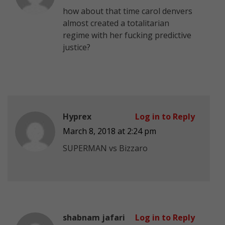
how about that time carol denvers
almost created a totalitarian
regime with her fucking predictive
justice?
Hyprex
Log in to Reply
March 8, 2018 at 2:24 pm
SUPERMAN vs Bizzaro
shabnam jafari
Log in to Reply