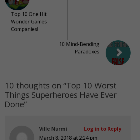
Top 10 One Hit
Wonder Games
Companies!
10 Mind-Bending
Paradoxes
10 thoughts on “
Top 10 Worst
Things Superheroes Have Ever
Done
”
Ville Nurmi
Log in to Reply
March 8, 2018 at 2:24 pm