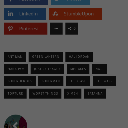
LinkedIn
StumbleUpon
Pinterest
0
ANT MAN
GREEN LANTERN
HAL JORDAN
HANK PYM
JUSTICE LEAGUE
MISTAKES
NA...
SUPERHEROES
SUPERMAN
THE FLASH
THE WASP
TORTURE
WORST THINGS
X-MEN
ZATANNA