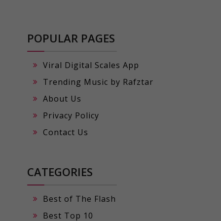
POPULAR PAGES
Viral Digital Scales App
Trending Music by Rafztar
About Us
Privacy Policy
Contact Us
CATEGORIES
Best of The Flash
Best Top 10