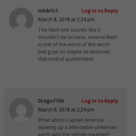
mk6rfc1
Log in to Reply
March 8, 2018 at 2:24 pm
The flash one sounds like it
shouldn’t be on here, reverse flash
is one of the worst of the worst
bad guys so maybe he deserves
that kind of punishment
Drago7166
Log in to Reply
March 8, 2018 at 2:24 pm
What about Captain America
blowing up a alternative universes
earth with the infinity gauntlet?