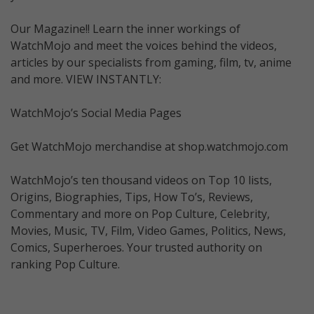
Our Magazine!! Learn the inner workings of
WatchMojo and meet the voices behind the videos,
articles by our specialists from gaming, film, tv, anime
and more. VIEW INSTANTLY:
WatchMojo’s Social Media Pages
Get WatchMojo merchandise at shop.watchmojo.com
WatchMojo’s ten thousand videos on Top 10 lists,
Origins, Biographies, Tips, How To’s, Reviews,
Commentary and more on Pop Culture, Celebrity,
Movies, Music, TV, Film, Video Games, Politics, News,
Comics, Superheroes. Your trusted authority on
ranking Pop Culture.