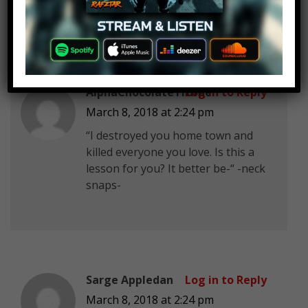
AlphaChocolateTruffle
Log in to Reply
March 8, 2018 at 2:24 pm
“I destroyed you home town and
killed everyone you love. Is this a
lesson for you? It better be-“ -neck
snaps-
Sarge Appledan
Log in to Reply
March 8, 2018 at 2:24 pm