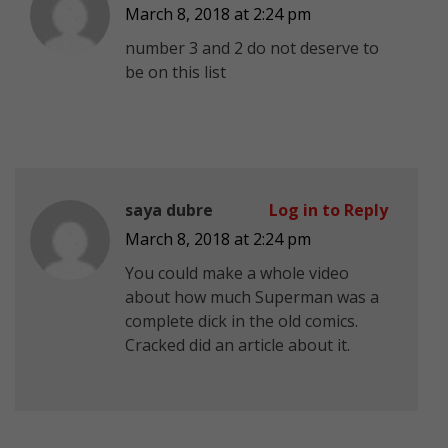
March 8, 2018 at 2:24 pm
number 3 and 2 do not deserve to
be on this list
saya dubre
Log in to Reply
March 8, 2018 at 2:24 pm
You could make a whole video
about how much Superman was a
complete dick in the old comics.
Cracked did an article about it.