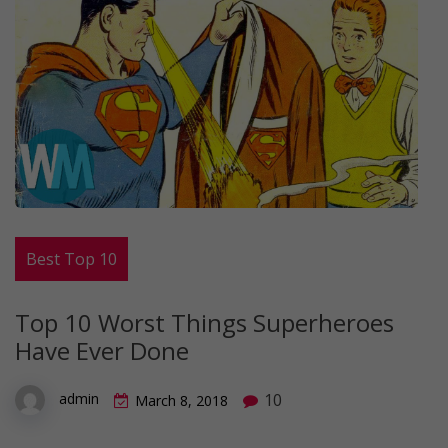
Best Top 10
Top 10 Worst Things Superheroes
Have Ever Done
10
admin
March 8, 2018