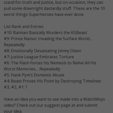
stand for truth and justice, but on occasion, they can
pull some downright dastardly stuff. These are the 10
worst things Superheroes have ever done.
List Rank and Entries
#10: Batman Basically Murders the KGBeast
#9: Prince Namor Invading the Surface World…
Repeatedly
#8: Emotionally Devastating Jimmy Olsen
#7: Justice League Embraces Torture
#6: The Flash Forces his Nemesis to Relive All His
Worst Memories… Repeatedly
#5: Hank Pym’s Domestic Abuse
#4: Beast Proves His Point by Destroying Timelines
#3, #2, #1: ?
Have an idea you want to see made into a WatchMojo
video? Check out our suggest page at and submit
your idea.