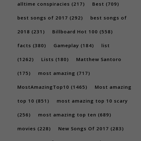
alltime conspiracies
(217)
Best
(709)
best songs of 2017
(292)
best songs of
2018
(231)
Billboard Hot 100
(558)
facts
(380)
Gameplay
(184)
list
(1262)
Lists
(180)
Matthew Santoro
(175)
most amazing
(717)
MostAmazingTop10
(1465)
Most amazing
top 10
(851)
most amazing top 10 scary
(256)
most amazing top ten
(689)
movies
(228)
New Songs Of 2017
(283)