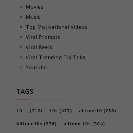
Movies
Music
Top Motivational Videos
Viral Prompts
Viral Reels
Viral Trending Tik Toks
Youtube
TAGS
10 ...
(712)
10s
(477)
alltime10
(233)
Alltime10s
(376)
alltime 10s
(304)