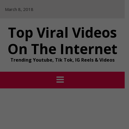
Skip
March 8, 2018
to
content
Top Viral Videos
On The Internet
Trending Youtube, Tik Tok, IG Reels & Videos