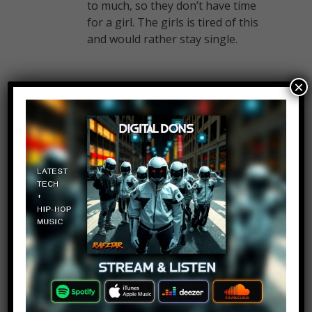
to much, so they don’t have time
for a girl. The girls is tired of this
and would rather stay single.
×
The amazing guy
Log in to Reply
February 14, 2017 at 2:24 pm
Save Martha !
Anto theja
Log in to Reply
February 14, 2017 at 2:24 pm