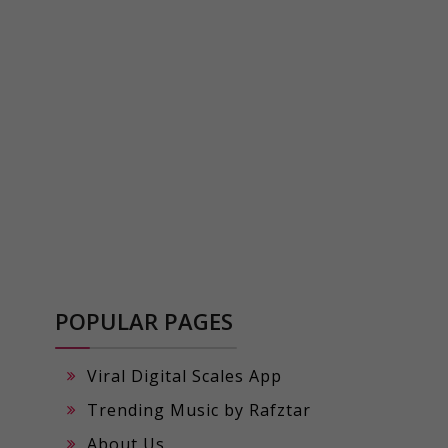
POPULAR PAGES
Viral Digital Scales App
Trending Music by Rafztar
About Us