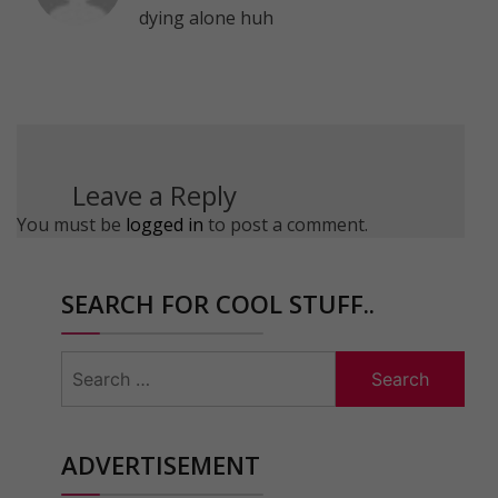
dying alone huh
Leave a Reply
You must be
logged in
to post a comment.
SEARCH FOR COOL STUFF..
Search
for:
ADVERTISEMENT