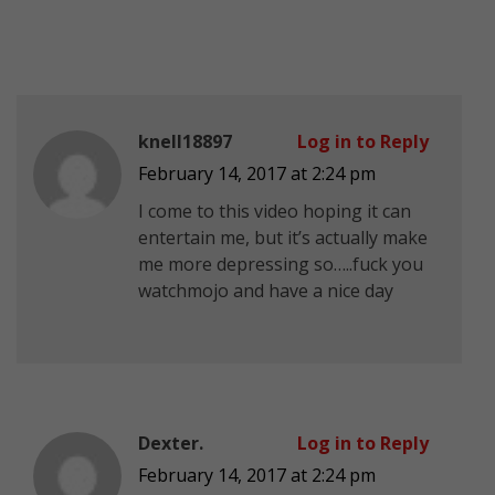
knell18897
Log in to Reply
February 14, 2017 at 2:24 pm
I come to this video hoping it can
entertain me, but it’s actually make
me more depressing so…..fuck you
watchmojo and have a nice day
Dexter.
Log in to Reply
February 14, 2017 at 2:24 pm