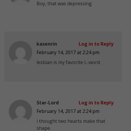
Boy, that was depressing
kasenrin
Log in to Reply
February 14, 2017 at 2:24 pm
lesbian is my favorite L-word.
Star-Lord
Log in to Reply
February 14, 2017 at 2:24 pm
i thought two hearts make that
shape.