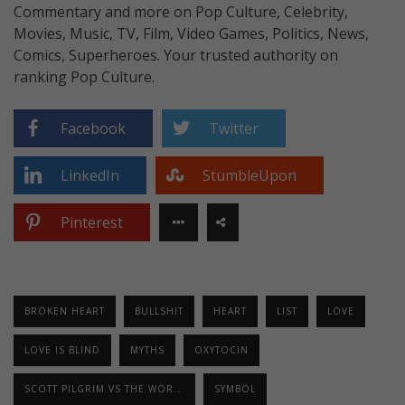
Commentary and more on Pop Culture, Celebrity,
Movies, Music, TV, Film, Video Games, Politics, News,
Comics, Superheroes. Your trusted authority on
ranking Pop Culture.
Facebook
Twitter
LinkedIn
StumbleUpon
Pinterest
BROKEN HEART
BULLSHIT
HEART
LIST
LOVE
LOVE IS BLIND
MYTHS
OXYTOCIN
SCOTT PILGRIM VS THE WOR...
SYMBOL