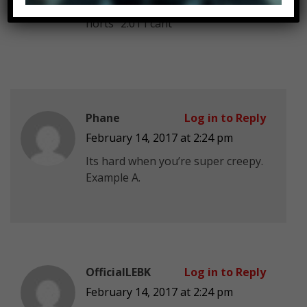
His accent (irish?) saying “lov
hörts” 2:01 I cant
Phane
Log in to Reply
February 14, 2017 at 2:24 pm
Its hard when you’re super creepy.
Example A.
OfficialLEBK
Log in to Reply
February 14, 2017 at 2:24 pm