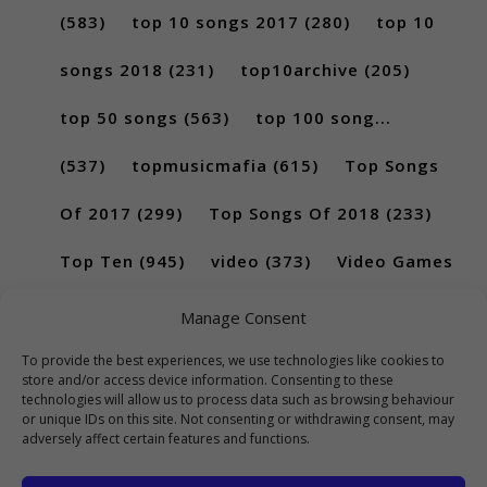
(583)
top 10 songs 2017
(280)
top 10
songs 2018
(231)
top10archive
(205)
top 50 songs
(563)
top 100 song...
(537)
topmusicmafia
(615)
Top Songs
Of 2017
(299)
Top Songs Of 2018
(233)
Top Ten
(945)
video
(373)
Video Games
(189)
Manage Consent
To provide the best experiences, we use technologies like cookies to
store and/or access device information. Consenting to these
technologies will allow us to process data such as browsing behaviour
or unique IDs on this site. Not consenting or withdrawing consent, may
adversely affect certain features and functions.