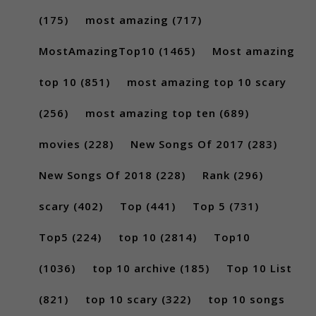
(175)
most amazing
(717)
MostAmazingTop10
(1465)
Most amazing
top 10
(851)
most amazing top 10 scary
(256)
most amazing top ten
(689)
movies
(228)
New Songs Of 2017
(283)
New Songs Of 2018
(228)
Rank
(296)
scary
(402)
Top
(441)
Top 5
(731)
Top5
(224)
top 10
(2814)
Top10
(1036)
top 10 archive
(185)
Top 10 List
(821)
top 10 scary
(322)
top 10 songs