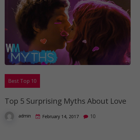
Best Top 10
Top 5 Surprising Myths About Love
10
admin
February 14, 2017