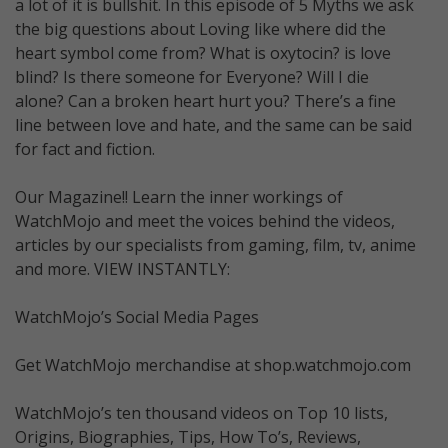
a lot of it is bullshit. In this episode of 5 Myths we ask
the big questions about Loving like where did the
heart symbol come from? What is oxytocin? is love
blind? Is there someone for Everyone? Will I die
alone? Can a broken heart hurt you? There’s a fine
line between love and hate, and the same can be said
for fact and fiction.
Our Magazine!! Learn the inner workings of
WatchMojo and meet the voices behind the videos,
articles by our specialists from gaming, film, tv, anime
and more. VIEW INSTANTLY:
WatchMojo’s Social Media Pages
Get WatchMojo merchandise at shop.watchmojo.com
WatchMojo’s ten thousand videos on Top 10 lists,
Origins, Biographies, Tips, How To’s, Reviews,