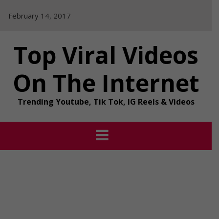
Skip
February 14, 2017
to
content
Top Viral Videos
On The Internet
Trending Youtube, Tik Tok, IG Reels & Videos