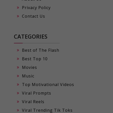
Privacy Policy
Contact Us
CATEGORIES
Best of The Flash
Best Top 10
Movies
Music
Top Motivational Videos
Viral Prompts
Viral Reels
Viral Trending Tik Toks