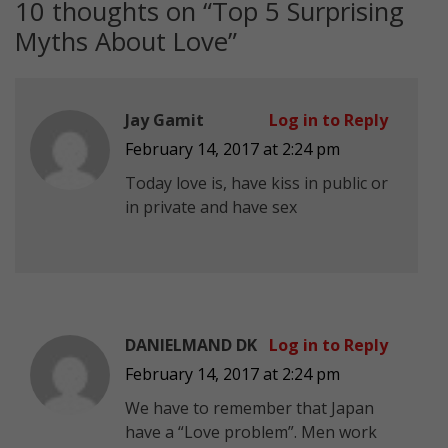
10 thoughts on “
Top 5 Surprising
Myths About Love
”
Jay Gamit
Log in to Reply
February 14, 2017 at 2:24 pm
Today love is, have kiss in public or
in private and have sex
DANIELMAND DK
Log in to Reply
February 14, 2017 at 2:24 pm
We have to remember that Japan
have a “Love problem”. Men work