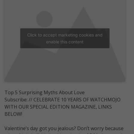
Click to accept marketing cookies and
enable this content
Top 5 Surprising Myths About Love
Subscribe: // CELEBRATE 10 YEARS OF WATCHMOJO
WITH OUR SPECIAL EDITION MAGAZINE, LINKS
BELOW!
Valentine’s day got you jealous? Don’t worry because