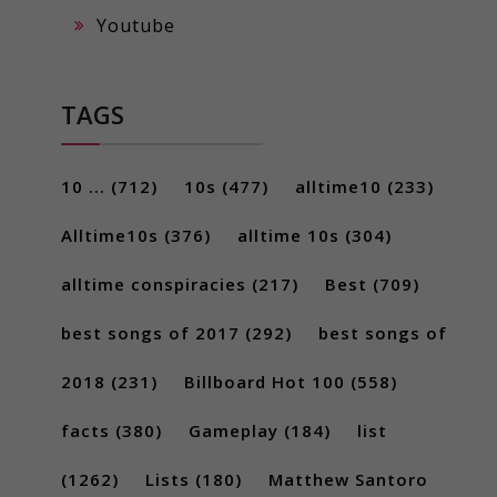
Youtube
TAGS
10 ...
(712)
10s
(477)
alltime10
(233)
Alltime10s
(376)
alltime 10s
(304)
alltime conspiracies
(217)
Best
(709)
best songs of 2017
(292)
best songs of
2018
(231)
Billboard Hot 100
(558)
facts
(380)
Gameplay
(184)
list
(1262)
Lists
(180)
Matthew Santoro