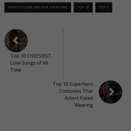
THERE'S SOMEONE FOR EVERYONE
TOP 10
TOP 5
Top 10 CHEESIEST
Love Songs of All
Time
Top 10 Superhero
Costumes That
Actors Hated
Wearing