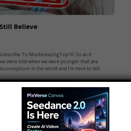
till Believe
 Subscribe To MostAmazingTop10: So as it
t we were told when we were younger that are
sconceptions in the world and I’m here to tell