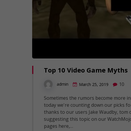
Top 10 Video Game Myths
10
admin
March 25, 2019
Sometimes the rumors become more inte
today we're counting down our picks for
thanks to our users Jake Waudby, tom d
suggesting this topic on our WatchMoj
pages here,…