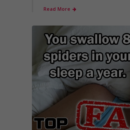
Read More