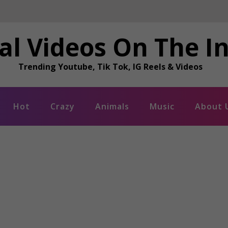
al Videos On The I
Trending Youtube, Tik Tok, IG Reels & Videos
Hot
Crazy
Animals
Music
About 