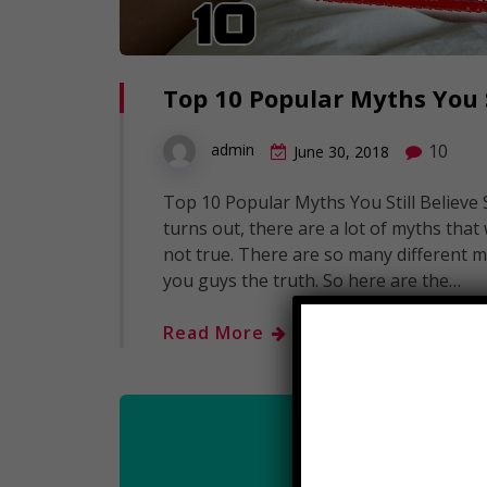
Top 10 Popular Myths You S
10
admin
June 30, 2018
Top 10 Popular Myths You Still Believe
turns out, there are a lot of myths tha
not true. There are so many different mi
you guys the truth. So here are the…
Read More