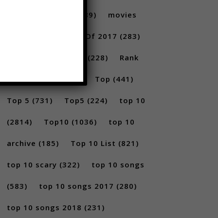
amazing top ten
(689)
movies
(228)
New Songs Of 2017
(283)
New Songs Of 2018
(228)
Rank
(296)
scary
(402)
Top
(441)
Top 5
(731)
Top5
(224)
top 10
(2814)
Top10
(1036)
top 10
archive
(185)
Top 10 List
(821)
top 10 scary
(322)
top 10 songs
(583)
top 10 songs 2017
(280)
top 10 songs 2018
(231)