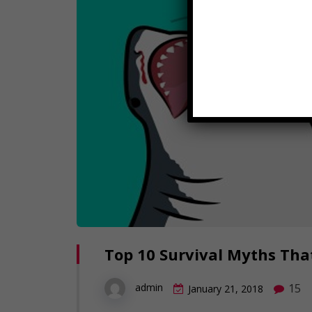
Top 10 Survival Myths That
15
admin
January 21, 2018