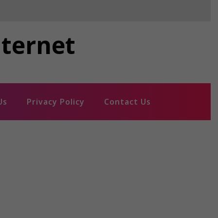
nternet
Us
Privacy Policy
Contact Us