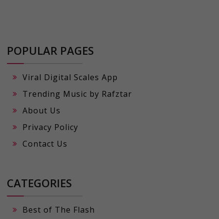
POPULAR PAGES
Viral Digital Scales App
Trending Music by Rafztar
About Us
Privacy Policy
Contact Us
CATEGORIES
Best of The Flash