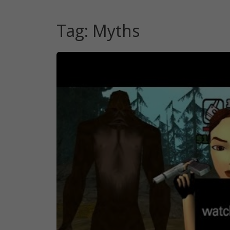
Tag:
Myths