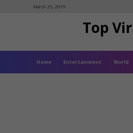
Skip
March 25, 2019
to
content
Top Vir
Home
Entertainment
World