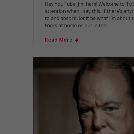
Hey YouTube, Jim here! Welcome to Top
attention when I say this. If there’s a
to and absorb, let it be what I’m about 
tricks at home or out in the…
Read More