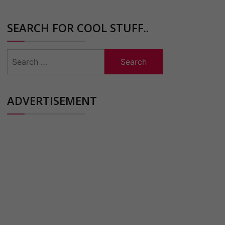
SEARCH FOR COOL STUFF..
Search
for:
ADVERTISEMENT