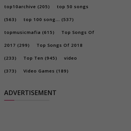
top10archive
(205)
top 50 songs
(563)
top 100 song...
(537)
topmusicmafia
(615)
Top Songs Of
2017
(299)
Top Songs Of 2018
(233)
Top Ten
(945)
video
(373)
Video Games
(189)
ADVERTISEMENT