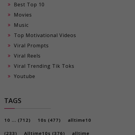
Best Top 10
Movies
Music
Top Motivational Videos
Viral Prompts
Viral Reels
Viral Trending Tik Toks
Youtube
TAGS
10 ...
(712)
10s
(477)
alltime10
(233)
Alltime10s
(376)
alltime