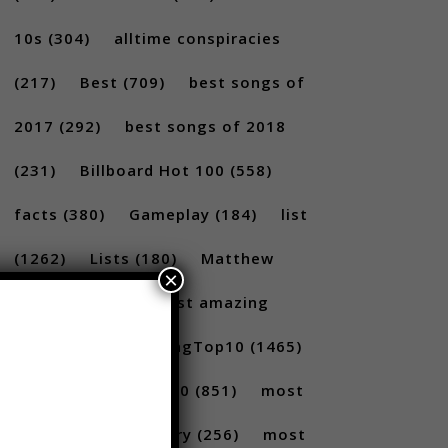
10s
(304)
alltime conspiracies
(217)
Best
(709)
best songs of
2017
(292)
best songs of 2018
(231)
Billboard Hot 100
(558)
facts
(380)
Gameplay
(184)
list
×
(1262)
Lists
(180)
Matthew
Santoro
(175)
most amazing
(717)
MostAmazingTop10
(1465)
Most amazing top 10
(851)
most
amazing top 10 scary
(256)
most