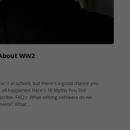
e About WW2
r II at school, but there's a good chance you
all happened. Here's 10 Myths You Still
scribe.. FAQ's: What editing software do we
 overs?: What…