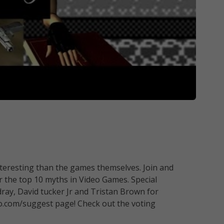
resting than the games themselves. Join and
 the top 10 myths in Video Games. Special
ray, David tucker Jr and Tristan Brown for
o.com/suggest page! Check out the voting