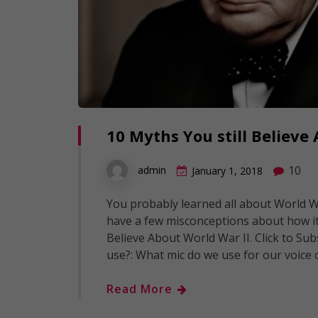
10 Myths You still Believ
10
admin
January 1, 2018
You probably learned all about World Wa
have a few misconceptions about how it 
Believe About World War II. Click to Sub
use?: What mic do we use for our voice
Read More