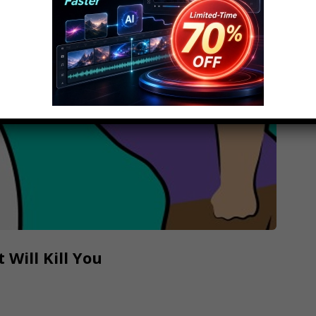
 Will Kill You