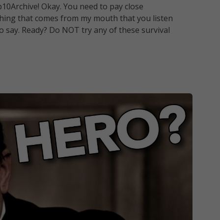
10Archive! Okay. You need to pay close
nything that comes from my mouth that you listen
to say. Ready? Do NOT try any of these survival