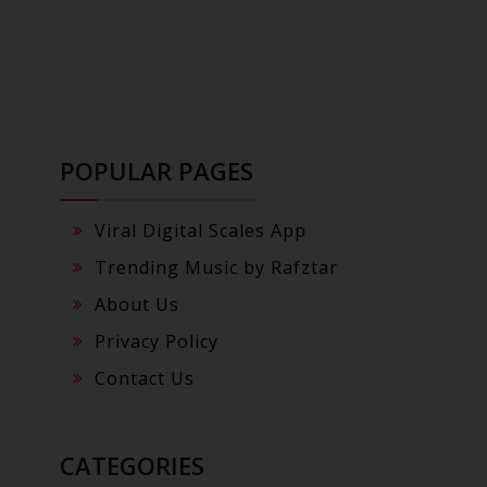
POPULAR PAGES
Viral Digital Scales App
Trending Music by Rafztar
About Us
Privacy Policy
Contact Us
CATEGORIES