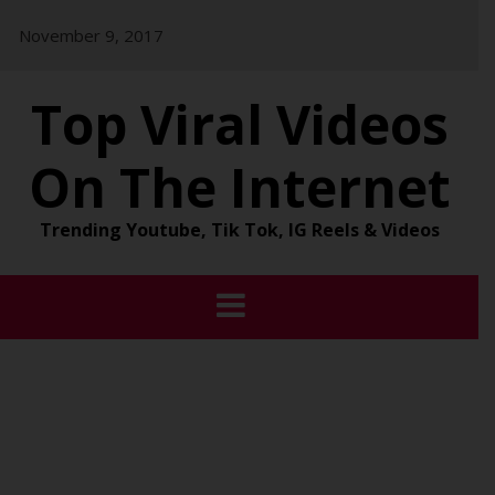
Skip
November 9, 2017
to
content
Top Viral Videos
On The Internet
Trending Youtube, Tik Tok, IG Reels & Videos