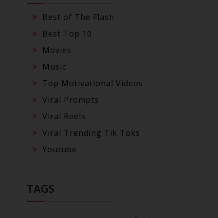
Best of The Flash
Best Top 10
Movies
Music
Top Motivational Videos
Viral Prompts
Viral Reels
Viral Trending Tik Toks
Youtube
TAGS