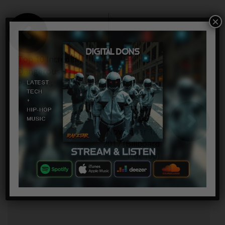
×
Top 10 Incredibly
Dangerous
Parasites
Top 100 Songs Of
The Week –
November 18,
2017 (Billboard
Hot 100)