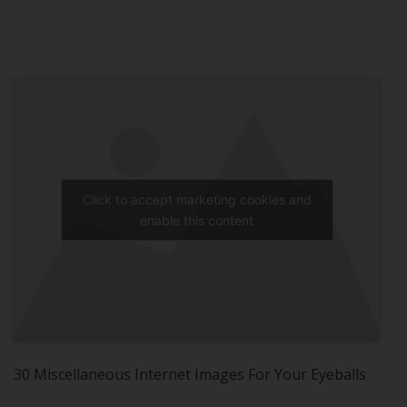
Click to accept marketing cookies and
enable this content
30 Miscellaneous Internet Images For Your Eyeballs