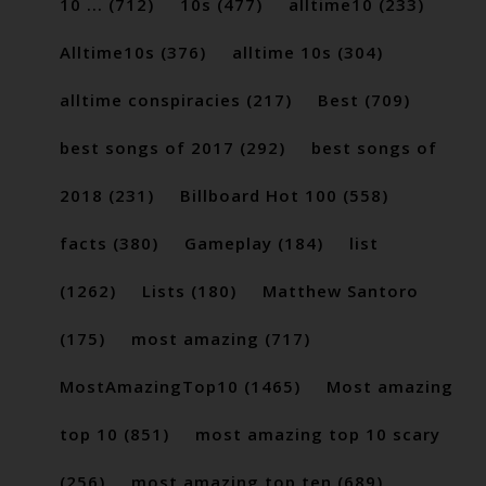
10 ...
(712)
10s
(477)
alltime10
(233)
Alltime10s
(376)
alltime 10s
(304)
alltime conspiracies
(217)
Best
(709)
best songs of 2017
(292)
best songs of
2018
(231)
Billboard Hot 100
(558)
facts
(380)
Gameplay
(184)
list
(1262)
Lists
(180)
Matthew Santoro
(175)
most amazing
(717)
MostAmazingTop10
(1465)
Most amazing
top 10
(851)
most amazing top 10 scary
(256)
most amazing top ten
(689)