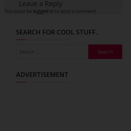
Leave a Reply
You must be
logged in
to post a comment.
SEARCH FOR COOL STUFF..
Search
for:
ADVERTISEMENT