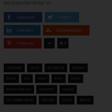
BACKGROUND MUSIC BY
Facebook
Twitter
LinkedIn
StumbleUpon
Pinterest
0
10ALLTIME
10LIST
ALLTIME10S
BIGGEST
EARTH
GTA
GTA 5
GTA V
LIST25
MISCELLANEOUS
SHORTEST
TALLEST
THE GABBIE SHOW
TOP TEN
TOP10
WORLD