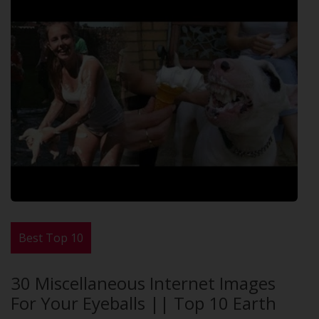
Best Top 10
30 Miscellaneous Internet Images
For Your Eyeballs || Top 10 Earth