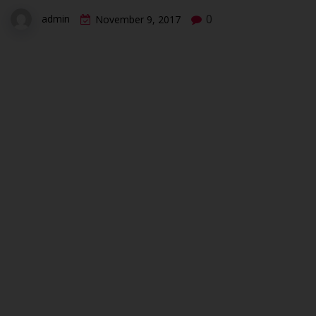
0
admin
November 9, 2017