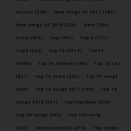
movies
(228)
New Songs Of 2017
(283)
New Songs Of 2018
(228)
Rank
(296)
scary
(402)
Top
(441)
Top 5
(731)
Top5
(224)
top 10
(2814)
Top10
(1036)
top 10 archive
(185)
Top 10 List
(821)
top 10 scary
(322)
top 10 songs
(583)
top 10 songs 2017
(280)
top 10
songs 2018
(231)
top10archive
(205)
top 50 songs
(563)
top 100 song...
(537)
topmusicmafia
(615)
Top Songs