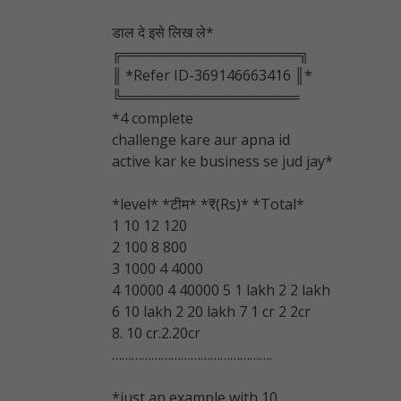
डाल दे इसे लिख ले*
╔══════════════════╗
║ *Refer ID-369146663416 ║*
╚══════════════════
*4 complete
challenge kare aur apna id
active kar ke business se jud jay*
*level* *टीम* *₹(Rs)* *Total*
1 10 12 120
2 100 8 800
3 1000 4 4000
4 10000 4 40000 5 1 lakh 2 2 lakh
6 10 lakh 2 20 lakh 7 1 cr 2 2cr
8. 10 cr.2.20cr
………………………………………….
*
just an example with 10