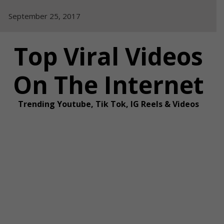
Skip
September 25, 2017
to
content
Top Viral Videos
On The Internet
Trending Youtube, Tik Tok, IG Reels & Videos