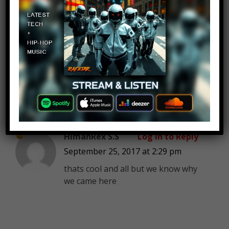
Ryan Taylor
Log in to Reply
September 25, 2017 at 2:29 pm
Blood stopper
HimanRex S.S
Log in to Reply
September 25, 2017 at 2:29 pm
thats cool and all but we know why
we came here