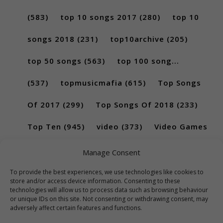
(583)
top 10 songs 2017
(280)
top 10
songs 2018
(231)
top10archive
(205)
top 50 songs
(563)
top 100 song...
(537)
topmusicmafia
(615)
Top Songs
Of 2017
(299)
Top Songs Of 2018
(233)
Top Ten
(945)
video
(373)
Video Games
(189)
Manage Consent
To provide the best experiences, we use technologies like cookies to
store and/or access device information. Consenting to these
technologies will allow us to process data such as browsing behaviour
or unique IDs on this site. Not consenting or withdrawing consent, may
adversely affect certain features and functions.