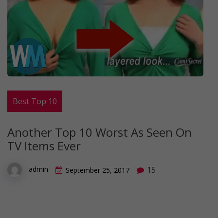
Best Top 10
Another Top 10 Worst As Seen On
TV Items Ever
15
admin
September 25, 2017