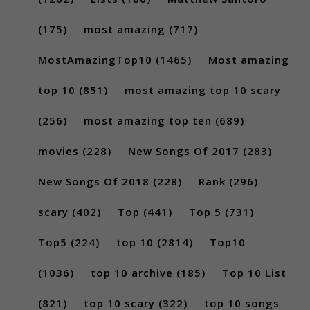
(175)
most amazing
(717)
MostAmazingTop10
(1465)
Most amazing
top 10
(851)
most amazing top 10 scary
(256)
most amazing top ten
(689)
movies
(228)
New Songs Of 2017
(283)
New Songs Of 2018
(228)
Rank
(296)
scary
(402)
Top
(441)
Top 5
(731)
Top5
(224)
top 10
(2814)
Top10
(1036)
top 10 archive
(185)
Top 10 List
(821)
top 10 scary
(322)
top 10 songs