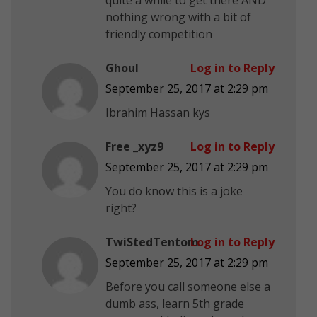
nothing wrong with a bit of
friendly competition
Ghoul
Log in to Reply
September 25, 2017 at 2:29 pm
Ibrahim Hassan kys
Free _xyz9
Log in to Reply
September 25, 2017 at 2:29 pm
You do know this is a joke
right?
TwiStedTentom
Log in to Reply
September 25, 2017 at 2:29 pm
Before you call someone else a
dumb ass, learn 5th grade