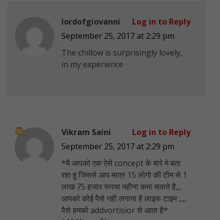
lordofgiovanni
Log in to Reply
September 25, 2017 at 2:29 pm
The chillow is surprisingly lovely,
in my experience
Vikram Saini
Log in to Reply
September 25, 2017 at 2:29 pm
*मै आपको एक ऐसे concept के बारे मे बता
रहा हू जिससे आप मात्र 15 लोगो की टीम से 1
लाख 75 हजार रूपया महीना कमा सकते है,,,
आपको कोई पैसे नही लगाना है लाइफ टाइम ,,,,
पैसे हमको addvortisior से आता है*