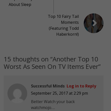
About Sleep
Top 10 Fairy Tail
Moments
(Featuring Todd
Haberkorn!)
15 thoughts on “
Another Top 10
Worst As Seen On TV Items Ever
”
Successful Minds
Log in to Reply
September 25, 2017 at 2:29 pm
Better Watch your back
watchmojo….