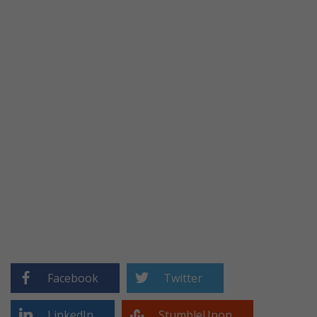
Facebook
Twitter
LinkedIn
StumbleUpon