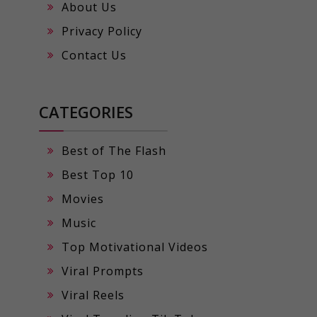
About Us
Privacy Policy
Contact Us
CATEGORIES
Best of The Flash
Best Top 10
Movies
Music
Top Motivational Videos
Viral Prompts
Viral Reels