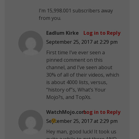
I’m 15,998.001 subscribers away
from you.
Eadlum Kirke
Log in to Reply
September 25, 2017 at 2:29 pm
First time I’ve ever seen a
pinned comment on this
channel, and I’ve seen about
30% of all of their videos, which
is about 4000 lists, versus,
“history of”s, What’s Your
Mojo?s, and TopXs.
WatchMojo.com
Log in to Reply
September 25, 2017 at 2:29 pm
Hey man, good luck! It took us
quite a while to get there AND