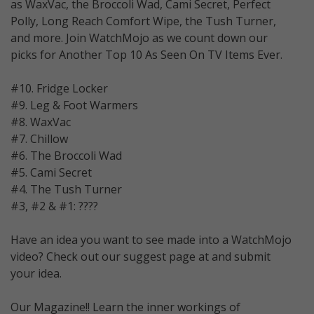
as WaxVac, the Broccoli Wad, Cami Secret, Perfect
Polly, Long Reach Comfort Wipe, the Tush Turner,
and more. Join WatchMojo as we count down our
picks for Another Top 10 As Seen On TV Items Ever.
#10. Fridge Locker
#9. Leg & Foot Warmers
#8. WaxVac
#7. Chillow
#6. The Broccoli Wad
#5. Cami Secret
#4. The Tush Turner
#3, #2 & #1: ????
Have an idea you want to see made into a WatchMojo
video? Check out our suggest page at and submit
your idea.
Our Magazine!! Learn the inner workings of