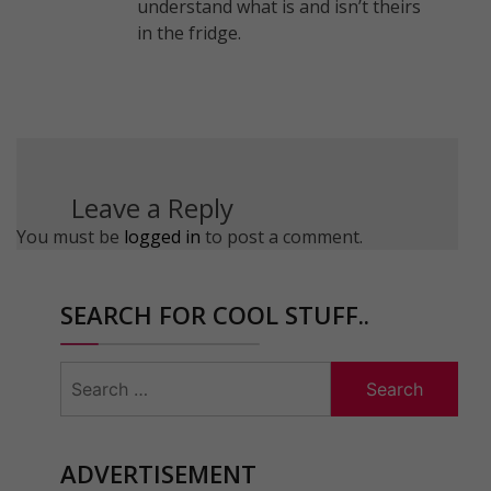
understand what is and isn’t theirs
in the fridge.
Leave a Reply
You must be
logged in
to post a comment.
SEARCH FOR COOL STUFF..
Search
for:
ADVERTISEMENT