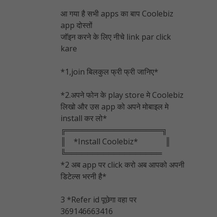
आ गया है सभी apps का बाप Coolebiz
app दोस्तों
जॉइन करने के लिए नीचे link par click
kare
*1,join बिलकुल फ्री फ्री जानिए*
*2.अपने फोन के play store मे Coolebiz
लिखो और उस app को अपने मोबाइल मे
install कर लो*
╔══════════════════╗
║ *Install Coolebiz* ║
╚══════════════════
*2 अब app पर click करो अब आपको अपनी
डिटेल्स भरनी है*
3 *Refer id पूछेगा वहा पर
369146663416