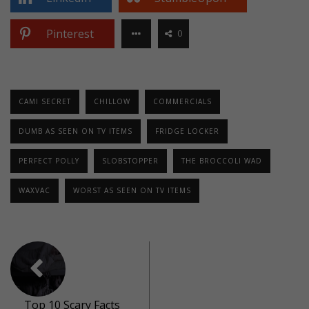
Pinterest
0
CAMI SECRET
CHILLOW
COMMERCIALS
DUMB AS SEEN ON TV ITEMS
FRIDGE LOCKER
PERFECT POLLY
SLOBSTOPPER
THE BROCCOLI WAD
WAXVAC
WORST AS SEEN ON TV ITEMS
Top 10 Scary Facts