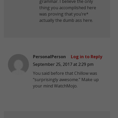
grammar. I believe the only
thing you accomplished here
was proving that you’re*
actually the dumb ass here.
PersonalPerson
Log in to Reply
September 25, 2017 at 2:29 pm
You said before that Chillow was
“surprisingly awesome.” Make up
your mind WatchMojo.