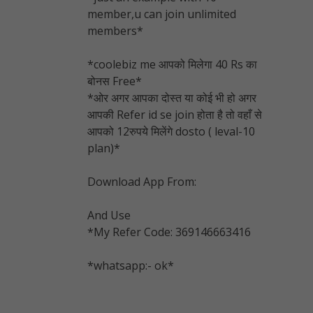
member,u can join unlimited
members*
*
coolebiz me आपको मिलेगा 40 Rs का
बोनस Free
*
*ओर अगर आपका दोस्त या कोई भी हो अगर
आपकी Refer id se join होता है तो वहाँ से
आपको 12रुपये मिलेंगे dosto ( leval-10
plan)*
Download App From:
And Use
*My Refer Code: 369146663416
*
whatsapp:- ok
*