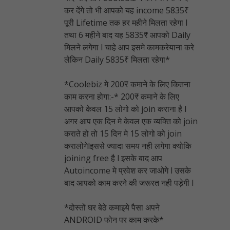
कर देंगे तो भी आपको यह income 5835₹
पूरी Lifetime तक हर महीने मिलता रहेगा l
तथा 6 महीने बाद यह 5835₹ आपको Daily
मिलने लगेगा l चाहे आप इसमे कामकरेयाना करे
लेकिन Daily 5835₹ मिलता रहेगा*
*Coolebiz मे 200₹ कमाने के लिए कितना
काम करना होगा:-* 200₹ कमाने के लिए
आपको केवल 15 लोगो को join कराना है l
अगर आप एक दिन मे केवल एक व्यक्ति को join
कराते हो तो 15 दिन मे 15 लोगो को join
करालोगेlइससे ज्यादा समय नही लगेगा क्योकि
joining free है l इसके बाद आप
Autoincome मे प्रवेश कर जाओगे l उसके
बाद आपको काम करने की जरूरत नही पड़ेगी l
*दोस्तों घर बेठे कमाइये पैसा अपने
ANDROID फोन पर काम करके*