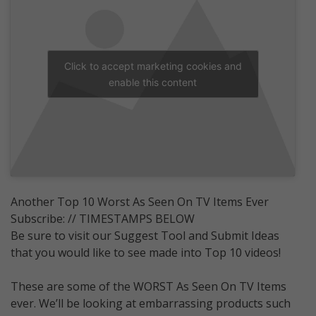
Click to accept marketing cookies and
enable this content
Another Top 10 Worst As Seen On TV Items Ever
Subscribe: // TIMESTAMPS BELOW
Be sure to visit our Suggest Tool and Submit Ideas
that you would like to see made into Top 10 videos!
These are some of the WORST As Seen On TV Items
ever. We’ll be looking at embarrassing products such