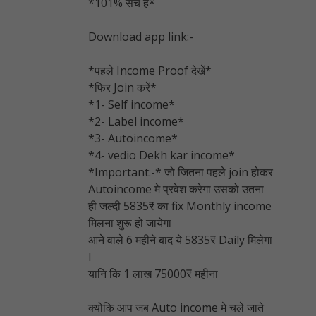
*101% सच है*
Download app link:-
*पहले Income Proof देखें*
*फिर Join करें*
*1- Self income*
*2- Label income*
*3- Autoincome*
*4- vedio Dekh kar income*
*Important:-* जो जितना पहले join होकर
Autoincome मे प्रवेश करेगा उसको उतना
ही जल्दी 5835₹ का fix Monthly income
मिलना शुरू हो जायेगा
आने वाले 6 महीने बाद ये 5835₹ Daily मिलेगा
l
यानि कि 1 लाख 75000₹ महीना
क्योकि आप जब Auto income मे चले जाते