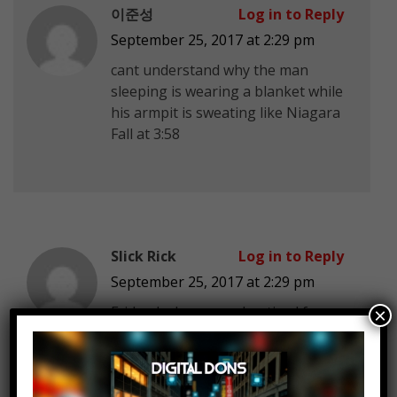
이준성
Log in to Reply
September 25, 2017 at 2:29 pm
cant understand why the man
sleeping is wearing a blanket while
his armpit is sweating like Niagara
Fall at 3:58
Slick Rick
Log in to Reply
September 25, 2017 at 2:29 pm
Fridge locker was advertised for
×
prescriptions, it had a lot of praise.