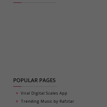
POPULAR PAGES
Viral Digital Scales App
Trending Music by Rafztar