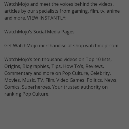
WatchMojo and meet the voices behind the videos,
articles by our specialists from gaming, film, tv, anime
and more. VIEW INSTANTLY:
WatchMojo’s Social Media Pages
Get WatchMojo merchandise at shop.watchmojo.com
WatchMojo’s ten thousand videos on Top 10 lists,
Origins, Biographies, Tips, How To’s, Reviews,
Commentary and more on Pop Culture, Celebrity,
Movies, Music, TV, Film, Video Games, Politics, News,
Comics, Superheroes. Your trusted authority on
ranking Pop Culture.