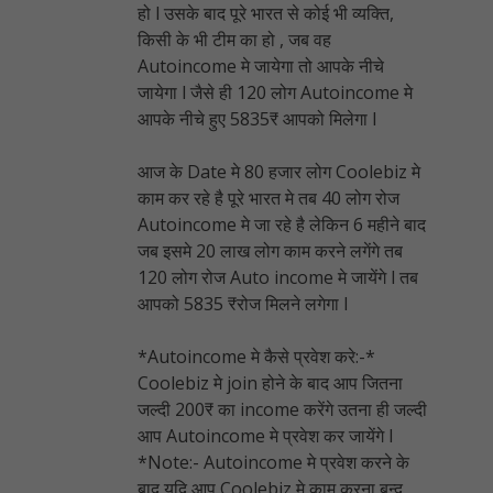
हो l उसके बाद पूरे भारत से कोई भी व्यक्ति,
किसी के भी टीम का हो , जब वह
Autoincome मे जायेगा तो आपके नीचे
जायेगा l जैसे ही 120 लोग Autoincome मे
आपके नीचे हुए 5835₹ आपको मिलेगा l
आज के Date मे 80 हजार लोग Coolebiz मे
काम कर रहे है पूरे भारत मे तब 40 लोग रोज
Autoincome मे जा रहे है लेकिन 6 महीने बाद
जब इसमे 20 लाख लोग काम करने लगेंगे तब
120 लोग रोज Auto income मे जायेंगे l तब
आपको 5835 ₹रोज मिलने लगेगा l
*Autoincome मे कैसे प्रवेश करे:-*
Coolebiz मे join होने के बाद आप जितना
जल्दी 200₹ का income करेंगे उतना ही जल्दी
आप Autoincome मे प्रवेश कर जायेंगे l
*Note:- Autoincome मे प्रवेश करने के
बाद यदि आप Coolebiz मे काम करना बन्द