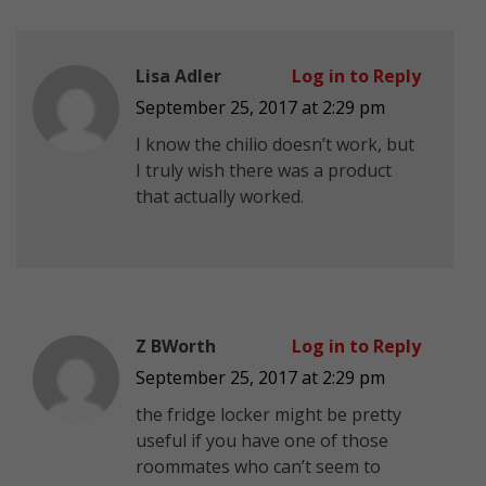
Lisa Adler
Log in to Reply
September 25, 2017 at 2:29 pm
I know the chilio doesn’t work, but
I truly wish there was a product
that actually worked.
Z BWorth
Log in to Reply
September 25, 2017 at 2:29 pm
the fridge locker might be pretty
useful if you have one of those
roommates who can’t seem to