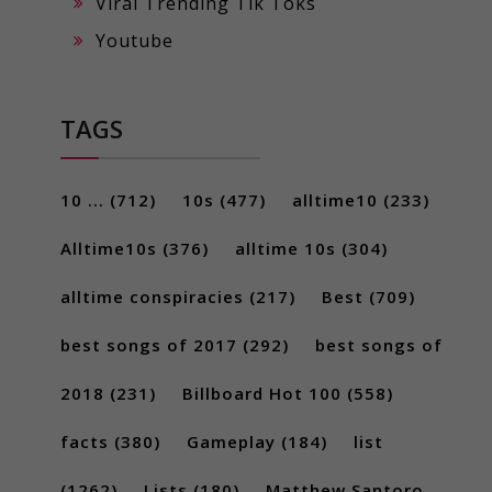
Viral Trending Tik Toks
Youtube
TAGS
10 ...
(712)
10s
(477)
alltime10
(233)
Alltime10s
(376)
alltime 10s
(304)
alltime conspiracies
(217)
Best
(709)
best songs of 2017
(292)
best songs of
2018
(231)
Billboard Hot 100
(558)
facts
(380)
Gameplay
(184)
list
(1262)
Lists
(180)
Matthew Santoro