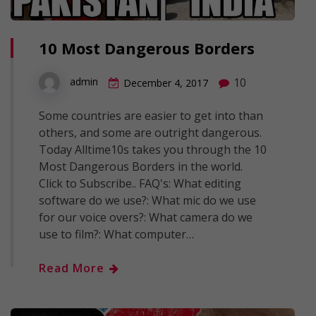
10 Most Dangerous Borders
10
admin
December 4, 2017
Some countries are easier to get into than
others, and some are outright dangerous.
Today Alltime10s takes you through the 10
Most Dangerous Borders in the world.
Click to Subscribe.. FAQ's: What editing
software do we use?: What mic do we use
for our voice overs?: What camera do we
use to film?: What computer…
Read More