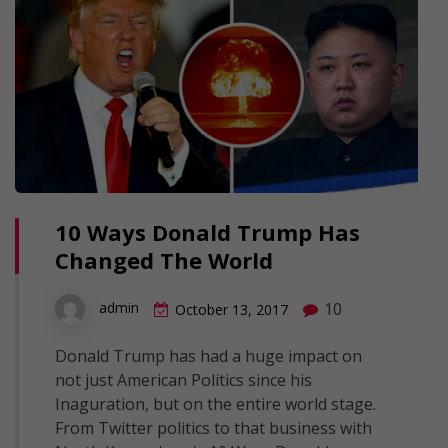
10 Ways Donald Trump Has
Changed The World
10
admin
October 13, 2017
Donald Trump has had a huge impact on
not just American Politics since his
Inaguration, but on the entire world stage.
From Twitter politics to that business with