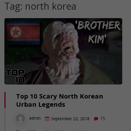
Tag:
north korea
Top 10 Scary North Korean
Urban Legends
15
admin
September 22, 2018