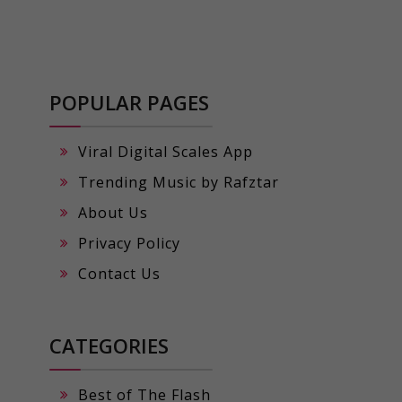
POPULAR PAGES
Viral Digital Scales App
Trending Music by Rafztar
About Us
Privacy Policy
Contact Us
CATEGORIES
Best of The Flash