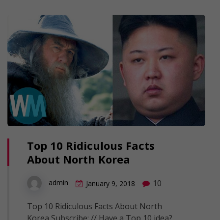
Top 10 Ridiculous Facts
About North Korea
10
admin
January 9, 2018
Top 10 Ridiculous Facts About North
Korea Subscribe: // Have a Top 10 idea?