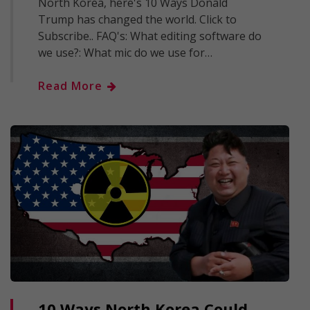
North Korea, here's 10 Ways Donald
Trump has changed the world. Click to
Subscribe.. FAQ's: What editing software do
we use?: What mic do we use for…
Read More
10 Ways North Korea Could