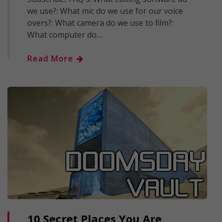
we use?: What mic do we use for our voice
overs?: What camera do we use to film?:
What computer do…
Read More
10 Secret Places You Are