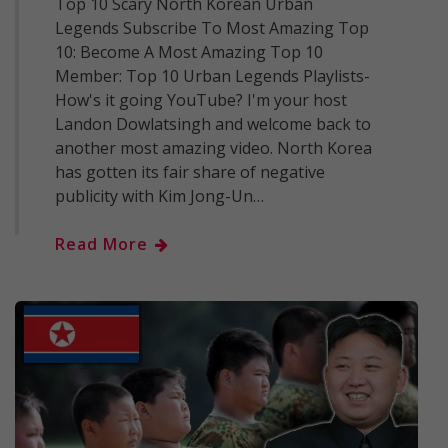
Top 10 Scary North Korean Urban
Legends Subscribe To Most Amazing Top
10: Become A Most Amazing Top 10
Member: Top 10 Urban Legends Playlists-
How's it going YouTube? I'm your host
Landon Dowlatsingh and welcome back to
another most amazing video. North Korea
has gotten its fair share of negative
publicity with Kim Jong-Un…
Read More