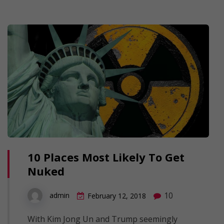
10 Places Most Likely To Get
Nuked
10
admin
February 12, 2018
With Kim Jong Un and Trump seemingly