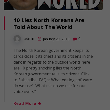
10 Lies North Koreans Are
Told About The World
9
admin
January 29, 2018
The North Korean government keeps its
cards close it its chest and its citizens in the
dark in regards to the outside world. here
are 10 pretty shocking lies the North
Korean government tells its citizens. Click
to Subscribe.. FAQ's: What editing software
do we use?: What mic do we use for our
voice overs?:…
Read More