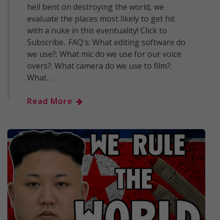
hell bent on destroying the world, we
evaluate the places most likely to get hit
with a nuke in this eventuality! Click to
Subscribe.. FAQ's: What editing software do
we use?: What mic do we use for our voice
overs?: What camera do we use to film?:
What…
Read More