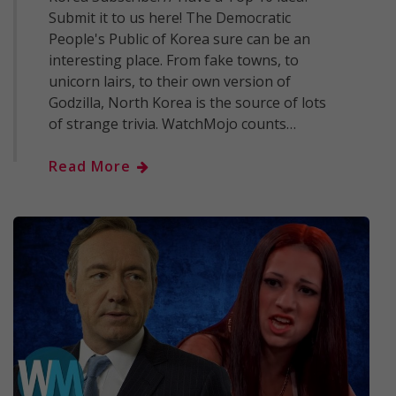
Submit it to us here! The Democratic
People's Public of Korea sure can be an
interesting place. From fake towns, to
unicorn lairs, to their own version of
Godzilla, North Korea is the source of lots
of strange trivia. WatchMojo counts…
Read More