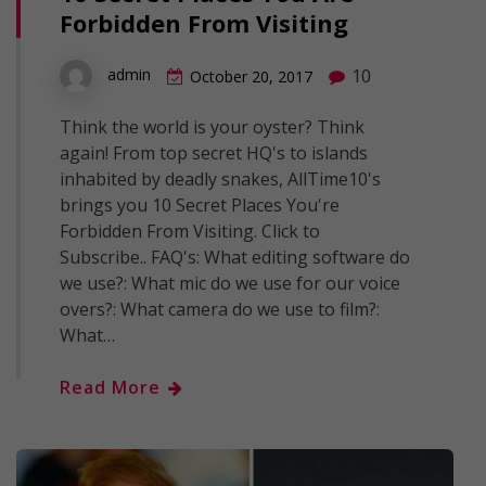
Forbidden From Visiting
10
admin
October 20, 2017
Think the world is your oyster? Think
again! From top secret HQ's to islands
inhabited by deadly snakes, AllTime10's
brings you 10 Secret Places You're
Forbidden From Visiting. Click to
Subscribe.. FAQ's: What editing software do
we use?: What mic do we use for our voice
overs?: What camera do we use to film?:
What…
Read More