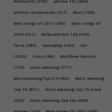
Alltime10s
(376)
alltime 10s
(304)
alltime conspiracies
(217)
Best
(709)
best songs of 2017
(292)
best songs of
2018
(231)
Billboard Hot 100
(558)
facts
(380)
Gameplay
(184)
list
(1262)
Lists
(180)
Matthew Santoro
(175)
most amazing
(717)
MostAmazingTop10
(1465)
Most amazing
top 10
(851)
most amazing top 10 scary
(256)
most amazing top ten
(689)
movies
(228)
New Songs Of 2017
(283)