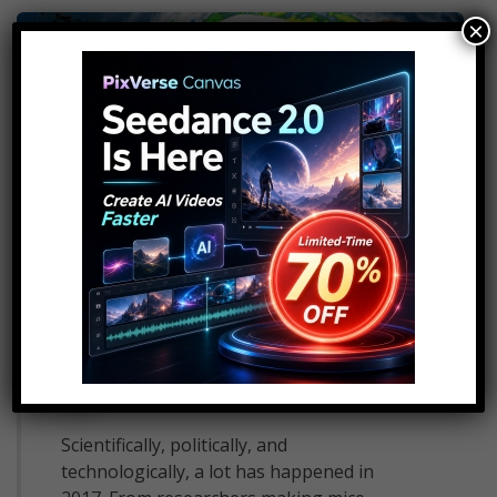
×
10 World Changing Events
That Happened In 2017
14
admin
December 18, 2017
Scientifically, politically, and
technologically, a lot has happened in