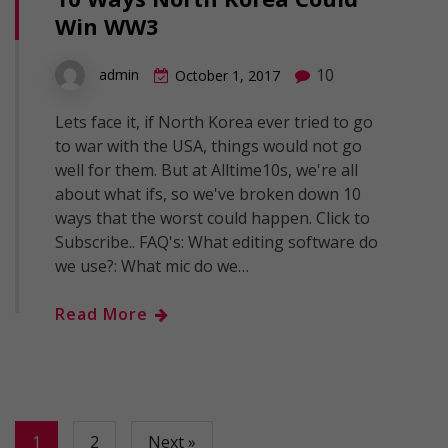
Win WW3
10
admin
October 1, 2017
Lets face it, if North Korea ever tried to go
to war with the USA, things would not go
well for them. But at Alltime10s, we're all
about what ifs, so we've broken down 10
ways that the worst could happen. Click to
Subscribe.. FAQ's: What editing software do
we use?: What mic do we…
Read More
1
2
Next »