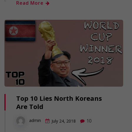
Read More
Top 10 Lies North Koreans
Are Told
10
admin
July 24, 2018