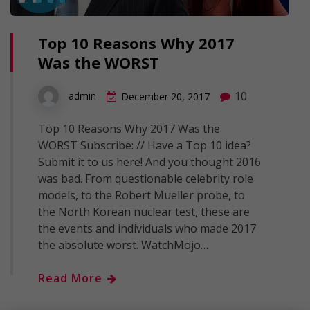
Top 10 Reasons Why 2017
Was the WORST
10
admin
December 20, 2017
Top 10 Reasons Why 2017 Was the
WORST Subscribe: // Have a Top 10 idea?
Submit it to us here! And you thought 2016
was bad. From questionable celebrity role
models, to the Robert Mueller probe, to
the North Korean nuclear test, these are
the events and individuals who made 2017
the absolute worst. WatchMojo…
Read More