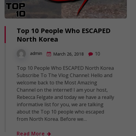
Top 10 People Who ESCAPED
North Korea
10
admin
March 26, 2018
Top 10 People Who ESCAPED North Korea
Subscribe To The Vlog Channel: Hello and
welcome back to the Most Amazing
Channel on the internet! I am your host,
Rebecca Felgate and today we have a really
informative list for you, we are talking
about the Top 10 people who escaped
from North Korea. Before we…
Read More