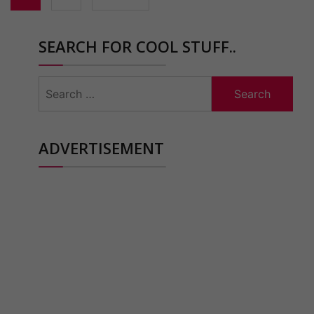
SEARCH FOR COOL STUFF..
Search
for:
ADVERTISEMENT