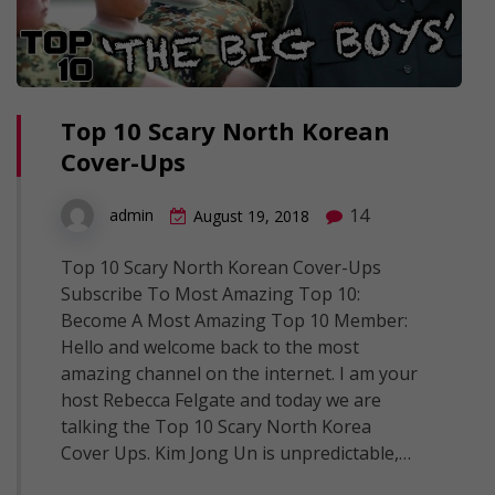
Top 10 Scary North Korean
Cover-Ups
14
admin
August 19, 2018
Top 10 Scary North Korean Cover-Ups
Subscribe To Most Amazing Top 10:
Become A Most Amazing Top 10 Member:
Hello and welcome back to the most
amazing channel on the internet. I am your
host Rebecca Felgate and today we are
talking the Top 10 Scary North Korea
Cover Ups. Kim Jong Un is unpredictable,…