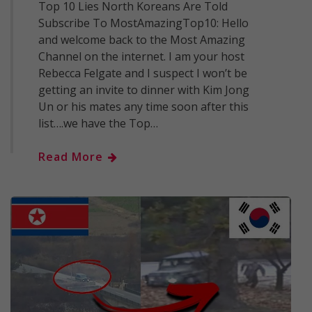
Top 10 Lies North Koreans Are Told
Subscribe To MostAmazingTop10: Hello
and welcome back to the Most Amazing
Channel on the internet. I am your host
Rebecca Felgate and I suspect I won’t be
getting an invite to dinner with Kim Jong
Un or his mates any time soon after this
list….we have the Top…
Read More