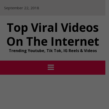
Skip
September 22, 2018
to
content
Top Viral Videos
On The Internet
Trending Youtube, Tik Tok, IG Reels & Videos