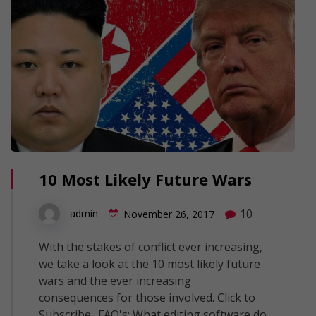
10 Most Likely Future Wars
10
admin
November 26, 2017
With the stakes of conflict ever increasing,
we take a look at the 10 most likely future
wars and the ever increasing
consequences for those involved. Click to
Subscribe.. FAQ's: What editing software do