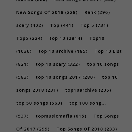
New Songs Of 2018
(228)
Rank
(296)
scary
(402)
Top
(441)
Top 5
(731)
Top5
(224)
top 10
(2814)
Top10
(1036)
top 10 archive
(185)
Top 10 List
(821)
top 10 scary
(322)
top 10 songs
(583)
top 10 songs 2017
(280)
top 10
songs 2018
(231)
top10archive
(205)
top 50 songs
(563)
top 100 song...
(537)
topmusicmafia
(615)
Top Songs
Of 2017
(299)
Top Songs Of 2018
(233)