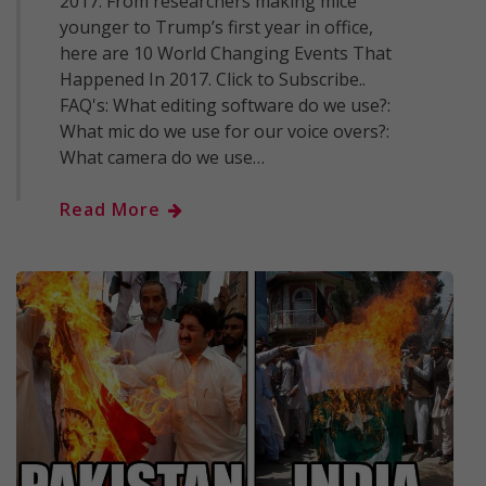
2017. From researchers making mice
younger to Trump’s first year in office,
here are 10 World Changing Events That
Happened In 2017. Click to Subscribe..
FAQ's: What editing software do we use?:
What mic do we use for our voice overs?:
What camera do we use…
Read More