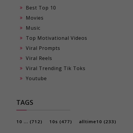
Best Top 10
Movies
Music
Top Motivational Videos
Viral Prompts
Viral Reels
Viral Trending Tik Toks
Youtube
TAGS
10 ...
(712)
10s
(477)
alltime10
(233)