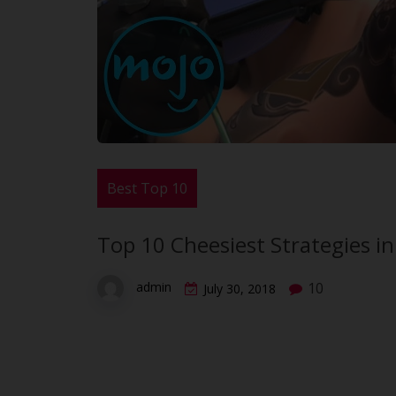
Best Top 10
Top 10 Cheesiest Strategies i
10
admin
July 30, 2018