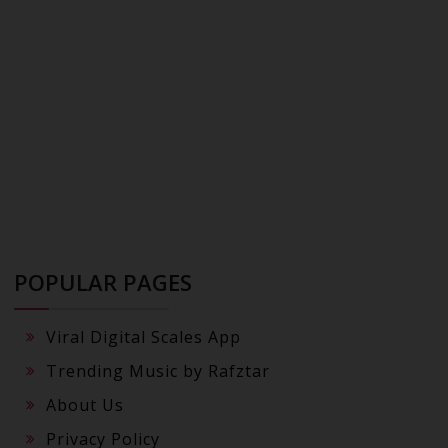
POPULAR PAGES
Viral Digital Scales App
Trending Music by Rafztar
About Us
Privacy Policy