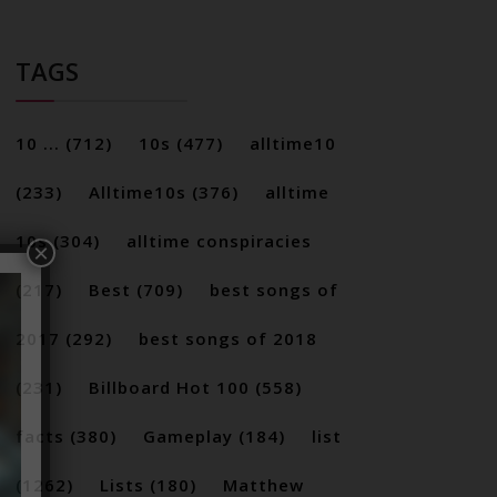
TAGS
10 ...
(712)
10s
(477)
alltime10
(233)
Alltime10s
(376)
alltime
10s
(304)
alltime conspiracies
×
(217)
Best
(709)
best songs of
2017
(292)
best songs of 2018
(231)
Billboard Hot 100
(558)
facts
(380)
Gameplay
(184)
list
(1262)
Lists
(180)
Matthew