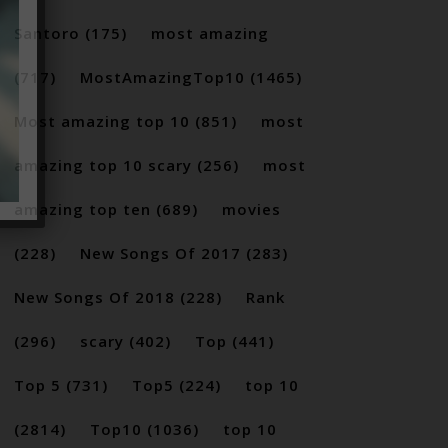
Santoro
(175)
most amazing
(717)
MostAmazingTop10
(1465)
Most amazing top 10
(851)
most
amazing top 10 scary
(256)
most
amazing top ten
(689)
movies
(228)
New Songs Of 2017
(283)
New Songs Of 2018
(228)
Rank
(296)
scary
(402)
Top
(441)
Top 5
(731)
Top5
(224)
top 10
(2814)
Top10
(1036)
top 10