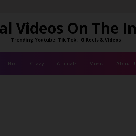
al Videos On The I
Trending Youtube, Tik Tok, IG Reels & Videos
Hot
Crazy
Animals
Music
About 