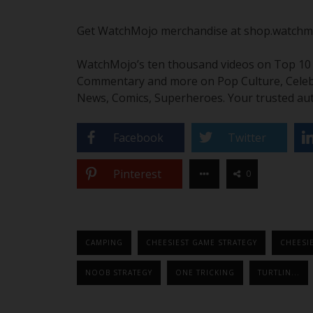
Get WatchMojo merchandise at shop.watchm
WatchMojo’s ten thousand videos on Top 10 li
Commentary and more on Pop Culture, Celebrit
News, Comics, Superheroes. Your trusted aut
Facebook
Twitter
Pinterest
0
CAMPING
CHEESIEST GAME STRATEGY
CHEESIE
NOOB STRATEGY
ONE TRICKING
TURTLIN...