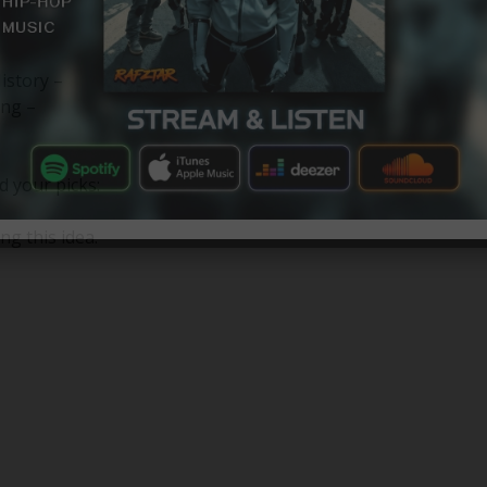
istory –
ng –
d your picks:
ng this idea.