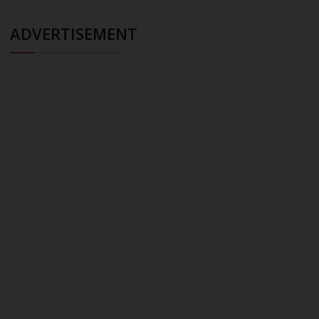
ADVERTISEMENT