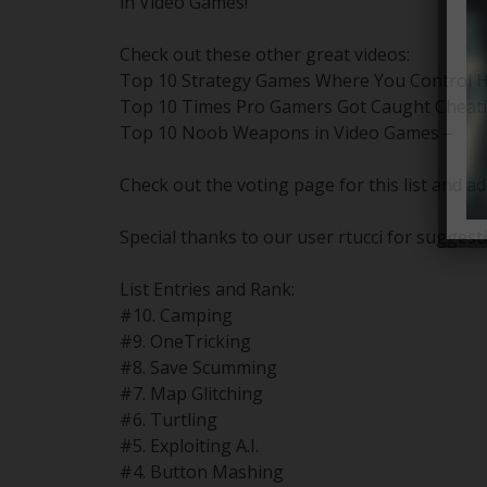
in Video Games!
Check out these other great videos:
Top 10 Strategy Games Where You Control H
Top 10 Times Pro Gamers Got Caught Cheati
Top 10 Noob Weapons in Video Games –
Check out the voting page for this list and ad
Special thanks to our user rtucci for suggesti
List Entries and Rank:
#10. Camping
#9. OneTricking
#8. Save Scumming
#7. Map Glitching
#6. Turtling
#5. Exploiting A.I.
#4. Button Mashing