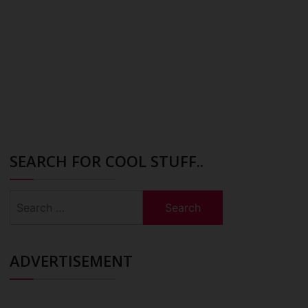
SEARCH FOR COOL STUFF..
Search
for:
ADVERTISEMENT