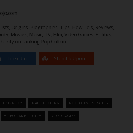
ojo.com
sts, Origins, Biographies, Tips, How To’s, Reviews,
y, Movies, Music, TV, Film, Video Games, Politics,
hority on ranking Pop Culture.
LinkedIn
StumbleUpon
ST STRATEGY
MAP GLITCHING
NOOB GAME STRATEGY
VIDEO GAME CRUTCH
VIDEO GAMES