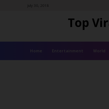
Skip
July 30, 2018
to
content
Top Vir
Home
Entertainment
World