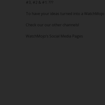
#3, #2 & #1: ???
To have your ideas turned into a WatchMojo o
Check our our other channels!
WatchMojo’s Social Media Pages