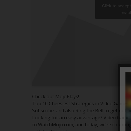
Click to accep
enabl
Check out MojoPlays!
Top 10 Cheesiest Strategies in Video Games
Subscribe: and also Ring the Bell to get notif
Looking for an easy advantage? Video Game s
to WatchMojo.com, and today, we’re counting