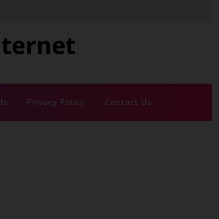
nternet
Us
Privacy Policy
Contact Us