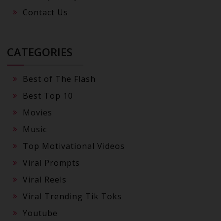
Contact Us
CATEGORIES
Best of The Flash
Best Top 10
Movies
Music
Top Motivational Videos
Viral Prompts
Viral Reels
Viral Trending Tik Toks
Youtube