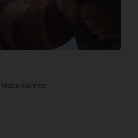
n Video Games