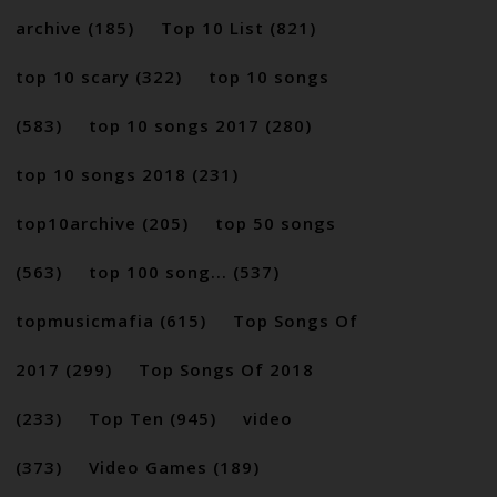
archive
(185)
Top 10 List
(821)
top 10 scary
(322)
top 10 songs
(583)
top 10 songs 2017
(280)
top 10 songs 2018
(231)
top10archive
(205)
top 50 songs
(563)
top 100 song...
(537)
topmusicmafia
(615)
Top Songs Of
2017
(299)
Top Songs Of 2018
(233)
Top Ten
(945)
video
(373)
Video Games
(189)