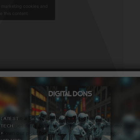
t marketing cookies and
e this content
ied // Have a Top 10 idea? Submit it to us here!
trategies don’t get any cheesier than this! Welcome
 down our picks for the Top 10 Cheesiest Strategies