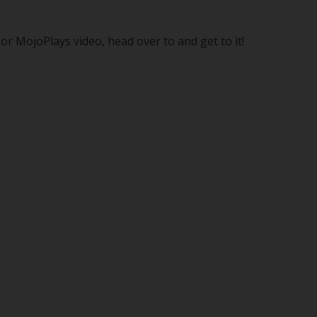
r MojoPlays video, head over to and get to it!