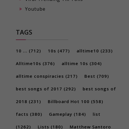
Youtube
TAGS
10 ...
(712)
10s
(477)
alltime10
(233)
Alltime10s
(376)
alltime 10s
(304)
alltime conspiracies
(217)
Best
(709)
best songs of 2017
(292)
best songs of
2018
(231)
Billboard Hot 100
(558)
facts
(380)
Gameplay
(184)
list
(1262)
Lists
(180)
Matthew Santoro