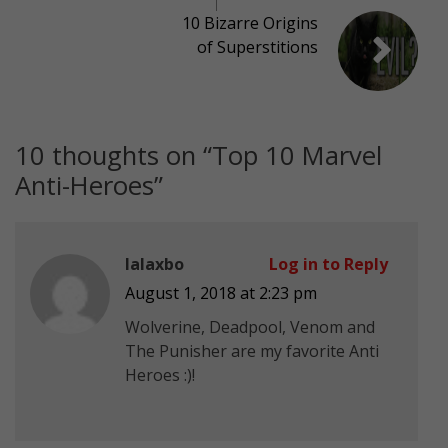
10 Bizarre Origins
of Superstitions
10 thoughts on “
Top 10 Marvel
Anti-Heroes
”
lalaxbo
Log in to Reply
August 1, 2018 at 2:23 pm
Wolverine, Deadpool, Venom and
The Punisher are my favorite Anti
Heroes :)!