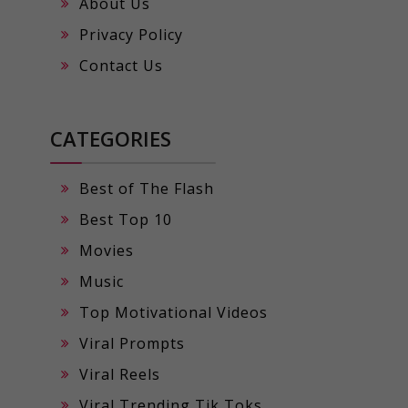
About Us
Privacy Policy
Contact Us
CATEGORIES
Best of The Flash
Best Top 10
Movies
Music
Top Motivational Videos
Viral Prompts
Viral Reels
Viral Trending Tik Toks