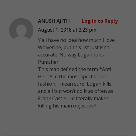
ANUSH AJITH
Log in to Reply
August 1, 2018 at 2:23 pm
Y’all have no idea how much I love
Wolverine, but this list just isn’t
accurate. No way Logan tops
Punisher.
This man defined the term *Anti
Hero* in the most spectacular
fashion. I mean sure, Logan kills
and all but won’t do it as often as
Frank Castle. He literally makes
killing his main objective!!!