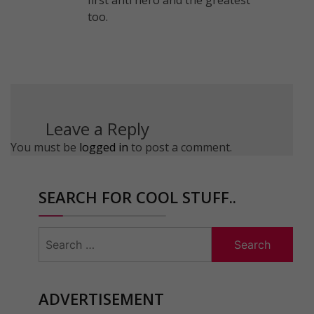
too.
Leave a Reply
You must be
logged in
to post a comment.
SEARCH FOR COOL STUFF..
Search
for:
ADVERTISEMENT