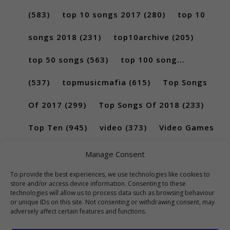
(583)
top 10 songs 2017
(280)
top 10
songs 2018
(231)
top10archive
(205)
top 50 songs
(563)
top 100 song...
(537)
topmusicmafia
(615)
Top Songs
Of 2017
(299)
Top Songs Of 2018
(233)
Top Ten
(945)
video
(373)
Video Games
(189)
Manage Consent
To provide the best experiences, we use technologies like cookies to
store and/or access device information. Consenting to these
technologies will allow us to process data such as browsing behaviour
or unique IDs on this site. Not consenting or withdrawing consent, may
adversely affect certain features and functions.