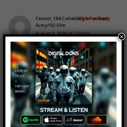
Cenvol_194 Collab With Funtime
Log in to Reply
Army102 Sfm
August 1, 2018 at 2:23 pm
×
Deadpool
Amaterasu!
Log in to Reply
August 1, 2018 at 2:23 pm
Just started and I already know
Deadpool is #1.
EDIT: #3…. WHAT?!