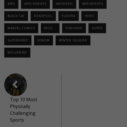
ANTI
ANTI-HEROES
ANTIHERO
ANTIHEROES
BLACK CAT
DEADPOOL
ELEKTRA
HERO
MARVEL COMICS
MOO...
PUNISHER
SUPER
SUPERHERO
VENOM
WINTER SOLDIER
WOLVERINE
Top 10 Most
Physically
Challenging
Sports