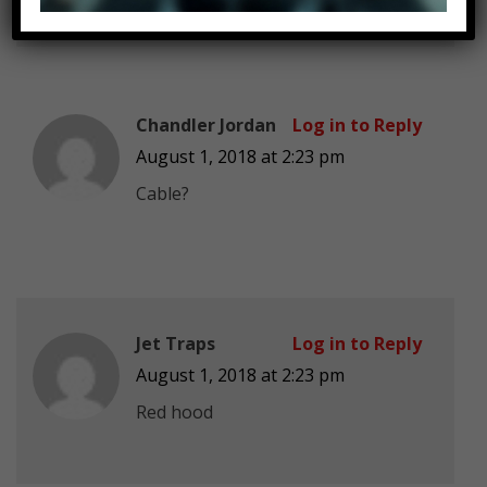
Chandler Jordan
Log in to Reply
August 1, 2018 at 2:23 pm
Cable?
Jet Traps
Log in to Reply
August 1, 2018 at 2:23 pm
Red hood