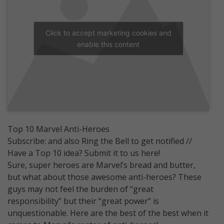
Click to accept marketing cookies and
enable this content
Top 10 Marvel Anti-Heroes
Subscribe: and also Ring the Bell to get notified //
Have a Top 10 idea? Submit it to us here!
Sure, super heroes are Marvel’s bread and butter,
but what about those awesome anti-heroes? These
guys may not feel the burden of “great
responsibility” but their “great power” is
unquestionable. Here are the best of the best when it