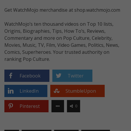
Get WatchMojo merchandise at shop.watchmojo.com
WatchMojo’s ten thousand videos on Top 10 lists,
Origins, Biographies, Tips, How To’s, Reviews,
Commentary and more on Pop Culture, Celebrity,
Movies, Music, TV, Film, Video Games, Politics, News,
Comics, Superheroes. Your trusted authority on
ranking Pop Culture.
Facebook
Twitter
LinkedIn
StumbleUpon
Pinterest
0