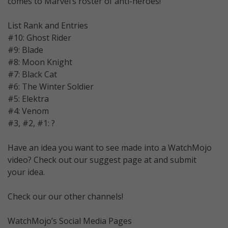
comes to Marvel’s roster of anti-heroes!
List Rank and Entries
#10: Ghost Rider
#9: Blade
#8: Moon Knight
#7: Black Cat
#6: The Winter Soldier
#5: Elektra
#4: Venom
#3, #2, #1: ?
Have an idea you want to see made into a WatchMojo
video? Check out our suggest page at and submit
your idea.
Check our our other channels!
WatchMojo’s Social Media Pages