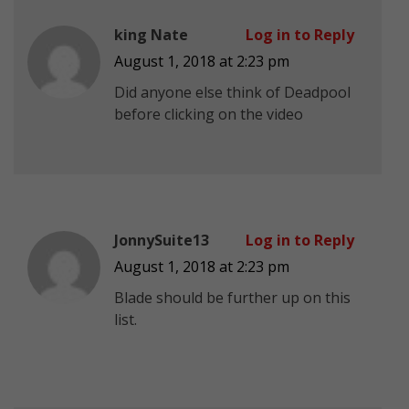
king Nate
Log in to Reply
August 1, 2018 at 2:23 pm
Did anyone else think of Deadpool
before clicking on the video
JonnySuite13
Log in to Reply
August 1, 2018 at 2:23 pm
Blade should be further up on this
list.