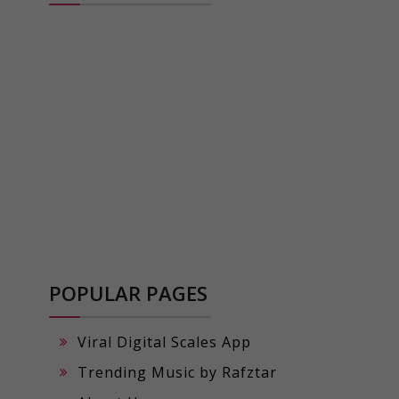
POPULAR PAGES
Viral Digital Scales App
Trending Music by Rafztar