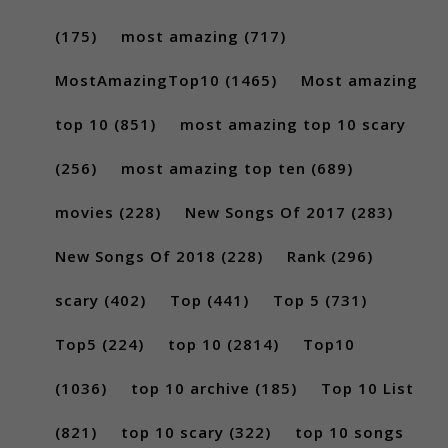
(175)
most amazing
(717)
MostAmazingTop10
(1465)
Most amazing
top 10
(851)
most amazing top 10 scary
(256)
most amazing top ten
(689)
movies
(228)
New Songs Of 2017
(283)
New Songs Of 2018
(228)
Rank
(296)
scary
(402)
Top
(441)
Top 5
(731)
Top5
(224)
top 10
(2814)
Top10
(1036)
top 10 archive
(185)
Top 10 List
(821)
top 10 scary
(322)
top 10 songs