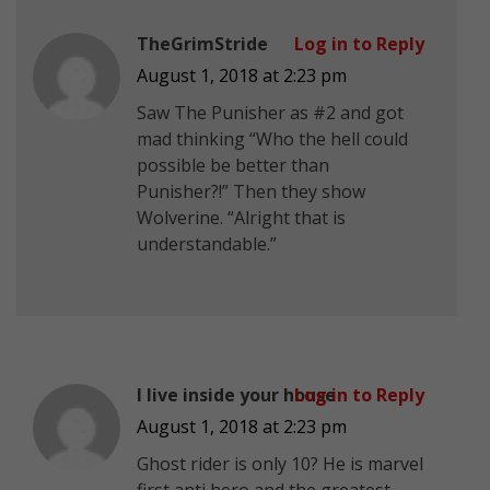
TheGrimStride
Log in to Reply
August 1, 2018 at 2:23 pm
Saw The Punisher as #2 and got
mad thinking “Who the hell could
possible be better than
Punisher?!” Then they show
Wolverine. “Alright that is
understandable.”
I live inside your house
Log in to Reply
August 1, 2018 at 2:23 pm
Ghost rider is only 10? He is marvel
first anti hero and the greatest