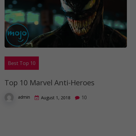
Best Top 10
Top 10 Marvel Anti-Heroes
10
admin
August 1, 2018