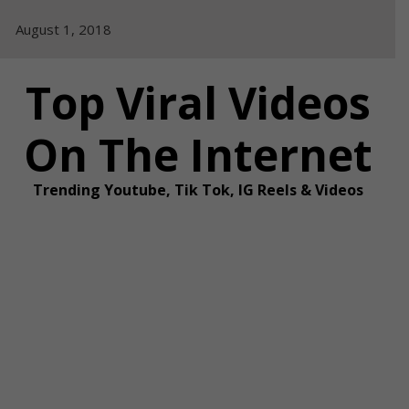
Skip
August 1, 2018
to
content
Top Viral Videos
On The Internet
Trending Youtube, Tik Tok, IG Reels & Videos