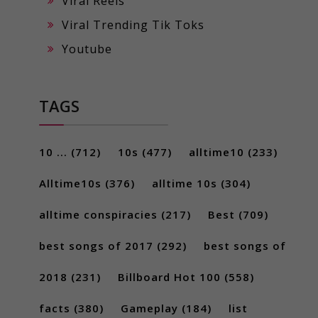
Viral Reels
Viral Trending Tik Toks
Youtube
TAGS
10 ...
(712)
10s
(477)
alltime10
(233)
Alltime10s
(376)
alltime 10s
(304)
alltime conspiracies
(217)
Best
(709)
best songs of 2017
(292)
best songs of
2018
(231)
Billboard Hot 100
(558)
facts
(380)
Gameplay
(184)
list