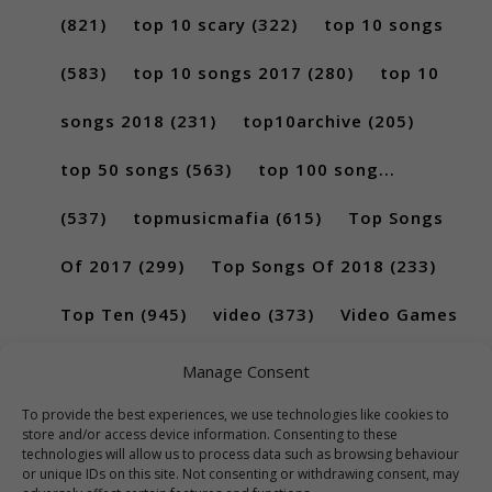
(821)
top 10 scary
(322)
top 10 songs
(583)
top 10 songs 2017
(280)
top 10
songs 2018
(231)
top10archive
(205)
top 50 songs
(563)
top 100 song...
(537)
topmusicmafia
(615)
Top Songs
Of 2017
(299)
Top Songs Of 2018
(233)
Top Ten
(945)
video
(373)
Video Games
(189)
Manage Consent
To provide the best experiences, we use technologies like cookies to
store and/or access device information. Consenting to these
technologies will allow us to process data such as browsing behaviour
or unique IDs on this site. Not consenting or withdrawing consent, may