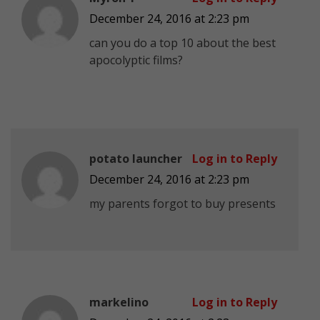
December 24, 2016 at 2:23 pm
can you do a top 10 about the best
apocolyptic films?
potato launcher
Log in to Reply
December 24, 2016 at 2:23 pm
my parents forgot to buy presents
markelino
Log in to Reply