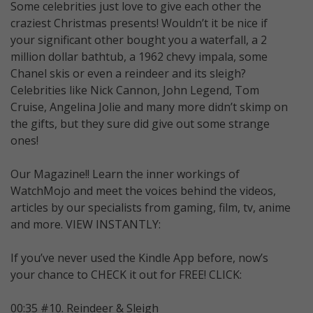
Some celebrities just love to give each other the
craziest Christmas presents! Wouldn’t it be nice if
your significant other bought you a waterfall, a 2
million dollar bathtub, a 1962 chevy impala, some
Chanel skis or even a reindeer and its sleigh?
Celebrities like Nick Cannon, John Legend, Tom
Cruise, Angelina Jolie and many more didn’t skimp on
the gifts, but they sure did give out some strange
ones!
Our Magazine!! Learn the inner workings of
WatchMojo and meet the voices behind the videos,
articles by our specialists from gaming, film, tv, anime
and more. VIEW INSTANTLY:
If you’ve never used the Kindle App before, now’s
your chance to CHECK it out for FREE! CLICK:
00:35 #10. Reindeer & Sleigh