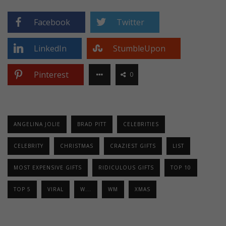
Facebook
Twitter
LinkedIn
StumbleUpon
Pinterest
0
ANGELINA JOLIE
BRAD PITT
CELEBRITIES
CELEBRITY
CHRISTMAS
CRAZIEST GIFTS
LIST
MOST EXPENSIVE GIFTS
RIDICULOUS GIFTS
TOP 10
TOP 5
VIRAL
W...
WM
XMAS