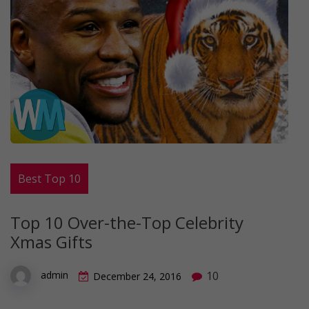
Best Top 10
Top 10 Over-the-Top Celebrity
Xmas Gifts
10
admin
December 24, 2016