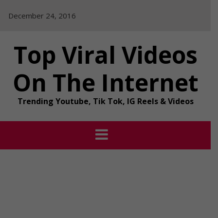
Skip
December 24, 2016
to
content
Top Viral Videos
On The Internet
Trending Youtube, Tik Tok, IG Reels & Videos