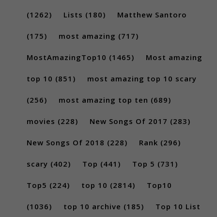
(1262)
Lists
(180)
Matthew Santoro
(175)
most amazing
(717)
MostAmazingTop10
(1465)
Most amazing
top 10
(851)
most amazing top 10 scary
(256)
most amazing top ten
(689)
movies
(228)
New Songs Of 2017
(283)
New Songs Of 2018
(228)
Rank
(296)
scary
(402)
Top
(441)
Top 5
(731)
Top5
(224)
top 10
(2814)
Top10
(1036)
top 10 archive
(185)
Top 10 List