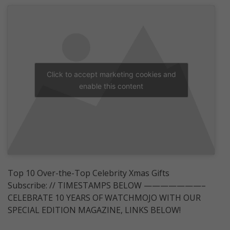
Click to accept marketing cookies and
enable this content
Top 10 Over-the-Top Celebrity Xmas Gifts
Subscribe: // TIMESTAMPS BELOW ———————–
CELEBRATE 10 YEARS OF WATCHMOJO WITH OUR
SPECIAL EDITION MAGAZINE, LINKS BELOW!