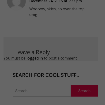
December 24, 2016 at 2:23 pm
Woooow, skies, so over the top!
omg
Leave a Reply
You must be
logged in
to post a comment.
SEARCH FOR COOL STUFF..
Search
for: