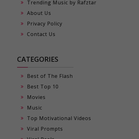
Trending Music by Rafztar
About Us
Privacy Policy
Contact Us
CATEGORIES
Best of The Flash
Best Top 10
Movies
Music
Top Motivational Videos
Viral Prompts