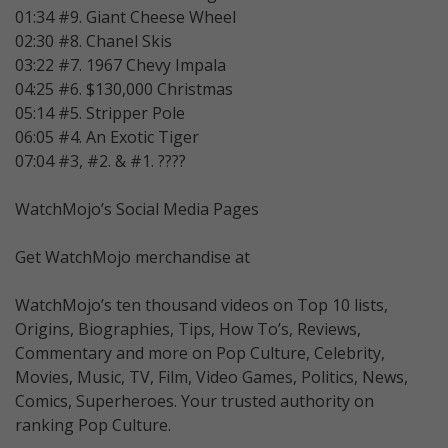
01:34 #9. Giant Cheese Wheel
02:30 #8. Chanel Skis
03:22 #7. 1967 Chevy Impala
04:25 #6. $130,000 Christmas
05:14 #5. Stripper Pole
06:05 #4. An Exotic Tiger
07:04 #3, #2. & #1. ????
WatchMojo’s Social Media Pages
Get WatchMojo merchandise at
WatchMojo’s ten thousand videos on Top 10 lists,
Origins, Biographies, Tips, How To’s, Reviews,
Commentary and more on Pop Culture, Celebrity,
Movies, Music, TV, Film, Video Games, Politics, News,
Comics, Superheroes. Your trusted authority on
ranking Pop Culture.