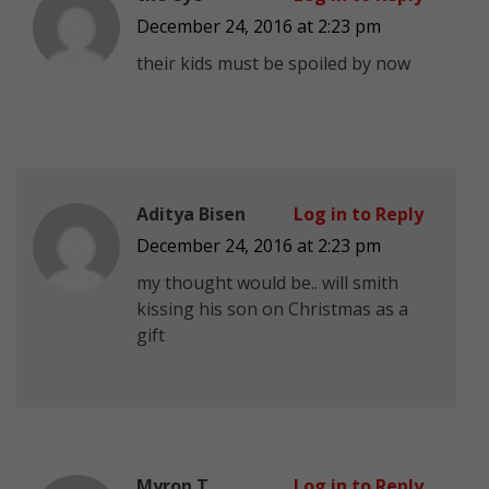
December 24, 2016 at 2:23 pm
their kids must be spoiled by now
Aditya Bisen
Log in to Reply
December 24, 2016 at 2:23 pm
my thought would be.. will smith
kissing his son on Christmas as a
gift
Myron T
Log in to Reply