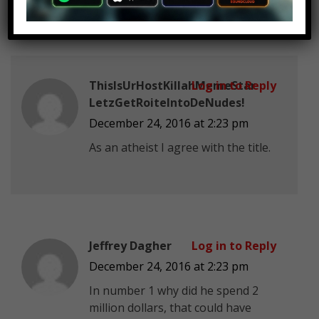
ThisIsUrHostKillahMemeStar
Log in to Reply
LetzGetRoiteIntoDeNudes!
December 24, 2016 at 2:23 pm
As an atheist I agree with the title.
Jeffrey Dagher
Log in to Reply
December 24, 2016 at 2:23 pm
In number 1 why did he spend 2
million dollars, that could have