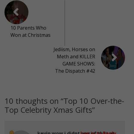
10 Parents Who
Won at Christmas
Jediism, Horses on
Meth and KILLER
GAME SHOWS:
The Dispatch #42
10 thoughts on “
Top 10 Over-the-
Top Celebrity Xmas Gifts
”
kevin wow i didnt any of that at
Log in to Reply