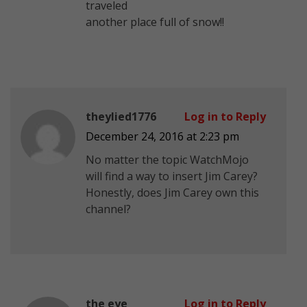
traveled
another place full of snow!!
theylied1776
Log in to Reply
December 24, 2016 at 2:23 pm
No matter the topic WatchMojo
will find a way to insert Jim Carey?
Honestly, does Jim Carey own this
channel?
the eye
Log in to Reply