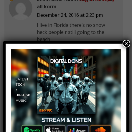
all korm
December 24, 2016 at 2:23 pm
I live in Florida there’s no snow
heck people r still going to the
beach
×
and pool during winter cuz it’s not
cold in Florida most of the time
Peterkaboomi Train
Log in to Reply
December 24, 2016 at 2:23 pm
i wanted skylanders imaginators
for christmas but they sold out