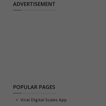
ADVERTISEMENT
POPULAR PAGES
Viral Digital Scales App